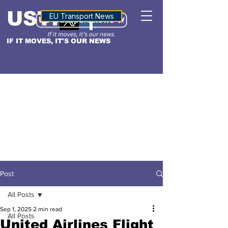
USTN
ALTITUDE
EU Transport News
IF IT MOVES, IT'S OUR NEWS
Post
All Posts
Sep 1, 2025
2 min read
All Posts
United Airlines Flight