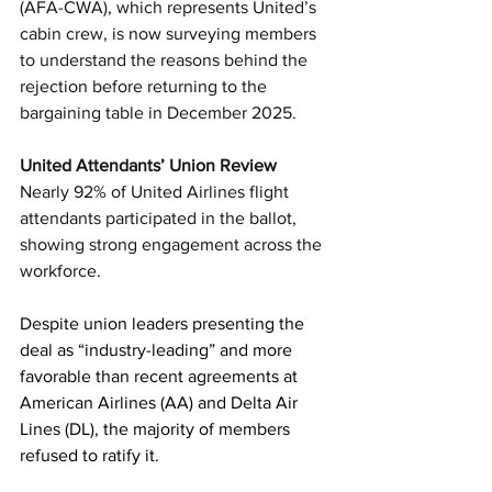
(AFA-CWA), which represents United’s 
cabin crew, is now surveying members 
to understand the reasons behind the 
rejection before returning to the 
bargaining table in December 2025.
United Attendants’ Union Review
Nearly 92% of United Airlines flight 
attendants participated in the ballot, 
showing strong engagement across the 
workforce.
Despite union leaders presenting the 
deal as “industry-leading” and more 
favorable than recent agreements at 
American Airlines (AA) and Delta Air 
Lines (DL), the majority of members 
refused to ratify it.