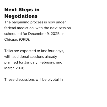
Next Steps in 
Negotiations
The bargaining process is now under 
federal mediation, with the next session 
scheduled for December 9, 2025, in 
Chicago (ORD).
Talks are expected to last four days, 
with additional sessions already 
planned for January, February, and 
March 2026.
These discussions will be pivotal in 
determining whether United Airlines 
flight attendants secure improvements 
in pay, working conditions, and 
recognition of their unpaid ground 