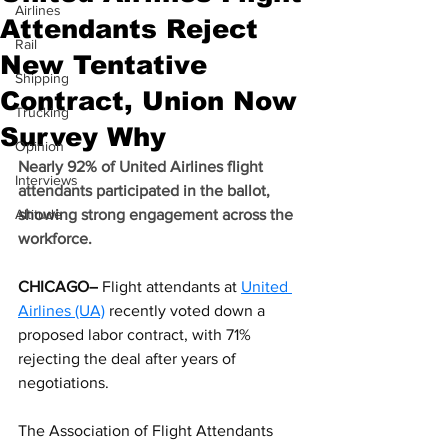
Airlines
Attendants Reject
Rail
New Tentative
Shipping
Contract, Union Now
Trucking
Survey Why
Opinion
Nearly 92% of United Airlines flight 
Interviews
attendants participated in the ballot, 
Altitude
showing strong engagement across the 
workforce.
CHICAGO–
 Flight attendants at 
United 
Airlines (UA)
 recently voted down a 
proposed labor contract, with 71% 
rejecting the deal after years of 
negotiations.
The Association of Flight Attendants 