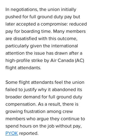
In negotiations, the union initially 
pushed for full ground duty pay but 
later accepted a compromise: reduced 
pay for boarding time. Many members 
are dissatisfied with this outcome, 
particularly given the international 
attention the issue has drawn after a 
high-profile strike by Air Canada (AC) 
flight attendants.
Some flight attendants feel the union 
failed to justify why it abandoned its 
broader demand for full ground duty 
compensation. As a result, there is 
growing frustration among crew 
members who argue they continue to 
spend hours on the job without pay, 
PYOK
 reported.