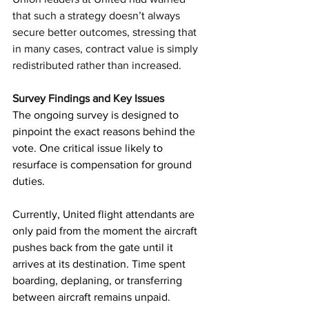
that such a strategy doesn’t always 
secure better outcomes, stressing that 
in many cases, contract value is simply 
redistributed rather than increased.
Survey Findings and Key Issues
The ongoing survey is designed to 
pinpoint the exact reasons behind the 
vote. One critical issue likely to 
resurface is compensation for ground 
duties.
Currently, United flight attendants are 
only paid from the moment the aircraft 
pushes back from the gate until it 
arrives at its destination. Time spent 
boarding, deplaning, or transferring 
between aircraft remains unpaid.