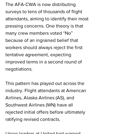
The AFA-CWA is now distributing 
surveys to tens of thousands of flight 
attendants, aiming to identify their most 
pressing concerns. One theory is that 
many crew members voted “No” 
because of an ingrained belief that 
workers should always reject the first 
tentative agreement, expecting 
improved terms in a second round of 
negotiations.
This pattern has played out across the 
industry. Flight attendants at American 
Airlines, Alaska Airlines (AS), and 
Southwest Airlines (WN) have all 
rejected initial offers before ultimately 
ratifying revised contracts.
Union leaders at United had warned 