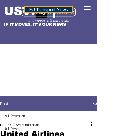
USTN
ALTITUDE
EU Transport News
IF IT MOVES, IT'S OUR NEWS
Post
All Posts
Dec 10, 2024
4 min read
All Posts
United Airlines