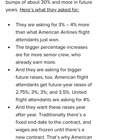
bumps of about 30% and more in future 
years. 
Here’s what they asked for:
They are asking for 3% – 4% more 
than what American Airlines flight 
attendants just won.
The bigger percentage increases 
are for more senior crew, who 
already earn more.
And they are asking for bigger 
future raises, too. American flight 
attendants get future-year raises of 
2.75%; 3%; 3%; and 3.5%. United 
flight attendants are asking for 4%.
And they want these raises year 
after year. Traditionally there’s a 
fixed end date to the contract, and 
wages are frozen until there’s a 
new contract. That’s why American 