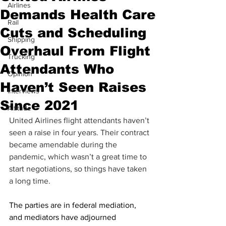
Airlines
Demands Health Care
Rail
Cuts and Scheduling
Shipping
Overhaul From Flight
Trucking
Attendants Who
Opinion
Haven’t Seen Raises
Interviews
Since 2021
Altitude
United Airlines flight attendants haven’t 
seen a raise in four years. Their contract 
became amendable during the 
pandemic, which wasn’t a great time to 
start negotiations, so things have taken 
a long time.
The parties are in federal mediation, 
and mediators have adjourned 