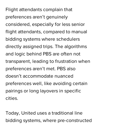
Flight attendants complain that 
preferences aren’t genuinely 
considered, especially for less senior 
flight attendants, compared to manual 
bidding systems where schedulers 
directly assigned trips. The algorithms 
and logic behind PBS are often not 
transparent, leading to frustration when 
preferences aren’t met. PBS also 
doesn’t accommodate nuanced 
preferences well, like avoiding certain 
pairings or long layovers in specific 
cities.
Today, United uses a traditional line 
bidding systems, where pre-constructed 
schedules are bid on by crew members 
in order of seniority.