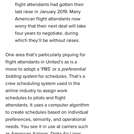
flight attendants had gotten their 
last raise in January 2019. Many 
American flight attendants now 
worry that their next deal will take 
four years to negotiate, during 
which they’ll be without raises.
One area that’s particularly piquing for 
flight attendants in United’s as is a 
move to adopt a ‘PBS’ or a 
preferential 
bidding system
 for schedules. That’s a 
crew scheduling system used in the 
airline industry to assign work 
schedules to pilots and flight 
attendants. It uses a computer algorithm 
to create schedules based on individual 
preferences, seniority, and operational 
needs. You see it in use at carriers such 
as American Airlines, Delta Air Lines, 