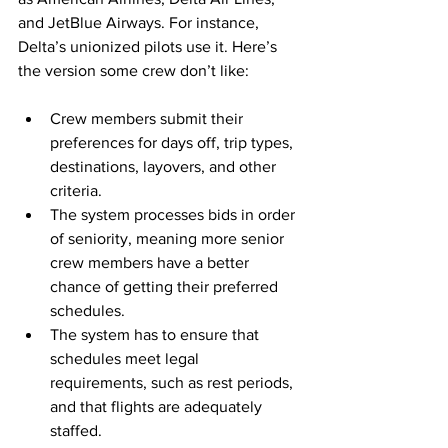
and JetBlue Airways. For instance, 
Delta’s unionized pilots use it. Here’s 
the version some crew don’t like:
Crew members submit their 
preferences for days off, trip types, 
destinations, layovers, and other 
criteria.
The system processes bids in order 
of seniority, meaning more senior 
crew members have a better 
chance of getting their preferred 
schedules.
The system has to ensure that 
schedules meet legal 
requirements, such as rest periods, 
and that flights are adequately 
staffed.