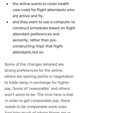
the airline wants to cover health 
care costs for flight attendants who 
are active and fly. 
and they want to use a computer to 
construct schedules based on flight 
attendant preferences and 
seniority, rather than pre-
constructing 'trips' that flight 
attendants bid on.
Some of the changes detailed are 
strong preferences for the airline, 
others are starting points in negotiation 
to trade away in exchange for higher 
pay. Some of ‘reasonable’ and others 
won’t seem to be. The trick here is that 
in order to get comparable pay, there 
needs to be comparable work rules
. 
And how much of where things are in 