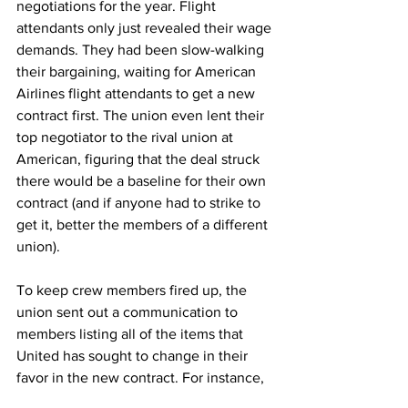
negotiations for the year. Flight 
attendants only just revealed their wage 
demands. They had been slow-walking 
their bargaining, waiting for American 
Airlines flight attendants to get a new 
contract first. The union even lent their 
top negotiator to the rival union at 
American, figuring that the deal struck 
there would be a baseline for their own 
contract (and if anyone had to strike to 
get it, better the members of a different 
union).
To keep crew members fired up, the 
union sent out a communication to 
members listing all of the items that 
United has sought to change in their 
favor in the new contract. For instance,