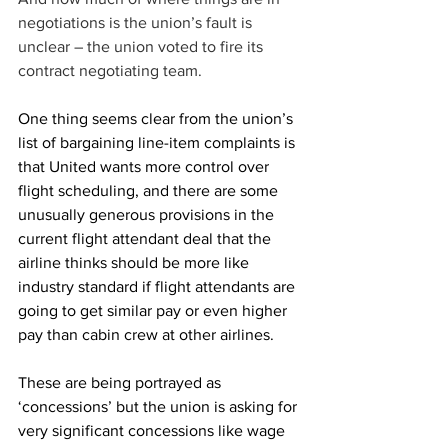
negotiations is the union’s fault is 
unclear – the union voted to fire its 
contract negotiating team. 
One thing seems clear from the union’s 
list of bargaining line-item complaints is 
that United wants more control over 
flight scheduling, and there are some 
unusually generous provisions in the 
current flight attendant deal that the 
airline thinks should be more like 
industry standard if flight attendants are 
going to get similar pay or even higher 
pay than cabin crew at other airlines.
These are being portrayed as 
‘concessions’ but the union is asking for 
very significant concessions like wage 