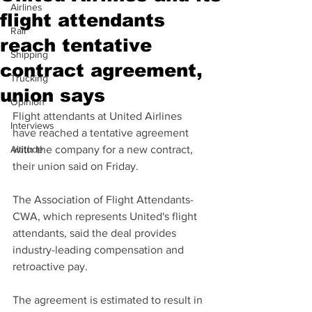
Airlines
flight attendants
Rail
reach tentative
Shipping
contract agreement,
Trucking
union says
Opinion
Flight attendants at United Airlines 
Interviews
have reached a tentative agreement 
Altitude
with the company for a new contract, 
their union said on Friday.
The Association of Flight Attendants-
CWA, which represents United's flight 
attendants, said the deal provides 
industry-leading compensation and 
retroactive pay.
The agreement is estimated to result in 