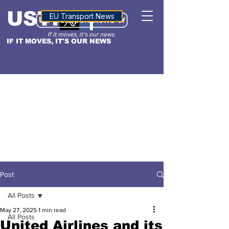
USTN
ALTITUDE
EU Transport News
IF IT MOVES, IT'S OUR NEWS
Post
All Posts
May 27, 2025
1 min read
All Posts
United Airlines and its