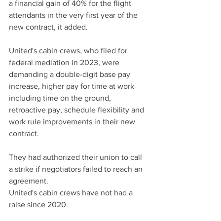
a financial gain of 40% for the flight 
attendants in the very first year of the 
new contract, it added.
United's cabin crews, who filed for 
federal mediation in 2023, were 
demanding a double-digit base pay 
increase, higher pay for time at work 
including time on the ground, 
retroactive pay, schedule flexibility and 
work rule improvements in their new 
contract.
They had authorized their union to call 
a strike if negotiators failed to reach an 
agreement.
United's cabin crews have not had a 
raise since 2020.