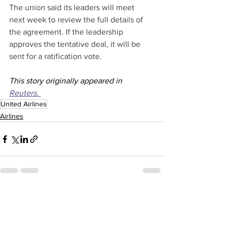
The union said its leaders will meet 
next week to review the full details of 
the agreement. If the leadership 
approves the tentative deal, it will be 
sent for a ratification vote.
This story originally appeared in 
Reuters. 
United Airlines
Airlines
See All
Recent Posts