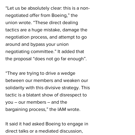
“Let us be absolutely clear: this is a non-
negotiated offer from Boeing,” the 
union wrote. “These direct dealing 
tactics are a huge mistake, damage the 
negotiation process, and attempt to go 
around and bypass your union 
negotiating committee.” It added that 
the proposal “does not go far enough”.
“They are trying to drive a wedge 
between our members and weaken our 
solidarity with this divisive strategy. This 
tactic is a blatant show of disrespect to 
you – our members – and the 
bargaining process,” the IAM wrote.
It said it had asked Boeing to engage in 
direct talks or a mediated discussion, 