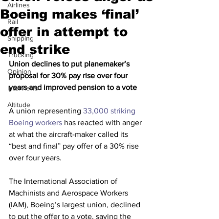
Airlines
Boeing makes ‘final’
Rail
offer in attempt to
Shipping
end strike
Trucking
Union declines to put planemaker’s 
Opinion
proposal for 30% pay rise over four 
years and improved pension to a vote
Interviews
Altitude
A union representing 
33,000 striking 
Boeing workers
 has reacted with anger 
at what the aircraft-maker called its 
“best and final” pay offer of a 30% rise 
over four years.
The International Association of 
Machinists and Aerospace Workers 
(IAM), Boeing’s largest union, declined 
to put the offer to a vote, saying the 