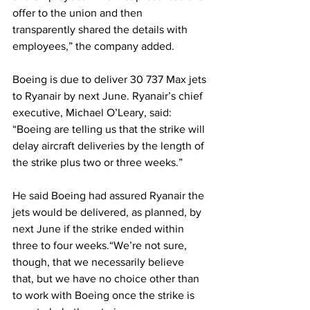
offer to the union and then 
transparently shared the details with 
employees,” the company added.
Boeing is due to deliver 30 737 Max jets 
to Ryanair by next June. Ryanair’s chief 
executive, Michael O’Leary, said: 
“Boeing are telling us that the strike will 
delay aircraft deliveries by the length of 
the strike plus two or three weeks.”
He said Boeing had assured Ryanair the 
jets would be delivered, as planned, by 
next June if the strike ended within 
three to four weeks.“We’re not sure, 
though, that we necessarily believe 
that, but we have no choice other than 
to work with Boeing once the strike is 