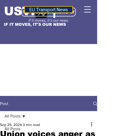
USTN
ALTITUDE
EU Transport News
IF IT MOVES, IT'S OUR NEWS
Post
All Posts
Sep 25, 2024
3 min read
All Posts
Union voices anger as