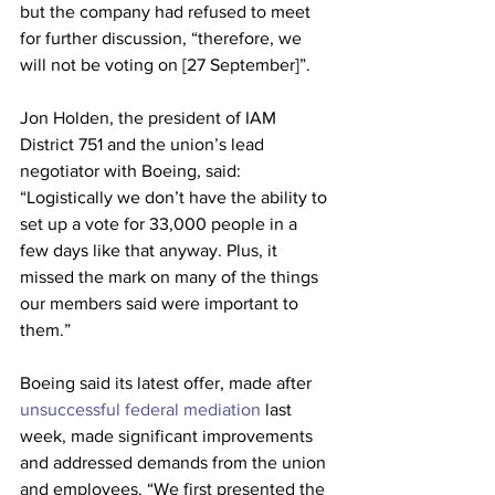
but the company had refused to meet 
for further discussion, “therefore, we 
will not be voting on [27 September]”.
Jon Holden, the president of IAM 
District 751 and the union’s lead 
negotiator with Boeing, said: 
“Logistically we don’t have the ability to 
set up a vote for 33,000 people in a 
few days like that anyway. Plus, it 
missed the mark on many of the things 
our members said were important to 
them.”
Boeing said its latest offer, made after 
unsuccessful federal mediation
 last 
week, made significant improvements 
and addressed demands from the union 
and employees. “We first presented the 