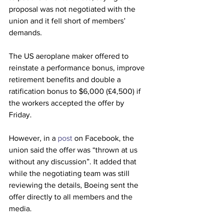
proposal was not negotiated with the 
union and it fell short of members’ 
demands.
The US aeroplane maker offered to 
reinstate a performance bonus, improve 
retirement benefits and double a 
ratification bonus to $6,000 (£4,500) if 
the workers accepted the offer by 
Friday.
However, in a 
post
 on Facebook, the 
union said the offer was “thrown at us 
without any discussion”. It added that 
while the negotiating team was still 
reviewing the details, Boeing sent the 
offer directly to all members and the 
media.