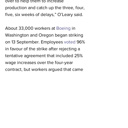
over to help them to increase 
production and catch up the three, four, 
five, six weeks of delays,” O’Leary said.
About 33,000 workers at 
Boeing
 in 
Washington and Oregon began striking 
on 13 September. Employees 
voted
 96% 
in favour of the strike after rejecting a 
tentative agreement that included 25% 
wage increases over the four-year 
contract, but workers argued that came 
with strings attached.
The new chief executive of Boeing, 
Robert “Kelly” Ortberg
, is attempting to 
turn around the struggling aeroplane 
maker as it fights to repair its reputation 
and shore up the business. He is 
handling the aftermath of a 
cabin panel 