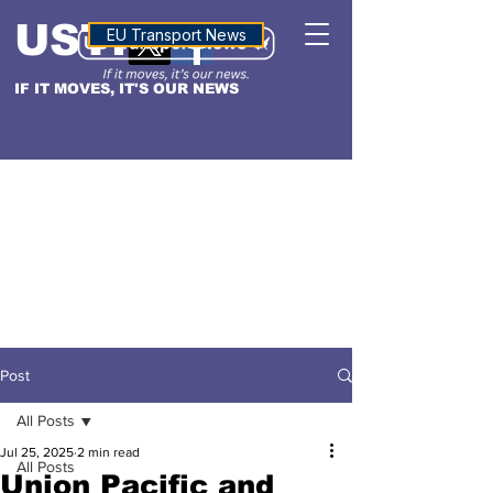
USTN
ALTITUDE
EU Transport News
IF IT MOVES, IT'S OUR NEWS
Post
All Posts
Jul 25, 2025
2 min read
All Posts
Union Pacific and