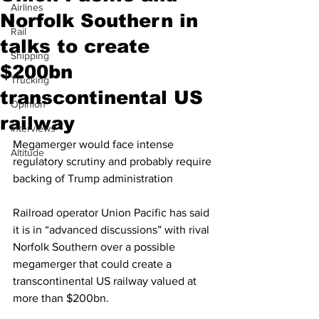
Airlines
Norfolk Southern in
Rail
talks to create
Shipping
$200bn
Trucking
transcontinental US
Opinion
railway
Interviews
Megamerger would face intense 
Altitude
regulatory scrutiny and probably require 
backing of Trump administration
Railroad operator Union Pacific has said 
it is in “advanced discussions” with rival 
Norfolk Southern over a possible 
megamerger that could create a 
transcontinental US railway valued at 
more than $200bn.