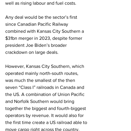
well as rising labour and fuel costs.
Any deal would be the sector’s first 
since Canadian Pacific Railway 
combined with Kansas City Southern a 
$31bn merger in 2023, despite former 
president Joe Biden’s broader 
crackdown on large deals.
However, Kansas City Southern, which 
operated mainly north-south routes, 
was much the smallest of the then 
seven “Class I” railroads in Canada and 
the US. A combination of Union Pacific 
and Norfolk Southern would bring 
together the biggest and fourth-biggest 
operators by revenue. It would also for 
the first time create a US railroad able to 
move cargo right across the country.