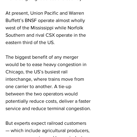
At present, Union Pacific and Warren 
Buffett’s BNSF operate almost wholly 
west of the Mississippi while Norfolk 
Southern and rival CSX operate in the 
eastern third of the US.
The biggest benefit of any merger 
would be to ease heavy congestion in 
Chicago, the US’s busiest rail 
interchange, where trains move from 
one carrier to another. A tie-up 
between the two operators would 
potentially reduce costs, deliver a faster 
service and reduce terminal congestion.
But experts expect railroad customers 
— which include agricultural producers, 