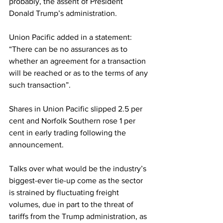
probably, the assent of President 
Donald Trump’s administration.
Union Pacific added in a statement: 
“There can be no assurances as to 
whether an agreement for a transaction 
will be reached or as to the terms of any 
such transaction”.
Shares in Union Pacific slipped 2.5 per 
cent and Norfolk Southern rose 1 per 
cent in early trading following the 
announcement.
Talks over what would be the industry’s 
biggest-ever tie-up come as the sector 
is strained by fluctuating freight 
volumes, due in part to the threat of 
tariffs from the Trump administration, as 