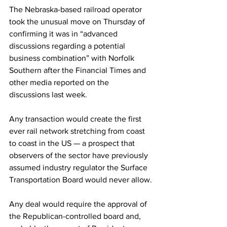
The Nebraska-based railroad operator 
took the unusual move on Thursday of 
confirming it was in “advanced 
discussions regarding a potential 
business combination” with Norfolk 
Southern after the Financial Times and 
other media reported on the 
discussions last week.
Any transaction would create the first 
ever rail network stretching from coast 
to coast in the US — a prospect that 
observers of the sector have previously 
assumed industry regulator the Surface 
Transportation Board would never allow.
Any deal would require the approval of 
the Republican-controlled board and, 