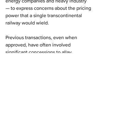
energy companies and heavy industry 
— to express concerns about the pricing 
power that a single transcontinental 
railway would wield.
Previous transactions, even when 
approved, have often involved 
significant concessions to allay 
competition concerns. Railroads have in 
some cases been forced to sell routes 
to competitors, while regulators often 
demand rivals are allowed to use parts 
of a merged railway’s network to ensure 
customers still have a choice of 
suppliers.
This story originally appeared in 
Financial Times.