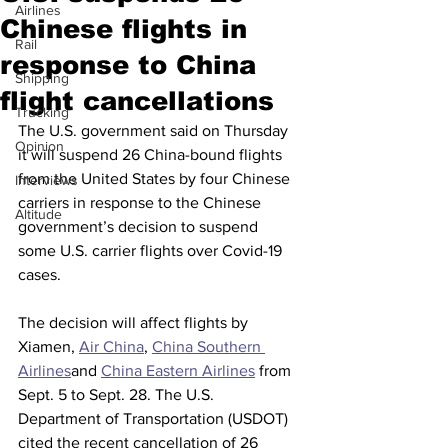
Airlines
Chinese flights in
Rail
response to China
Shipping
flight cancellations
Trucking
The U.S. government said on Thursday 
Opinion
it will suspend 26 China-bound flights 
from the United States by four Chinese 
Interviews
carriers in response to the Chinese 
Altitude
government’s decision to suspend 
some U.S. carrier flights over Covid-19 
cases.
The decision will affect flights by 
Xiamen, 
Air China
, 
China Southern 
Airlines
and 
China Eastern Airlines
 from 
Sept. 5 to Sept. 28. The U.S. 
Department of Transportation (USDOT) 
cited the recent cancellation of 26 