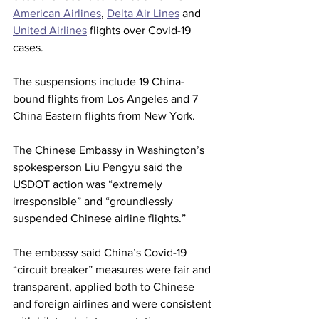
American Airlines
, 
Delta Air Lines
 and 
United Airlines
 flights over Covid-19 
cases.
The suspensions include 19 China-
bound flights from Los Angeles and 7 
China Eastern flights from New York.
The Chinese Embassy in Washington’s 
spokesperson Liu Pengyu said the 
USDOT action was “extremely 
irresponsible” and “groundlessly 
suspended Chinese airline flights.”
The embassy said China’s Covid-19 
“circuit breaker” measures were fair and 
transparent, applied both to Chinese 
and foreign airlines and were consistent 