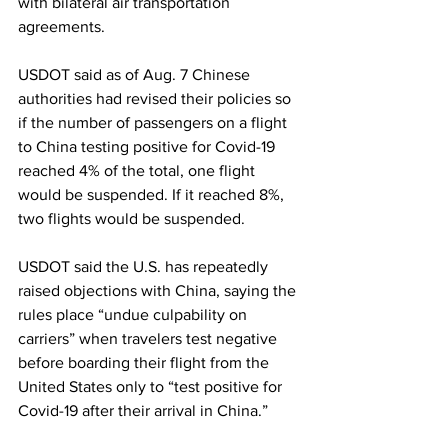
with bilateral air transportation 
agreements.
USDOT said as of Aug. 7 Chinese 
authorities had revised their policies so 
if the number of passengers on a flight 
to China testing positive for Covid-19 
reached 4% of the total, one flight 
would be suspended. If it reached 8%, 
two flights would be suspended.
USDOT said the U.S. has repeatedly 
raised objections with China, saying the 
rules place “undue culpability on 
carriers” when travelers test negative 
before boarding their flight from the 
United States only to “test positive for 
Covid-19 after their arrival in China.” 