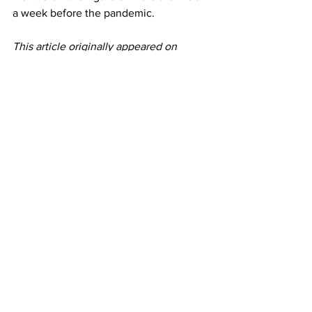
a week before the pandemic. 
This article originally appeared on 
CNBC
Airlines
See All
Recent Posts