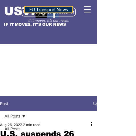
USTN
ALTITUDE
EU Transport News
IF IT MOVES, IT'S OUR NEWS
Post
All Posts
Aug 26, 2022
2 min read
All Posts
U.S. suspends 26