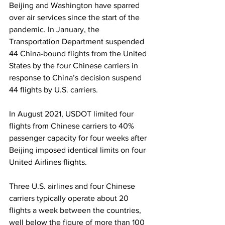
Beijing and Washington have sparred 
over air services since the start of the 
pandemic. In January, the 
Transportation Department suspended 
44 China-bound flights from the United 
States by the four Chinese carriers in 
response to China’s decision suspend 
44 flights by U.S. carriers.
In August 2021, USDOT limited four 
flights from Chinese carriers to 40% 
passenger capacity for four weeks after 
Beijing imposed identical limits on four 
United Airlines flights.
Three U.S. airlines and four Chinese 
carriers typically operate about 20 
flights a week between the countries, 
well below the figure of more than 100 