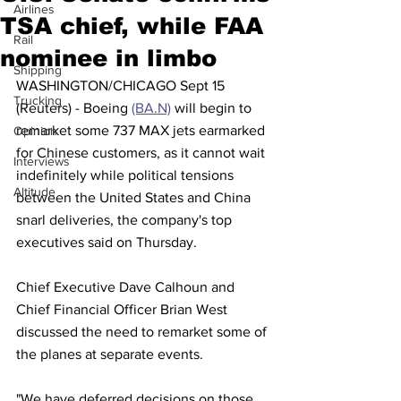
Airlines
TSA chief, while FAA
Rail
nominee in limbo
Shipping
WASHINGTON/CHICAGO Sept 15 
Trucking
(Reuters) - Boeing 
(BA.N)
 will begin to 
remarket some 737 MAX jets earmarked 
Opinion
for Chinese customers, as it cannot wait 
Interviews
indefinitely while political tensions 
Altitude
between the United States and China 
snarl deliveries, the company's top 
executives said on Thursday.
Chief Executive Dave Calhoun and 
Chief Financial Officer Brian West 
discussed the need to remarket some of 
the planes at separate events.
"We have deferred decisions on those 