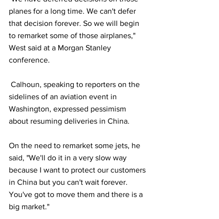
planes for a long time. We can't defer 
that decision forever. So we will begin 
to remarket some of those airplanes," 
West said at a Morgan Stanley 
conference.
 Calhoun, speaking to reporters on the 
sidelines of an aviation event in 
Washington, expressed pessimism 
about resuming deliveries in China.
On the need to remarket some jets, he 
said, "We'll do it in a very slow way 
because I want to protect our customers 
in China but you can't wait forever. 
You've got to move them and there is a 
big market."