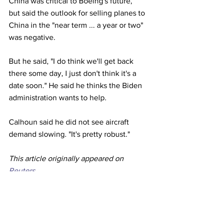
China was critical to Boeing's future, 
but said the outlook for selling planes to 
China in the "near term ... a year or two" 
was negative.
But he said, "I do think we'll get back 
there some day, I just don't think it's a 
date soon." He said he thinks the Biden 
administration wants to help.
Calhoun said he did not see aircraft 
demand slowing. "It's pretty robust." 
This article originally appeared on 
Reuters
Airlines