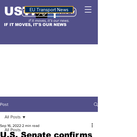
USTN
ALTITUDE
EU Transport News
IF IT MOVES, IT'S OUR NEWS
Post
All Posts
Sep 16, 2022
2 min read
All Posts
U.S. Senate confirms