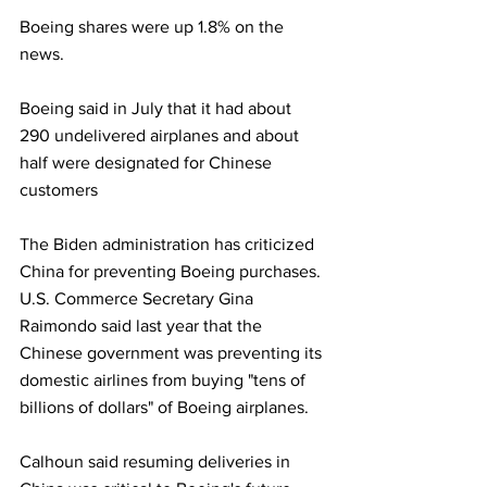
Boeing shares were up 1.8% on the 
news.
Boeing said in July that it had about 
290 undelivered airplanes and about 
half were designated for Chinese 
customers 
The Biden administration has criticized 
China for preventing Boeing purchases. 
U.S. Commerce Secretary Gina 
Raimondo said last year that the 
Chinese government was preventing its 
domestic airlines from buying "tens of 
billions of dollars" of Boeing airplanes.
Calhoun said resuming deliveries in 