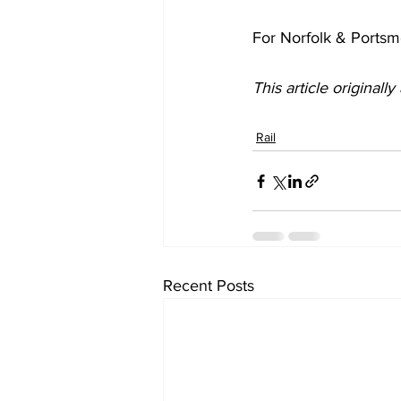
For Norfolk & Ports
This article originall
Rail
Recent Posts