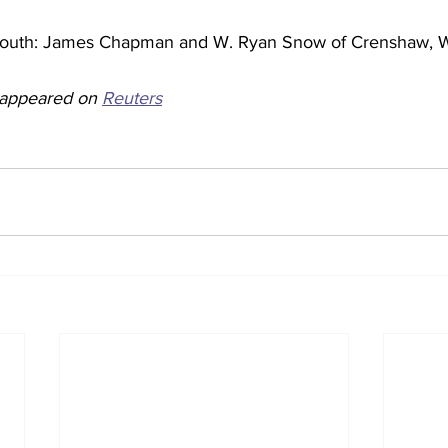
mouth: James Chapman and W. Ryan Snow of Crenshaw, W
y appeared on 
Reuters