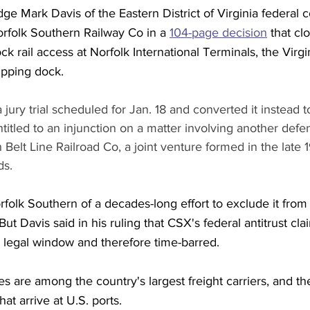
dge Mark Davis of the Eastern District of Virginia federal c
orfolk Southern Railway Co in a 
104-page decision
 that c
k rail access at Norfolk International Terminals, the Virgi
ipping dock. 
jury trial scheduled for Jan. 18 and converted it instead to
itled to an injunction on a matter involving another defen
Belt Line Railroad Co, a joint venture formed in the late 
ds. 
lk Southern of a decades-long effort to exclude it from r
But Davis said in his ruling that CSX's federal antitrust cl
r legal window and therefore time-barred.
s are among the country's largest freight carriers, and t
hat arrive at U.S. ports.