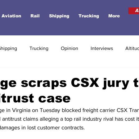
A
Aviation
Rail
Shipping
Trucking
More
Shipping
Trucking
Opinion
Interviews
Altitu
dge scraps CSX jury tr
itrust case
dge in Virginia on Tuesday blocked freight carrier CSX Tran
antitrust claims alleging a top rail industry rival has cost 
n damages in lost customer contracts.