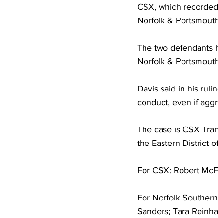
CSX, which recorded 
Norfolk & Portsmouth 
The two defendants h
Norfolk & Portsmouth
Davis said in his ruli
conduct, even if aggre
The case is CSX Trans
the Eastern District 
For CSX: Robert McF
For Norfolk Southern
Sanders; Tara Reinha