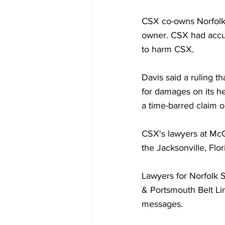
CSX co-owns Norfolk 
owner. CSX had accus
to harm CSX.
Davis said a ruling th
for damages on its hea
a time-barred claim o
CSX's lawyers at Mc
the Jacksonville, Flor
Lawyers for Norfolk 
& Portsmouth Belt Li
messages.