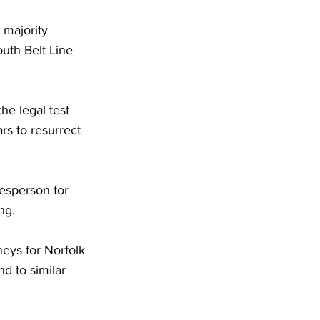
 majority 
uth Belt Line 
he legal test 
ars to resurrect 
sperson for 
ng.
eys for Norfolk 
d to similar 