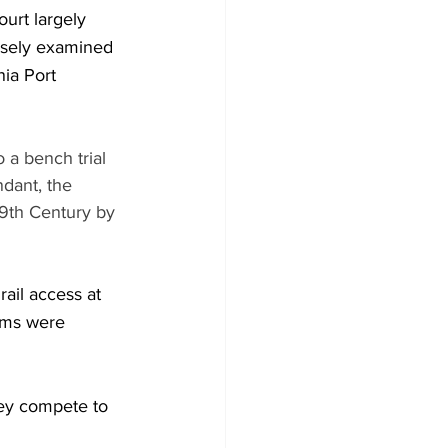
ourt largely 
losely examined 
nia Port 
 a bench trial 
dant, the 
19th Century by 
ail access at 
aims were 
hey compete to 