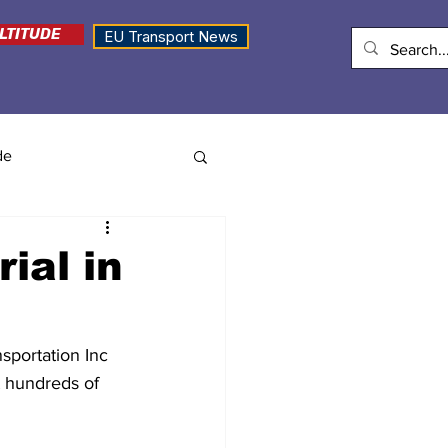
LTITUDE
EU Transport News
de
ial in
sportation Inc 
it hundreds of 