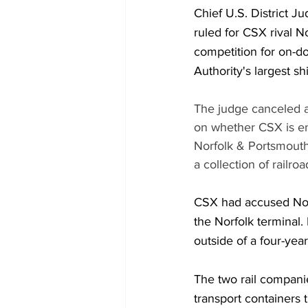
Chief U.S. District Ju
ruled for CSX rival N
competition for on-doc
Authority's largest sh
The judge canceled a 
on whether CSX is ent
Norfolk & Portsmouth 
a collection of railroa
CSX had accused Norfo
the Norfolk terminal. 
outside of a four-yea
The two rail companie
transport containers t