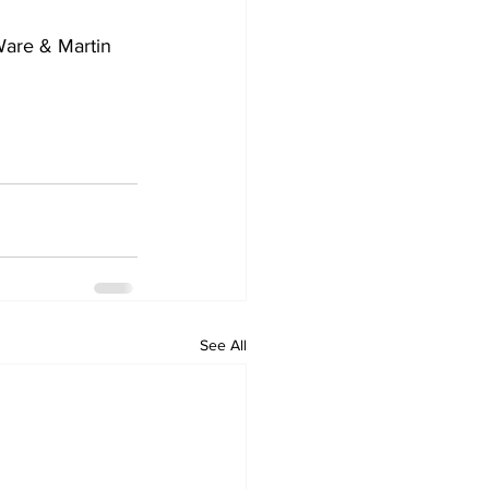
are & Martin 
See All