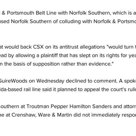
& Portsmouth Belt Line with Norfolk Southern, which is a
ed Norfolk Southern of colluding with Norfolk & Portsmo
at would back CSX on its antitrust allegations "would turn t
d by allowing a plaintiff that has slept on its rights for ye
n the basis of supposition rather than evidence."
GuireWoods on Wednesday declined to comment. A spoke
ida-based rail line said it planned to appeal the court's ruli
Southern at Troutman Pepper Hamilton Sanders and attorn
ne at Crenshaw, Ware & Martin did not immediately respon