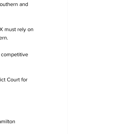
Southern and 
X must rely on 
ern.
l competitive 
ct Court for 
milton 