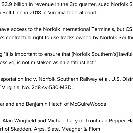
$3.9 billion in revenue in the 3rd quarter, sued Norfolk 
Belt Line in 2018 in Virginia federal court.
ave access to the Norfolk International Terminals, but CS
's contractual right to use tracks owned by Norfolk South
ng "it is important to ensure that [Norfolk Southern's] lawfu
ssive, is not mistaken as an antitrust act."
portation Inc v. Norfolk Southern Railway et al, U.S. Distri
of Virginia, No. 2:18-cv-530-MSD.
arland and Benjamin Hatch of McGuireWoods
: Alan Wingfield and Michael Lacy of Troutman Pepper Ha
rt of Skadden, Arps, Slate, Meagher & Flom