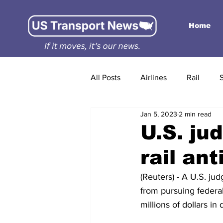
Home
All Posts
Airlines
Rail
Jan 5, 2023
2 min read
U.S. ju
rail ant
(Reuters) - A U.S. ju
from pursuing federal 
millions of dollars i