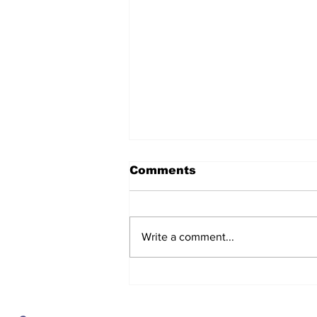
Comments
Write a comment...
The regulator turns on
the lights, and the
numbers show service