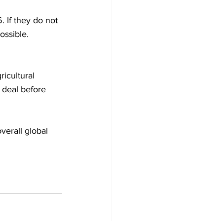
. If they do not 
ossible. 
icultural 
 deal before 
verall global 