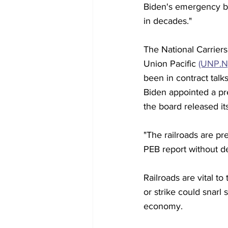
Biden's emergency bo
in decades."
The National Carrier
Union Pacific 
(UNP.N
been in contract talk
Biden appointed a pr
the board released it
"The railroads are p
PEB report without d
Railroads are vital to
or strike could snarl 
economy.