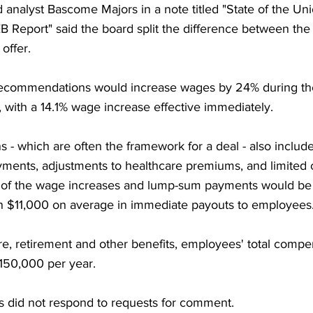
analyst Bascome Majors in a note titled "State of the Uni
B Report" said the board split the difference between the
 offer.
ecommendations would increase wages by 24% during the
 with a 14.1% wage increase effective immediately.
 which are often the framework for a deal - also include
ents, adjustments to healthcare premiums, and limited 
n of the wage increases and lump-sum payments would be r
an $11,000 on average in immediate payouts to employees
re, retirement and other benefits, employees' total comp
150,000 per year.
s did not respond to requests for comment.