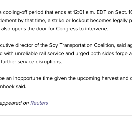
 cooling-off period that ends at 12:01 a.m. EDT on Sept. 16
tlement by that time, a strike or lockout becomes legally p
 also opens the door for Congress to intervene.
tive director of the Soy Transportation Coalition, said agr
ed with unreliable rail service and urged both sides forge a
further service disruptions.
y be an inopportune time given the upcoming harvest and o
enhoek said. 
y appeared on 
Reuters