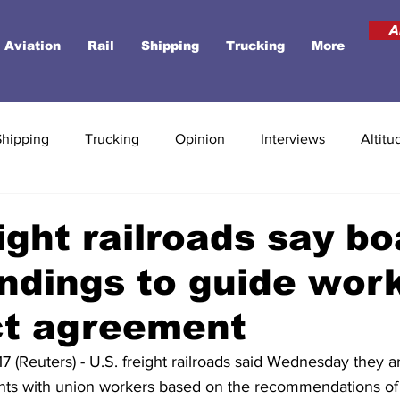
A
Aviation
Rail
Shipping
Trucking
More
Shipping
Trucking
Opinion
Interviews
Altitu
eight railroads say b
ndings to guide wor
ct agreement
(Reuters) - U.S. freight railroads said Wednesday they ar
ts with union workers based on the recommendations of 