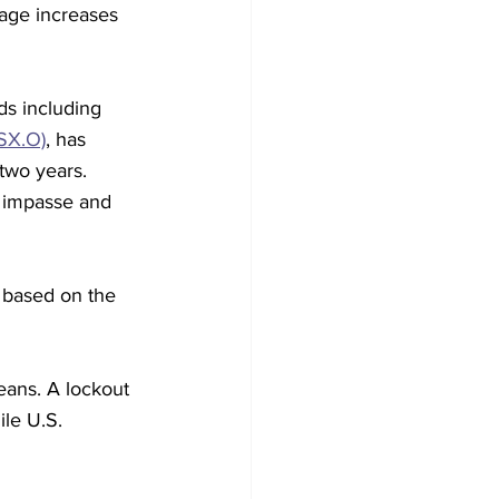
age increases 
s including 
SX.O)
, has 
two years. 
 impasse and 
 based on the 
beans. A lockout 
ile U.S. 