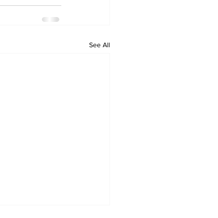
See All