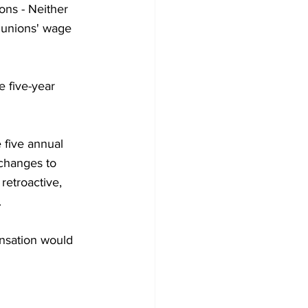
ons - Neither 
 unions' wage 
 five-year 
 five annual 
changes to 
etroactive, 
.
ensation would 