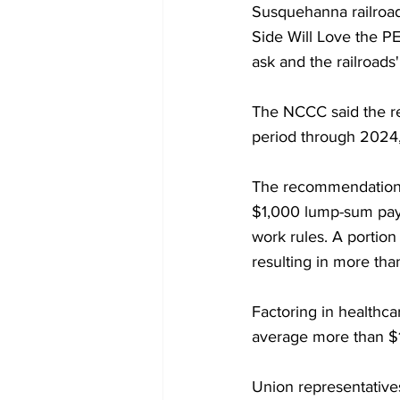
Susquehanna railroad 
Side Will Love the PE
ask and the railroads'
The NCCC said the r
period through 2024,
The recommendations -
$1,000 lump-sum paym
work rules. A portio
resulting in more th
Factoring in healthca
average more than $
Union representative