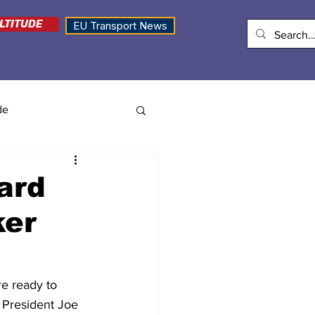
LTITUDE
EU Transport News
de
oard
ker
e ready to 
President Joe 