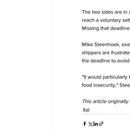
The two sides are in a
reach a voluntary set
Missing that deadline
Mike Steenhoek, execu
shippers are frustrat
the deadline to avoid 
"It would particularl
food insecurity," Ste
This article originall
Rail