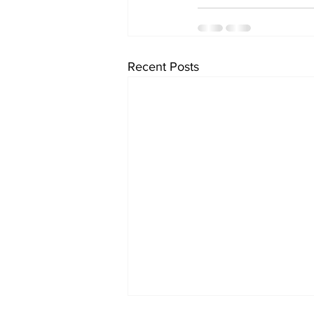
Recent Posts