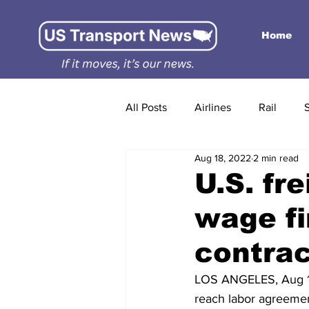
Home
All Posts
Airlines
Rail
Aug 18, 2022
2 min read
U.S. fr
wage fi
contra
LOS ANGELES, Aug 17 
reach labor agreemen