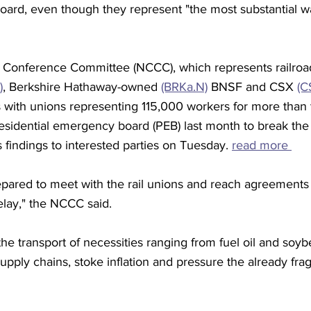
ard, even though they represent "the most substantial w
s Conference Committee (NCCC), which represents railroad
)
, Berkshire Hathaway-owned 
(BRKa.N)
 BNSF and CSX 
(C
s with unions representing 115,000 workers for more than 
esidential emergency board (PEB) last month to break the
s findings to interested parties on Tuesday. 
read more 
repared to meet with the rail unions and reach agreements
elay," the NCCC said.
 the transport of necessities ranging from fuel oil and soy
supply chains, stoke inflation and pressure the already frag