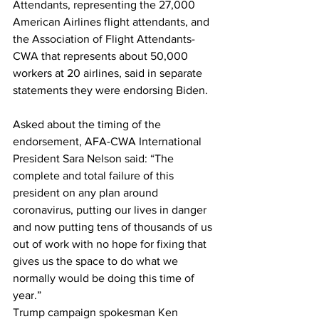
Attendants, representing the 27,000 
American Airlines flight attendants, and 
the Association of Flight Attendants-
CWA that represents about 50,000 
workers at 20 airlines, said in separate 
statements they were endorsing Biden.
Asked about the timing of the 
endorsement, AFA-CWA International 
President Sara Nelson said: “The 
complete and total failure of this 
president on any plan around 
coronavirus, putting our lives in danger 
and now putting tens of thousands of us 
out of work with no hope for fixing that 
gives us the space to do what we 
normally would be doing this time of 
year.”
Trump campaign spokesman Ken 