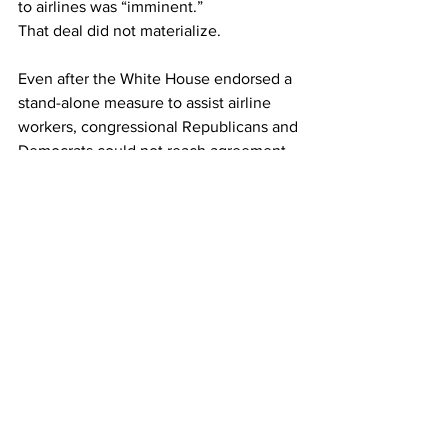
to airlines was “imminent.”
That deal did not materialize.
Even after the White House endorsed a 
stand-alone measure to assist airline 
workers, congressional Republicans and 
Democrats could not reach agreement 
on a measure.
This article originally appeared on 
Reuters
Airlines
See All
Recent Posts