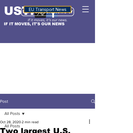
USTN
ALTITUDE
EU Transport News
IF IT MOVES, IT'S OUR NEWS
Post
All Posts
Oct 28, 2020
2 min read
All Posts
Two largest U.S.