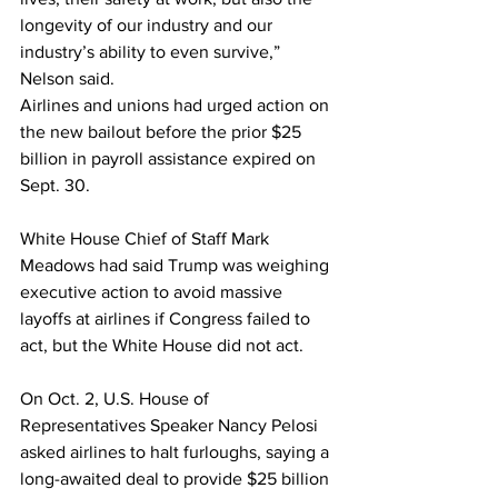
longevity of our industry and our 
industry’s ability to even survive,” 
Nelson said.
Airlines and unions had urged action on 
the new bailout before the prior $25 
billion in payroll assistance expired on 
Sept. 30.
White House Chief of Staff Mark 
Meadows had said Trump was weighing 
executive action to avoid massive 
layoffs at airlines if Congress failed to 
act, but the White House did not act.
On Oct. 2, U.S. House of 
Representatives Speaker Nancy Pelosi 
asked airlines to halt furloughs, saying a 
long-awaited deal to provide $25 billion 