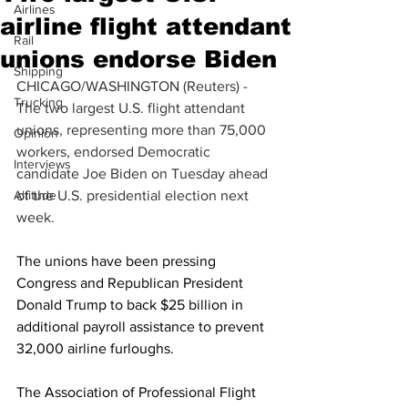
Airlines
airline flight attendant
Rail
unions endorse Biden
Shipping
CHICAGO/WASHINGTON (Reuters) - 
Trucking
The two largest U.S. flight attendant 
unions, representing more than 75,000 
Opinion
workers, endorsed Democratic 
Interviews
candidate Joe Biden on Tuesday ahead 
Altitude
of the U.S. presidential election next 
week.
The unions have been pressing 
Congress and Republican President 
Donald Trump to back $25 billion in 
additional payroll assistance to prevent 
32,000 airline furloughs.
The Association of Professional Flight 