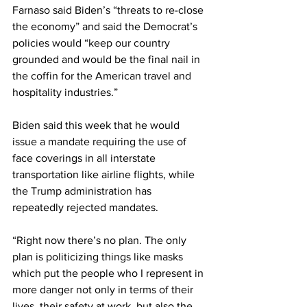
Farnaso said Biden’s “threats to re-close 
the economy” and said the Democrat’s 
policies would “keep our country 
grounded and would be the final nail in 
the coffin for the American travel and 
hospitality industries.”
Biden said this week that he would 
issue a mandate requiring the use of 
face coverings in all interstate 
transportation like airline flights, while 
the Trump administration has 
repeatedly rejected mandates.
“Right now there’s no plan. The only 
plan is politicizing things like masks 
which put the people who I represent in 
more danger not only in terms of their 
lives, their safety at work, but also the 