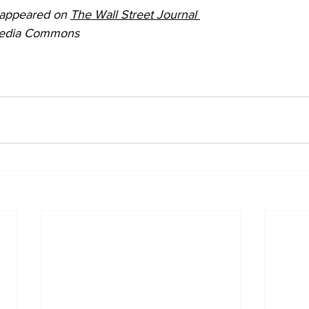
y appeared on 
The Wall Street Journal 
media Commons