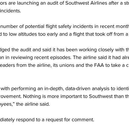
tors are launching an audit of Southwest Airlines after a st
incidents.
 number of potential flight safety incidents in recent month
 to low altitudes too early and a flight that took off from 
ed the audit and said it has been working closely with t
on in reviewing recent episodes. The airline said it had al
aders from the airline, its unions and the FAA to take a cl
 with performing an in-depth, data-driven analysis to identi
rovement. Nothing is more important to Southwest than th
es,” the airline said. 
iately respond to a request for comment. 