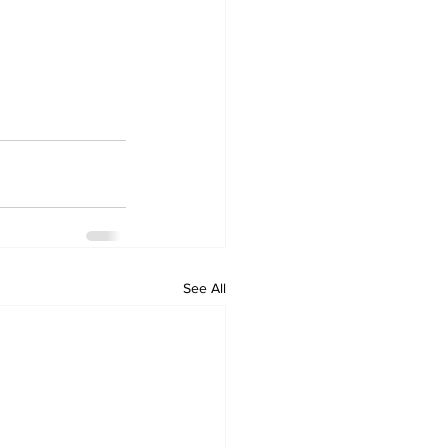
See All