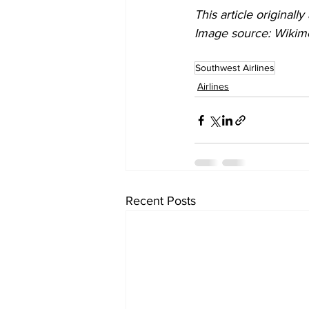
This article originall
Image source: Wiki
Southwest Airlines
Airlines
Recent Posts