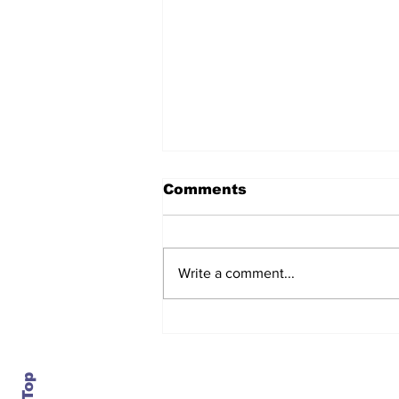
Comments
Write a comment...
After seven years and a
door plug, the smallest
MAX finally flies, and
almost no one wanted it