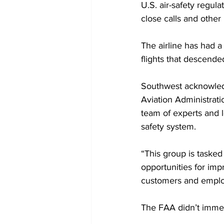
U.S. air-safety regula
close calls and other 
The airline has had a
flights that descended
Southwest acknowledg
Aviation Administrati
team of experts and le
safety system. 
“This group is tasked
opportunities for imp
customers and employe
The FAA didn’t immed