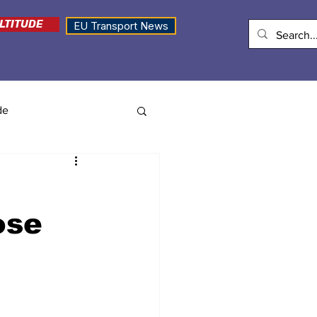
LTITUDE
EU Transport News
de
ose