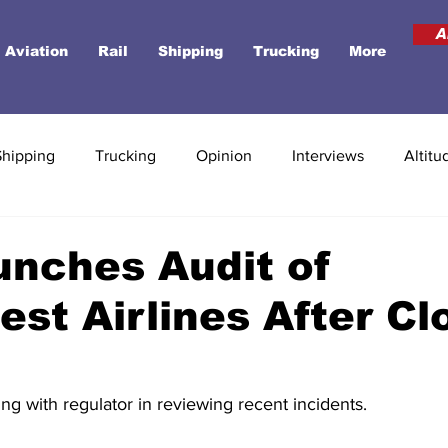
A
Aviation
Rail
Shipping
Trucking
More
Shipping
Trucking
Opinion
Interviews
Altitu
nches Audit of
st Airlines After Cl
king with regulator in reviewing recent incidents. 