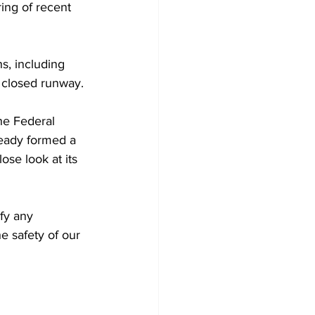
ring of recent 
s, including 
a closed runway. 
he Federal 
ready formed a 
ose look at its 
fy any 
e safety of our 