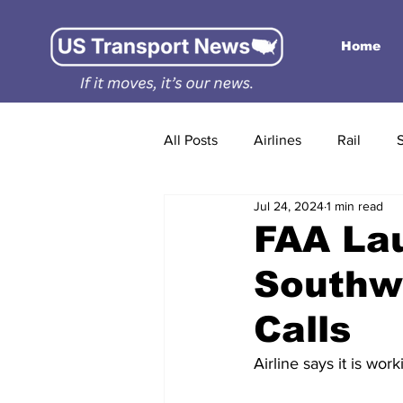
Home
All Posts
Airlines
Rail
Jul 24, 2024
1 min read
FAA Lau
Southwe
Calls
Airline says it is wor