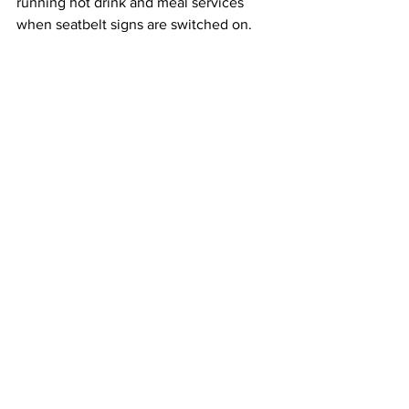
running hot drink and meal services 
when seatbelt signs are switched on.
Flight data also showed that journeys 
between London and Singapore had 
taken a slightly different route since the 
incident, avoiding the area where it 
occurred.  
This article originally appeared on CNBC
Singapore Airlines
Turbulence
Airlines
See All