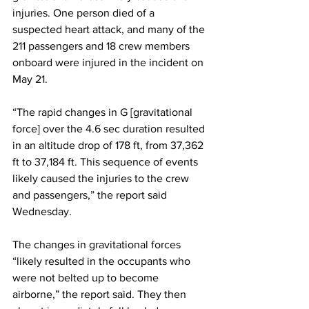
injuries. One person died of a 
suspected heart attack, and many of the 
211 passengers and 18 crew members 
onboard were injured in the incident on 
May 21.
“The rapid changes in G [gravitational 
force] over the 4.6 sec duration resulted 
in an altitude drop of 178 ft, from 37,362 
ft to 37,184 ft. This sequence of events 
likely caused the injuries to the crew 
and passengers,” the report said 
Wednesday.
The changes in gravitational forces 
“likely resulted in the occupants who 
were not belted up to become 
airborne,” the report said. They then 