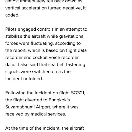
almost immediately fell back down as 
vertical acceleration turned negative, it 
added.
Pilots engaged controls in an attempt to 
stabilize the aircraft while gravitational 
forces were fluctuating, according to 
the report, which is based on flight data 
recorder and cockpit voice recorder 
data. It also said that seatbelt fastening 
signals were switched on as the 
incident unfolded.
Following the incident on flight SQ321, 
the flight diverted to Bangkok’s 
Suvarnabhumi Airport, where it was 
received by medical services.
At the time of the incident, the aircraft 