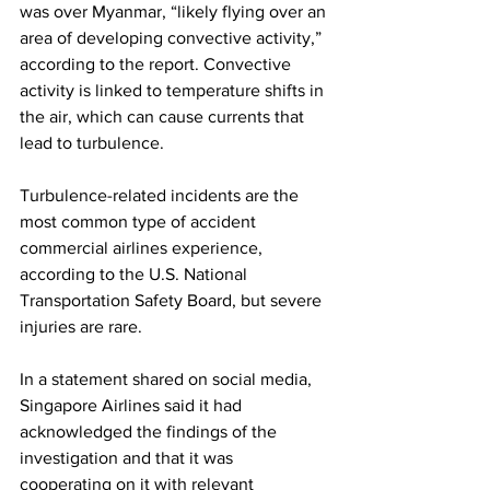
was over Myanmar, “likely flying over an 
area of developing convective activity,” 
according to the report. Convective 
activity is linked to temperature shifts in 
the air, which can cause currents that 
lead to turbulence.
Turbulence-related incidents are the 
most common type of accident 
commercial airlines experience, 
according to the U.S. National 
Transportation Safety Board, but severe 
injuries are rare.
In a statement shared on social media, 
Singapore Airlines said it had 
acknowledged the findings of the 
investigation and that it was 
cooperating on it with relevant 