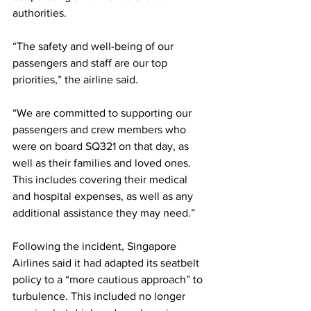
authorities.
“The safety and well-being of our 
passengers and staff are our top 
priorities,” the airline said.
“We are committed to supporting our 
passengers and crew members who 
were on board SQ321 on that day, as 
well as their families and loved ones. 
This includes covering their medical 
and hospital expenses, as well as any 
additional assistance they may need.”
Following the incident, Singapore 
Airlines said it had adapted its seatbelt 
policy to a “more cautious approach” to 
turbulence. This included no longer 