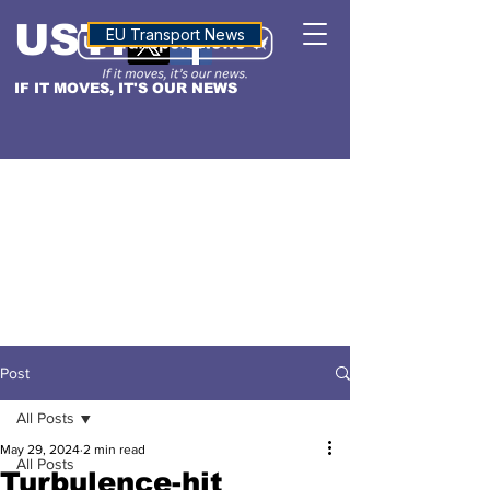
USTN
ALTITUDE
EU Transport News
IF IT MOVES, IT'S OUR NEWS
Post
All Posts
May 29, 2024
2 min read
All Posts
Turbulence-hit