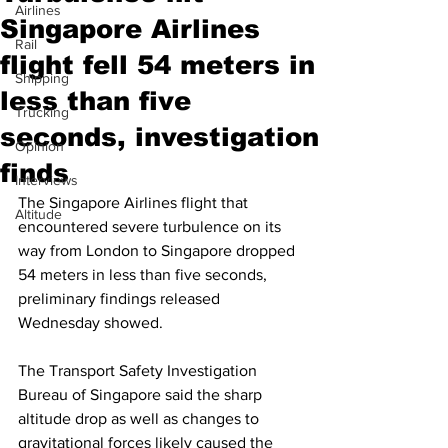
Airlines
Singapore Airlines
Rail
flight fell 54 meters in
Shipping
less than five
Trucking
seconds, investigation
Opinion
finds
Interviews
The Singapore Airlines flight that 
Altitude
encountered severe turbulence on its 
way from London to Singapore dropped 
54 meters in less than five seconds, 
preliminary findings released 
Wednesday showed.
The Transport Safety Investigation 
Bureau of Singapore said the sharp 
altitude drop as well as changes to 
gravitational forces likely caused the 