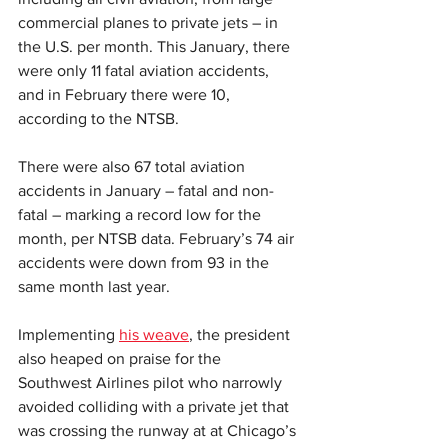
commercial planes to private jets – in 
the U.S. per month. This January, there 
were only 11 fatal aviation accidents, 
and in February there were 10, 
according to the NTSB.
There were also 67 total aviation 
accidents in January – fatal and non-
fatal – marking a record low for the 
month, per NTSB data. February’s 74 air 
accidents were down from 93 in the 
same month last year.
Implementing 
his weave
, the president 
also heaped on praise for the 
Southwest Airlines pilot who narrowly 
avoided colliding with a private jet that 
was crossing the runway at at Chicago’s 