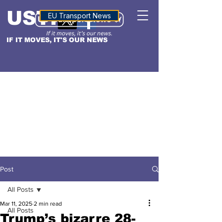
USTN
ALTITUDE
EU Transport News
IF IT MOVES, IT'S OUR NEWS
Post
All Posts
Mar 11, 2025
2 min read
All Posts
Trump’s bizarre 28-