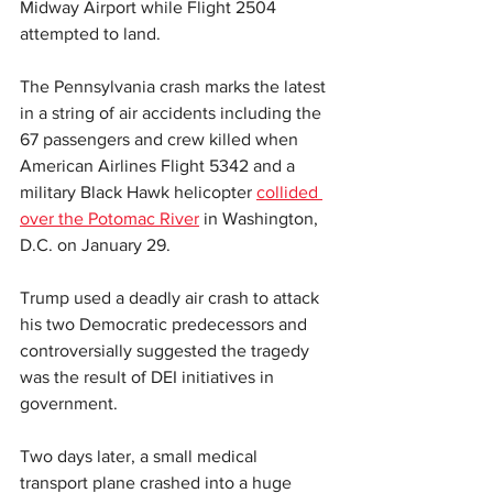
Midway Airport while Flight 2504 
attempted to land.
The Pennsylvania crash marks the latest 
in a string of air accidents including the 
67 passengers and crew killed when 
American Airlines Flight 5342 and a 
military Black Hawk helicopter 
collided 
over the Potomac River
 in Washington, 
D.C. on January 29.
Trump used a deadly air crash to attack 
his two Democratic predecessors and 
controversially suggested the tragedy 
was the result of DEI initiatives in 
government. 
Two days later, a small medical 
transport plane crashed into a huge 