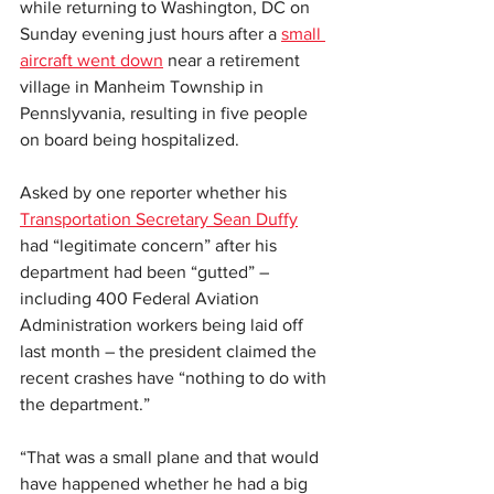
while returning to Washington, DC on 
Sunday evening just hours after a 
small 
aircraft went down
 near a retirement 
village in Manheim Township in 
Pennslyvania, resulting in five people 
on board being hospitalized.
Asked by one reporter whether his 
Transportation Secretary Sean Duffy
had “legitimate concern” after his 
department had been “gutted” – 
including 400 Federal Aviation 
Administration workers being laid off 
last month – the president claimed the 
recent crashes have “nothing to do with 
the department.”
“That was a small plane and that would 
have happened whether he had a big 