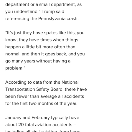
department or a small department, as 
you understand,” Trump said 
referencing the Pennslyvania crash.
“It’s just they have spates like this, you 
know, they have times when things 
happen a little bit more often than 
normal, and then it goes back, and you 
go many years without having a 
problem.”
According to data from the National 
Transportation Safety Board, there have 
been fewer than average air accidents 
for the first two months of the year.
January and February typically have 
about 20 fatal aviation accidents – 
including all civil aviation, from large 