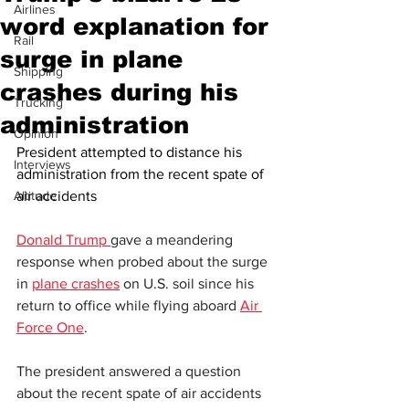
Airlines
word explanation for
Rail
surge in plane
Shipping
crashes during his
Trucking
administration
Opinion
President attempted to distance his 
Interviews
administration from the recent spate of 
Altitude
air accidents
Donald Trump 
gave a meandering 
response when probed about the surge 
in 
plane crashes
 on U.S. soil since his 
return to office while flying aboard 
Air 
Force One
.
The president answered a question 
about the recent spate of air accidents 