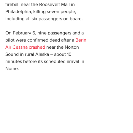
fireball near the Roosevelt Mall in 
Philadelphia, killing seven people, 
including all six passengers on board.
On February 6, nine passengers and a 
pilot were confirmed dead after a 
Berin 
Air Cessna crashed 
near the Norton 
Sound in rural Alaska – about 10 
minutes before its scheduled arrival in 
Nome.
Two people were killed
 following a mid-
air airplane crash at Marana Regional 
Airport in Marana, Arizona, on February 
20.
This story originally appeared on the 
Independent. 