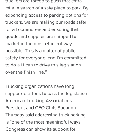
truckers are forced to push that extra 
mile in search of a safe place to park. By 
expanding access to parking options for 
truckers, we are making our roads safer 
for all commuters and ensuring that 
goods and supplies are shipped to 
market in the most efficient way 
possible. This is a matter of public 
safety for everyone; and I’m committed 
to do all I can to drive this legislation 
over the finish line.”
Trucking organizations have long 
supported efforts to pass the legislation. 
American Trucking Associations 
President and CEO Chris Spear on 
Thursday said addressing truck parking 
is “one of the most meaningful ways 
Congress can show its support for 