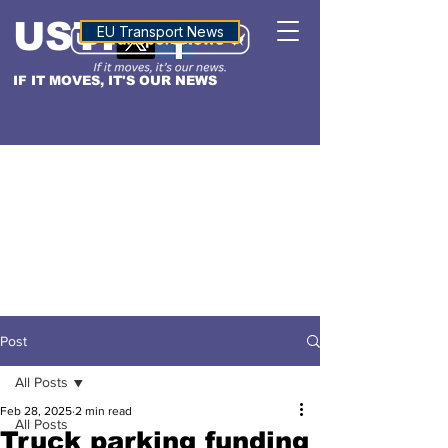
USTN
ALTITUDE
EU Transport News
IF IT MOVES, IT'S OUR NEWS
Post
All Posts
Feb 28, 2025
2 min read
All Posts
Truck parking funding