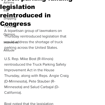
Airlines
legislation
Rail
reintroduced in
Shipping
Congress
Trucking
A bipartisan group of lawmakers on 
Opinion
Thursday reintroduced legislation that 
would address the shortage of truck 
Interviews
parking across the United States.
Altitude
U.S. Rep. Mike Bost (R-Illinois) 
reintroduced the Truck Parking Safety 
Improvement Act in the House 
Thursday, along with Reps. Angie Craig 
(D-Minnesota), Pete Stauber (R-
Minnesota) and Salud Carbajal (D-
California).
Bost noted that the legislation 