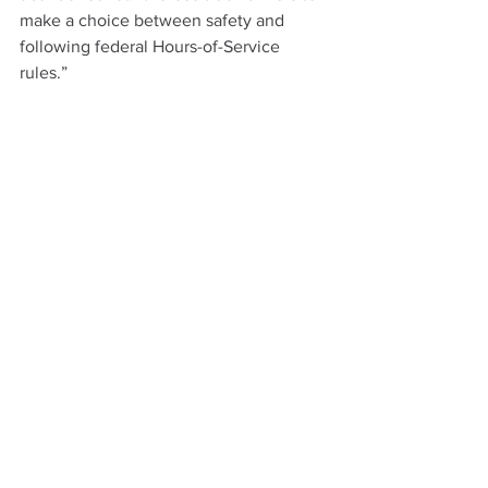
make a choice between safety and 
following federal Hours-of-Service 
rules.”
This story originally appeared on 
CCJ 
Digital. 
Trucking
See All
Recent Posts