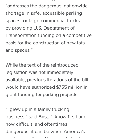
“addresses the dangerous, nationwide 
shortage in safe, accessible parking 
spaces for large commercial trucks 
by providing U.S. Department of 
Transportation funding on a competitive 
basis for the construction of new lots 
and spaces.”
While the text of the reintroduced 
legislation was not immediately 
available, previous iterations of the bill 
would have authorized $755 million in 
grant funding for parking projects.
“I grew up in a family trucking 
business,” said Bost. “I know firsthand 
how difficult, and oftentimes 
dangerous, it can be when America’s 