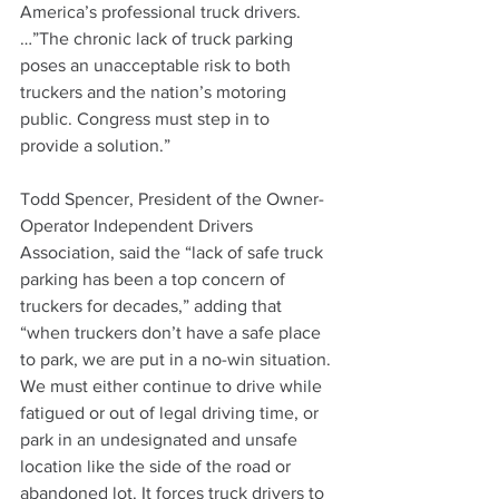
America’s professional truck drivers. 
…”The chronic lack of truck parking 
poses an unacceptable risk to both 
truckers and the nation’s motoring 
public. Congress must step in to 
provide a solution.”
Todd Spencer, President of the Owner-
Operator Independent Drivers 
Association, said the “lack of safe truck 
parking has been a top concern of 
truckers for decades,” adding that 
“when truckers don’t have a safe place 
to park, we are put in a no-win situation. 
We must either continue to drive while 
fatigued or out of legal driving time, or 
park in an undesignated and unsafe 
location like the side of the road or 
abandoned lot. It forces truck drivers to 