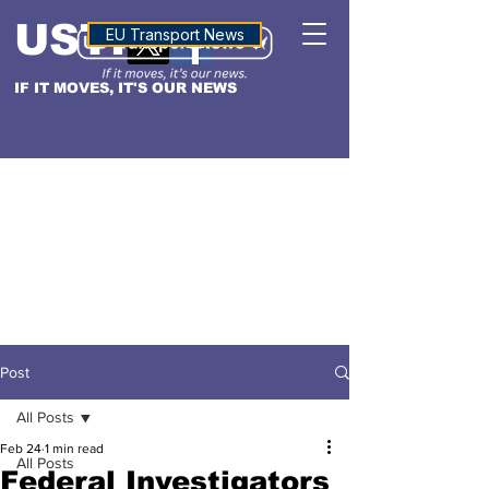
USTN
ALTITUDE
EU Transport News
IF IT MOVES, IT'S OUR NEWS
Post
All Posts
Feb 24
1 min read
All Posts
Federal Investigators