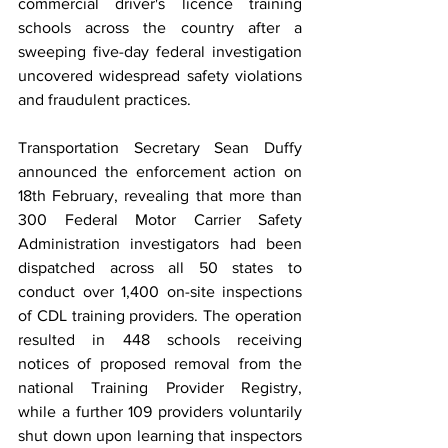
commercial driver's licence training 
schools across the country after a 
sweeping five-day federal investigation 
uncovered widespread safety violations 
and fraudulent practices.
Transportation Secretary Sean Duffy 
announced the enforcement action on 
18th February, revealing that more than 
300 Federal Motor Carrier Safety 
Administration investigators had been 
dispatched across all 50 states to 
conduct over 1,400 on-site inspections 
of CDL training providers. The operation 
resulted in 448 schools receiving 
notices of proposed removal from the 
national Training Provider Registry, 
while a further 109 providers voluntarily 
shut down upon learning that inspectors 