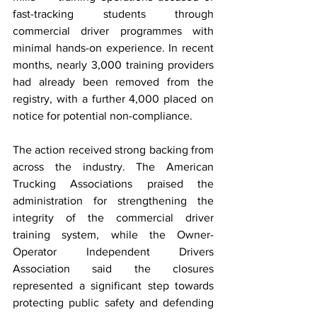
fast-tracking students through 
commercial driver programmes with 
minimal hands-on experience. In recent 
months, nearly 3,000 training providers 
had already been removed from the 
registry, with a further 4,000 placed on 
notice for potential non-compliance.
The action received strong backing from 
across the industry. The American 
Trucking Associations praised the 
administration for strengthening the 
integrity of the commercial driver 
training system, while the Owner-
Operator Independent Drivers 
Association said the closures 
represented a significant step towards 
protecting public safety and defending 