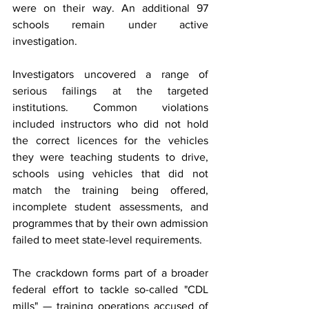
were on their way. An additional 97 
schools remain under active 
investigation.
Investigators uncovered a range of 
serious failings at the targeted 
institutions. Common violations 
included instructors who did not hold 
the correct licences for the vehicles 
they were teaching students to drive, 
schools using vehicles that did not 
match the training being offered, 
incomplete student assessments, and 
programmes that by their own admission 
failed to meet state-level requirements.
The crackdown forms part of a broader 
federal effort to tackle so-called "CDL 
mills" — training operations accused of 