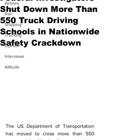
Airlines
Shut Down More Than
Rail
550 Truck Driving
Shipping
Schools in Nationwide
Trucking
Safety Crackdown
Opinion
Interviews
Altitude
The US Department of Transportation 
has moved to close more than 550 