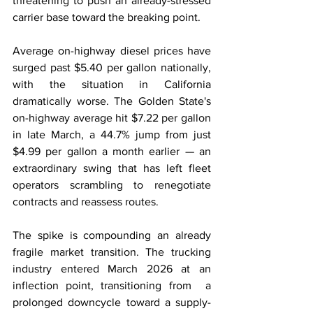
threatening to push an already-stressed 
carrier base toward the breaking point.
Average on-highway diesel prices have 
surged past $5.40 per gallon nationally, 
with the situation in California 
dramatically worse. The Golden State's 
on-highway average hit $7.22 per gallon 
in late March, a 44.7% jump from just 
$4.99 per gallon a month earlier — an 
extraordinary swing that has left fleet 
operators scrambling to renegotiate 
contracts and reassess routes.
The spike is compounding an already 
fragile market transition. The trucking 
industry entered March 2026 at an 
inflection point, transitioning from  a 
prolonged downcycle toward a supply-