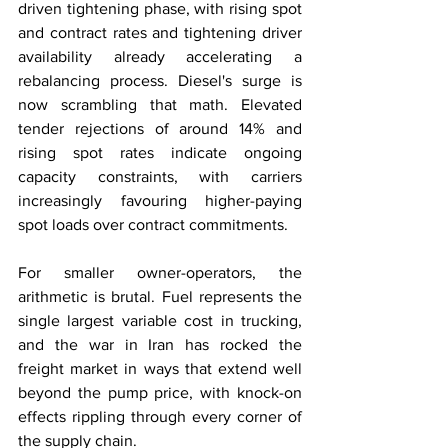
driven tightening phase, with rising spot 
and contract rates and tightening driver 
availability already accelerating a 
rebalancing process. Diesel's surge is 
now scrambling that math. Elevated 
tender rejections of around 14% and 
rising spot rates indicate ongoing 
capacity constraints, with carriers 
increasingly favouring higher-paying 
spot loads over contract commitments.
For smaller owner-operators, the 
arithmetic is brutal. Fuel represents the 
single largest variable cost in trucking, 
and the war in Iran has rocked the 
freight market in ways that extend well 
beyond the pump price, with knock-on 
effects rippling through every corner of 
the supply chain.