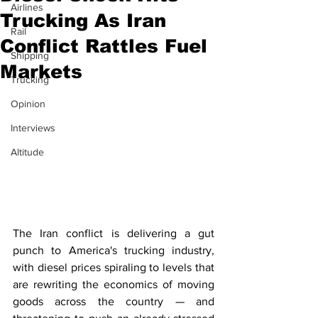
Airlines
Trucking As Iran
Rail
Conflict Rattles Fuel
Shipping
Markets
Trucking
Opinion
Interviews
Altitude
The Iran conflict is delivering a gut 
punch to America's trucking industry, 
with diesel prices spiraling to levels that 
are rewriting the economics of moving 
goods across the country — and 