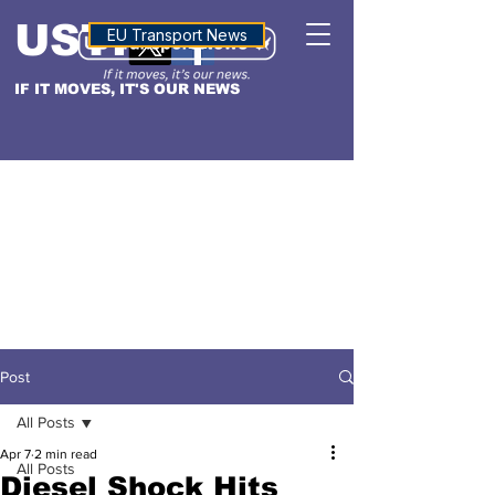
USTN
ALTITUDE
EU Transport News
IF IT MOVES, IT'S OUR NEWS
Post
All Posts
Apr 7
2 min read
All Posts
Diesel Shock Hits