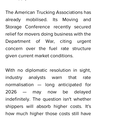
The American Trucking Associations has 
already mobilised. Its Moving and 
Storage Conference recently secured 
relief for movers doing business with the 
Department of War, citing urgent 
concern over the fuel rate structure 
given current market conditions.
With no diplomatic resolution in sight, 
industry analysts warn that rate 
normalisation — long anticipated for 
2026 — may now be delayed 
indefinitely. The question isn't whether 
shippers will absorb higher costs. It's 
how much higher those costs still have 
to go.
Trucking