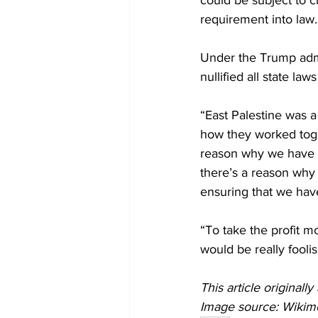
could be subject to c
requirement into law.
Under the Trump admi
nullified all state l
“East Palestine was 
how they worked toge
reason why we have r
there’s a reason why q
ensuring that we have
“To take the profit mo
would be really foolis
This article originall
Image source: Wiki