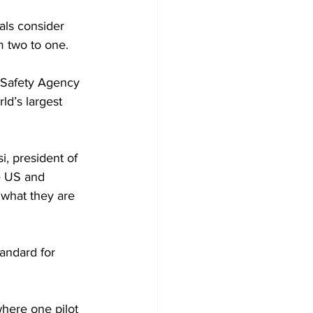
als consider 
m two to one.
 Safety Agency 
d’s largest 
i, president of 
e US and 
 what they are 
andard for 
here one pilot 