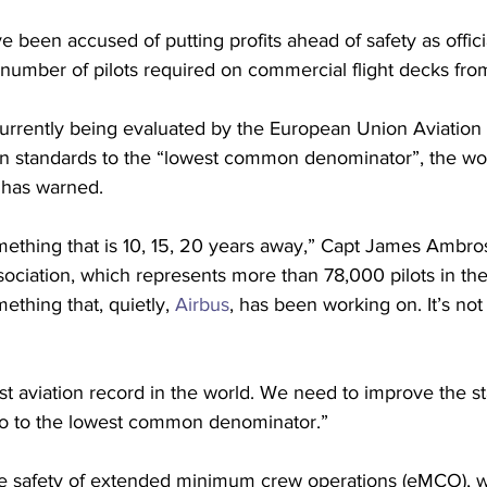
 been accused of putting profits ahead of safety as offici
number of pilots required on commercial flight decks fro
urrently being evaluated by the European Union Aviation
 standards to the “lowest common denominator”, the worl
s has warned.
omething that is 10, 15, 20 years away,” Capt James Ambros
ssociation, which represents more than 78,000 pilots in th
mething that, quietly, 
Airbus
, has been working on. It’s not
t aviation record in the world. We need to improve the st
go to the lowest common denominator.”
he safety of extended minimum crew operations (eMCO), w