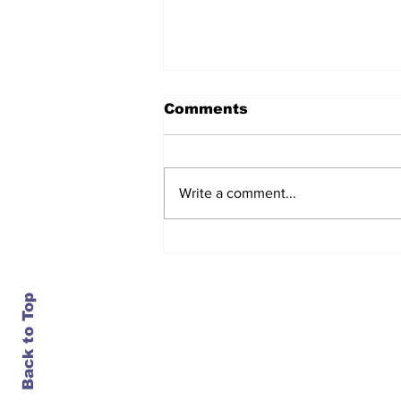
Comments
Write a comment...
After seven years and a
door plug, the smallest
MAX finally flies, and
almost no one wanted it
Back to Top
Contact Us
info@ustransportnews.com