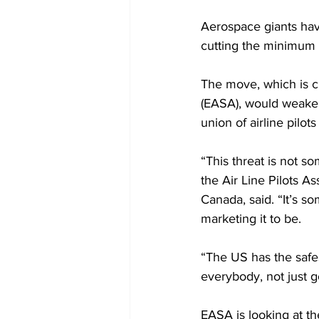
Aerospace giants have
cutting the minimum 
The move, which is c
(EASA), would weaken
union of airline pilot
“This threat is not s
the Air Line Pilots A
Canada, said. “It’s so
marketing it to be.
“The US has the safes
everybody, not just 
EASA is looking at t