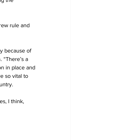
ng the 
rew rule and 
y because of 
 “There’s a 
n in place and 
 so vital to 
untry.
, I think, 