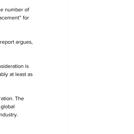
he number of 
lacement” for 
 report argues, 
ideration is 
ly at least as 
ation. The 
 global 
ndustry.