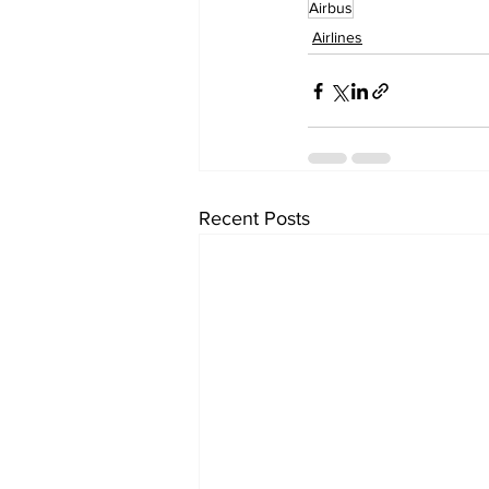
Airbus
Airlines
Recent Posts