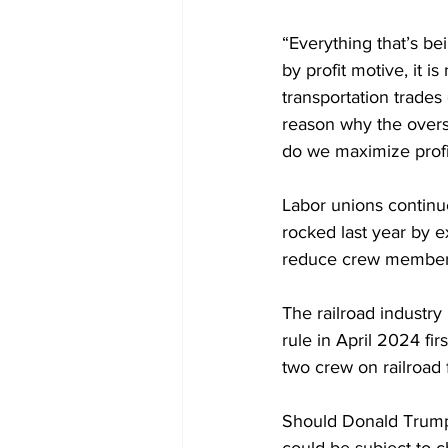
“Everything that’s be
by profit motive, it i
transportation trades d
reason why the oversi
do we maximize profit
Labor unions continue
rocked last year by 
e
reduce crew members 
The railroad industry 
rule in April 2024 f
two crew on railroad 
Should Donald Trump w