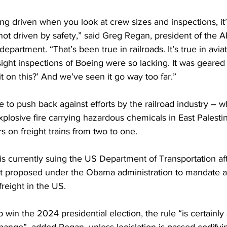
ing driven when you look at crew sizes and inspections, it’
s not driven by safety,” said Greg Regan, president of the 
epartment. “That’s been true in railroads. It’s true in aviati
ght inspections of Boeing were so lacking. It was geared
 on this?’ And we’ve seen it go way too far.”
 to push back against efforts by the railroad industry – 
xplosive fire 
carrying hazardous chemicals in East Palestin
on freight trains from two to one.
is 
currently suing 
the US Department of Transportation afte
irst proposed under the Obama administration to mandate 
freight in the US.
in the 2024 presidential election, the rule “is certainly