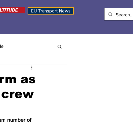
LTITUDE
EU Transport News
de
arm as
r crew
mum number of 