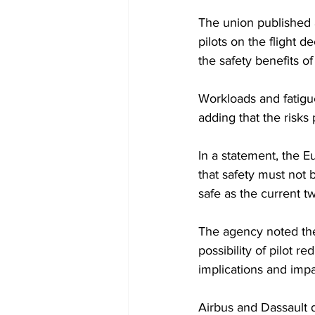
The union published 
pilots on the flight d
the safety benefits of 
Workloads and fatigue
adding that the risks
In a statement, the E
that safety must not
safe as the current t
The agency noted ther
possibility of pilot r
implications and impa
Airbus and Dassault 