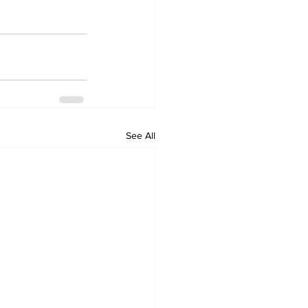
See All