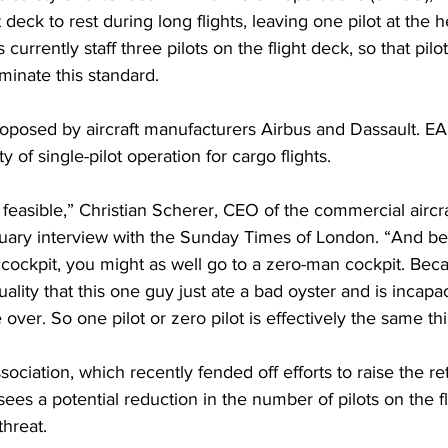
 deck to rest during long flights, leaving one pilot at the 
 currently staff three pilots on the flight deck, so that pilo
minate this standard.
oposed by aircraft manufacturers Airbus and Dassault. EA
y of single-pilot operation for cargo flights.
s feasible,” Christian Scherer, CEO of the commercial aircra
ruary interview with the Sunday Times of London. “And bear
ockpit, you might as well go to a zero-man cockpit. Becau
uality that this one guy just ate a bad oyster and is incapa
over. So one pilot or zero pilot is effectively the same thi
ssociation, which recently 
fended off
 efforts to raise the r
sees a potential reduction in the number of pilots on the f
threat.