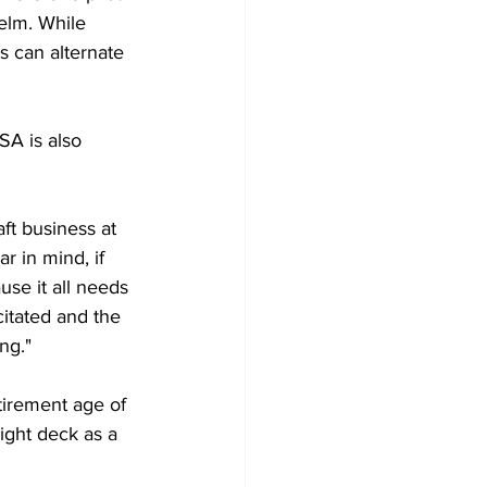
helm. While 
ts can alternate 
SA is also 
ft business at 
 in mind, if 
se it all needs 
citated and the 
ng."
etirement age of 
light deck as a 