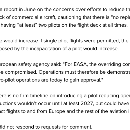
a 
report in 
June on the concerns over efforts to reduce t
eck of commercial aircraft, cautioning that there is “no rep
having “at least” two pilots on the flight deck at all times.
 would increase if single pilot flights were permitted, the
 posed by the incapacitation of a pilot would increase.
uropean safety agency said: “For EASA, the overriding cons
 be compromised. Operations must therefore be demonstrab
wo-pilot operations are today to gain approval."
e is no firm timeline on introducing a pilot-reducing oper
eductions wouldn’t 
occur 
until at least 2027, but could have
ct flights to and from Europe and the rest of the aviation i
did not respond to requests for comment.