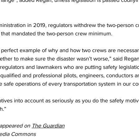
hange”, added Regan, unless legislation is passed codifyi
nistration in 2019, regulators 
withdrew t
he two-person c
aws that mandated the two-person crew minimum.
a perfect example of why and how two crews are necessar
ther to make sure the disaster wasn’t worse,” said Regan.
egulators and lawmakers who are putting safety legislatio
ualified and professional pilots, engineers, conductors are
 safe operations of every transportation system in our co
tives into account as seriously as you do the safety motives
h.”
y appeared on 
The Guardian
media Commons