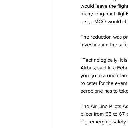
would leave the flight
many long-haul flights
rest, eMCO would eli
The reduction was pr
investigating the safet
“Technologically, it i
Airbus, said in a Feb
you go to a one-man c
to cater for the event
aeroplane has to take 
The Air Line Pilots A
pilots from 65 to 67, 
big, emerging safety 