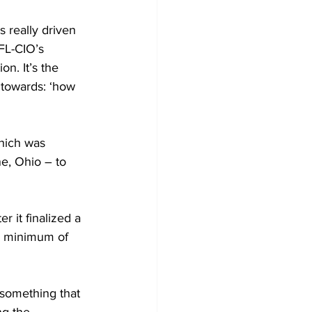
s really driven 
AFL-CIO’s 
on. It’s the 
 towards: ‘how 
which was 
e, Ohio – to 
r it 
finalized a 
a minimum of 
 something that 