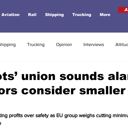
A
Aviation
Rail
Shipping
Trucking
More
Shipping
Trucking
Opinion
Interviews
Altitu
ots’ union sounds al
ors consider smalle
ting profits over safety as EU group weighs cutting mini
e