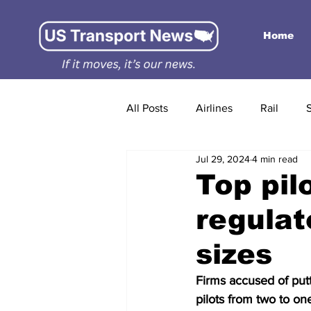
Home
All Posts
Airlines
Rail
Jul 29, 2024
4 min read
Top pil
regulat
sizes
Firms accused of put
pilots from two to on