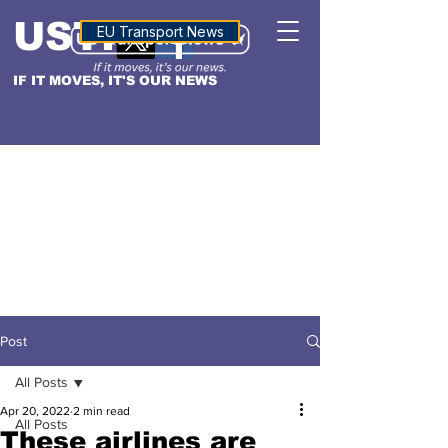
USTN
ALTITUDE
EU Transport News
IF IT MOVES, IT'S OUR NEWS
Post
All Posts
Apr 20, 2022
2 min read
All Posts
These airlines are