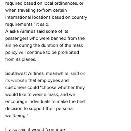
required based on local ordinances, or 
when traveling to/from certain 
international locations based on country 
requirements," it said.
Alaska Airlines said some of its 
passengers who were banned from the 
airline during the duration of the mask 
policy will continue to be prohibited 
from its planes.
Southwest Airlines, meanwhile, 
said on 
its website
 that employees and 
customers could "choose whether they 
would like to wear a mask, and we 
encourage individuals to make the best 
decision to support their personal 
wellbeing."
It also said it would "continue 