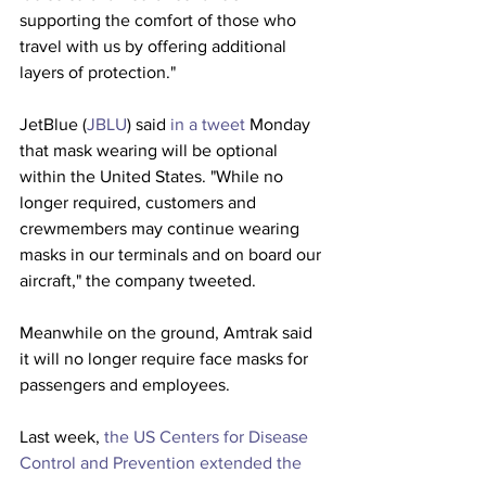
supporting the comfort of those who 
travel with us by offering additional 
layers of protection."
JetBlue (
JBLU
) said 
in a tweet
 Monday 
that mask wearing will be optional 
within the United States. "While no 
longer required, customers and 
crewmembers may continue wearing 
masks in our terminals and on board our 
aircraft," the company tweeted.
Meanwhile on the ground, Amtrak said 
it will no longer require face masks for 
passengers and employees.
Last week, 
the US Centers for Disease 
Control and Prevention extended the 