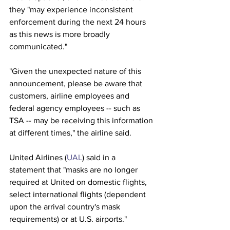
they "may experience inconsistent 
enforcement during the next 24 hours 
as this news is more broadly 
communicated." 
"Given the unexpected nature of this 
announcement, please be aware that 
customers, airline employees and 
federal agency employees -- such as 
TSA -- may be receiving this information 
at different times," the airline said. 
United Airlines (
UAL
) said in a 
statement that "masks are no longer 
required at United on domestic flights, 
select international flights (dependent 
upon the arrival country's mask 
requirements) or at U.S. airports." 