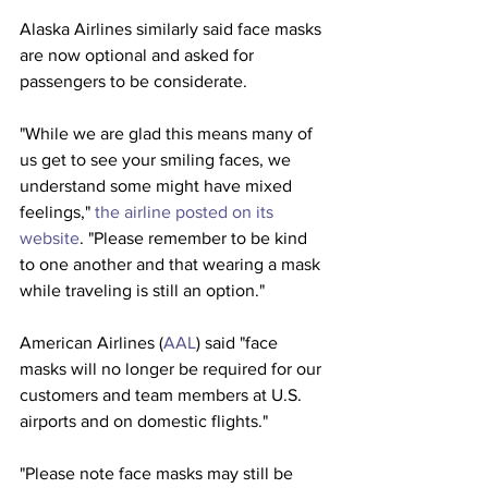
Alaska Airlines similarly said face masks 
are now optional and asked for 
passengers to be considerate.
"While we are glad this means many of 
us get to see your smiling faces, we 
understand some might have mixed 
feelings," 
the airline posted on its 
website
. "Please remember to be kind 
to one another and that wearing a mask 
while traveling is still an option." 
American Airlines (
AAL
) said "face 
masks will no longer be required for our 
customers and team members at U.S. 
airports and on domestic flights."
"Please note face masks may still be 