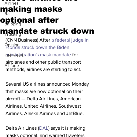
Airlines
making masks
Rail
optional after
Shipping
mandate struck down
Trucking
(CNN Business) After 
a federal judge in 
Opinion
Florida struck down the Biden 
administration's mask mandate
 for 
Interviews
airplanes and other public transport 
Altitude
methods, airlines are starting to act. 
Several US airlines announced Monday 
that masks are now optional on their 
aircraft — Delta Air Lines, American 
Airlines, United Airlines, Southwest 
Airlines, Alaska Airlines and JetBlue.
Delta Air Lines (
DAL
) says it is making 
masks optional, and warned travelers 