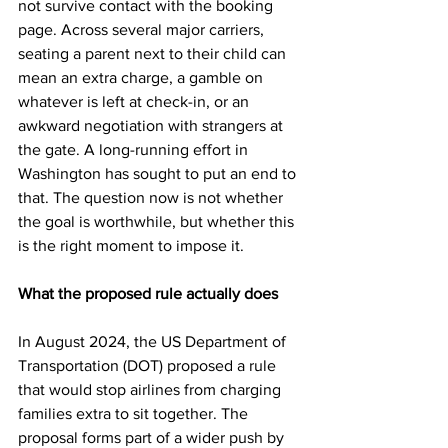
not survive contact with the booking 
page. Across several major carriers, 
seating a parent next to their child can 
mean an extra charge, a gamble on 
whatever is left at check-in, or an 
awkward negotiation with strangers at 
the gate. A long-running effort in 
Washington has sought to put an end to 
that. The question now is not whether 
the goal is worthwhile, but whether this 
is the right moment to impose it.
What the proposed rule actually does
In August 2024, the US Department of 
Transportation (DOT) proposed a rule 
that would stop airlines from charging 
families extra to sit together. The 
proposal forms part of a wider push by 