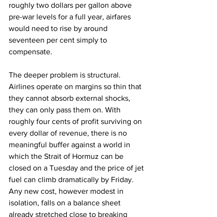
roughly two dollars per gallon above 
pre-war levels for a full year, airfares 
would need to rise by around 
seventeen per cent simply to 
compensate.
The deeper problem is structural. 
Airlines operate on margins so thin that 
they cannot absorb external shocks, 
they can only pass them on. With 
roughly four cents of profit surviving on 
every dollar of revenue, there is no 
meaningful buffer against a world in 
which the Strait of Hormuz can be 
closed on a Tuesday and the price of jet 
fuel can climb dramatically by Friday. 
Any new cost, however modest in 
isolation, falls on a balance sheet 
already stretched close to breaking 