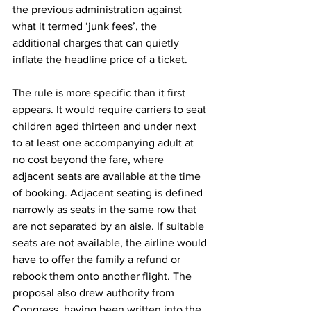
the previous administration against 
what it termed ‘junk fees’, the 
additional charges that can quietly 
inflate the headline price of a ticket.
The rule is more specific than it first 
appears. It would require carriers to seat 
children aged thirteen and under next 
to at least one accompanying adult at 
no cost beyond the fare, where 
adjacent seats are available at the time 
of booking. Adjacent seating is defined 
narrowly as seats in the same row that 
are not separated by an aisle. If suitable 
seats are not available, the airline would 
have to offer the family a refund or 
rebook them onto another flight. The 
proposal also drew authority from 
Congress, having been written into the 