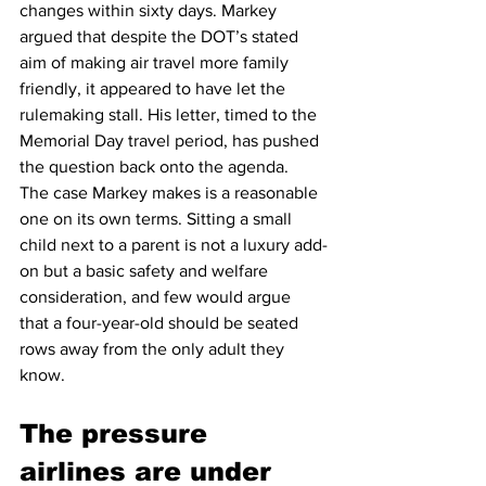
changes within sixty days. Markey 
argued that despite the DOT’s stated 
aim of making air travel more family 
friendly, it appeared to have let the 
rulemaking stall. His letter, timed to the 
Memorial Day travel period, has pushed 
the question back onto the agenda.
The case Markey makes is a reasonable 
one on its own terms. Sitting a small 
child next to a parent is not a luxury add-
on but a basic safety and welfare 
consideration, and few would argue 
that a four-year-old should be seated 
rows away from the only adult they 
know.
The pressure 
airlines are under 