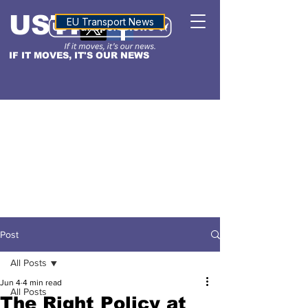
USTN
ALTITUDE
EU Transport News
IF IT MOVES, IT'S OUR NEWS
Post
All Posts
Jun 4
4 min read
All Posts
The Right Policy at