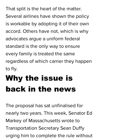
That split is the heart of the matter. 
Several airlines have shown the policy 
is workable by adopting it of their own 
accord. Others have not, which is why 
advocates argue a uniform federal 
standard is the only way to ensure 
every family is treated the same 
regardless of which carrier they happen 
to fly.
Why the issue is 
back in the news
The proposal has sat unfinalised for 
nearly two years. This week, Senator Ed 
Markey of Massachusetts wrote to 
Transportation Secretary Sean Duffy 
urging him to complete the rule without 