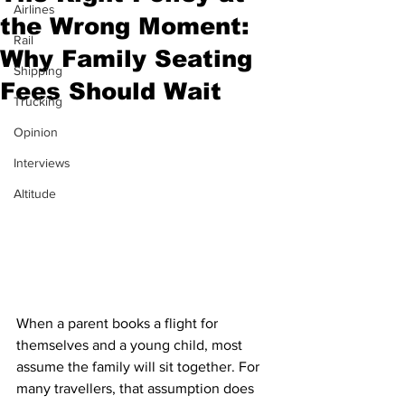
Airlines
the Wrong Moment:
Rail
Why Family Seating
Shipping
Fees Should Wait
Trucking
Opinion
Interviews
Altitude
When a parent books a flight for 
themselves and a young child, most 
assume the family will sit together. For 
many travellers, that assumption does 