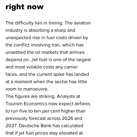
right now
The difficulty lies in timing. The aviation 
industry is absorbing a sharp and 
unexpected rise in fuel costs driven by 
the conflict involving Iran, which has 
unsettled the oil markets that airlines 
depend on. Jet fuel is one of the largest 
and most volatile costs any carrier 
faces, and the current spike has landed 
at a moment when the sector has little 
room to manoeuvre.
The figures are striking. Analysts at 
Tourism Economics now expect airfares 
to run five to ten per cent higher than 
previously forecast across 2026 and 
2027. Deutsche Bank has calculated 
that if jet fuel prices stay elevated at 