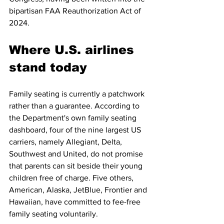
bipartisan FAA Reauthorization Act of 
2024.
Where U.S. airlines 
stand today
Family seating is currently a patchwork 
rather than a guarantee. According to 
the Department's own family seating 
dashboard, four of the nine largest US 
carriers, namely Allegiant, Delta, 
Southwest and United, do not promise 
that parents can sit beside their young 
children free of charge. Five others, 
American, Alaska, JetBlue, Frontier and 
Hawaiian, have committed to fee-free 
family seating voluntarily.