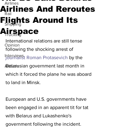
Airlines
Airlines And Reroutes
Rail
Flights Around Its
Shipping
Airspace
Trucking
International relations are still tense 
Opinion
following the shocking arrest of  
Interviews
journalist Roman Protasevich
 by the 
Belarusian government last month in 
Altitude
which it forced the plane he was aboard 
to land in Minsk.
European and U.S. governments have 
been engaged in an apparent tit for tat 
with Belarus and Lukashenko's 
government following the incident. 