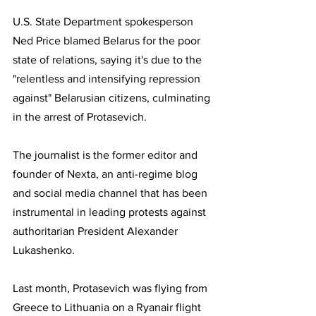
U.S. State Department spokesperson 
Ned Price blamed Belarus for the poor 
state of relations, saying it's due to the 
"relentless and intensifying repression 
against" Belarusian citizens, culminating 
in the arrest of Protasevich.
The journalist is the former editor and 
founder of Nexta, an anti-regime blog 
and social media channel that has been 
instrumental in leading protests against 
authoritarian President Alexander 
Lukashenko. 
Last month, Protasevich was flying from 
Greece to Lithuania on a Ryanair flight 