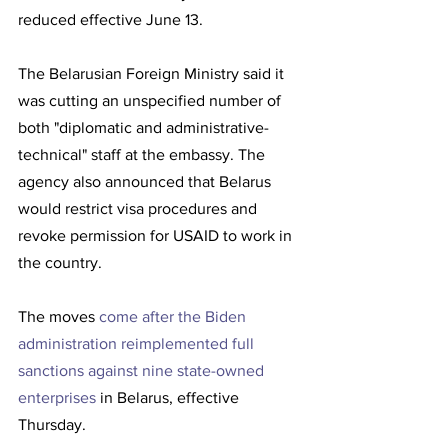
reduced effective June 13. 
The Belarusian Foreign Ministry said it 
was cutting an unspecified number of 
both "diplomatic and administrative-
technical" staff at the embassy. The 
agency also announced that Belarus 
would restrict visa procedures and 
revoke permission for USAID to work in 
the country. 
The moves 
come after the Biden 
administration reimplemented full 
sanctions against nine state-owned 
enterprises
 in Belarus, effective 
Thursday. 