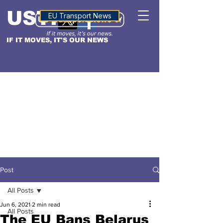
USTN
ALTITUDE
EU Transport News
IF IT MOVES, IT'S OUR NEWS
Post
All Posts
Jun 6, 2021
2 min read
All Posts
The EU Bans Belarus