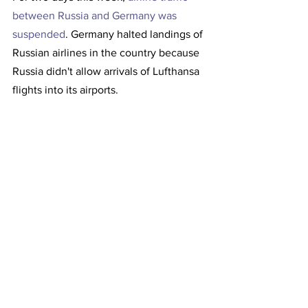
between Russia and Germany was 
suspended
. Germany halted landings of 
Russian airlines in the country because 
Russia didn't allow arrivals of Lufthansa 
flights into its airports.
The ministry of transport in Berlin said 
earlier on Wednesday that Germany had 
suspended landings of Russian airlines 
on its territory because Russia allegedly 
did not authorize arrivals of Lufthansa 
flights, the largest German airline, into 
its airports.   
Flights resumed on Thursday. 