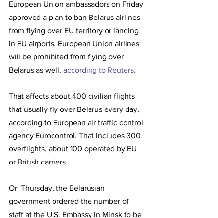
European Union ambassadors on Friday 
approved a plan to ban Belarus airlines 
from flying over EU territory or landing 
in EU airports. European Union airlines 
will be prohibited from flying over 
Belarus as well, 
according to Reuters. 
That affects about 400 civilian flights 
that usually fly over Belarus every day, 
according to European air traffic control 
agency Eurocontrol. That includes 300 
overflights, about 100 operated by EU 
or British carriers. 
On Thursday, the Belarusian 
government ordered the number of 
staff at the U.S. Embassy in Minsk to be 