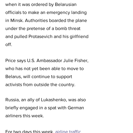
when it was ordered by Belarusian 
officials to make an emergency landing 
in Minsk. Authorities boarded the plane 
under the pretense of a bomb threat 
and pulled Protasevich and his girlfriend 
off. 
Price says U.S. Ambassador Julie Fisher, 
who has not yet been able to move to 
Belarus, will continue to support 
activists from outside the country.
Russia, an ally of Lukashenko, was also 
briefly engaged in a spat with German 
airliners this week. 
For two days this week, 
airline traffic 