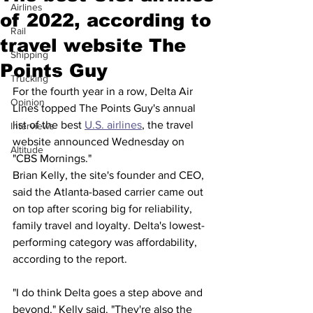
Airlines
of 2022, according to
Rail
travel website The
Shipping
Points Guy
Trucking
For the fourth year in a row, Delta Air 
Opinion
Lines topped The Points Guy's annual 
list of the best 
U.S. airlines
, the travel 
Interviews
website announced Wednesday on 
Altitude
"CBS Mornings."
Brian Kelly, the site's founder and CEO, 
said the Atlanta-based carrier came out 
on top after scoring big for reliability, 
family travel and loyalty. Delta's lowest-
performing category was affordability, 
according to the report.
"I do think Delta goes a step above and 
beyond," Kelly said. "They're also the 