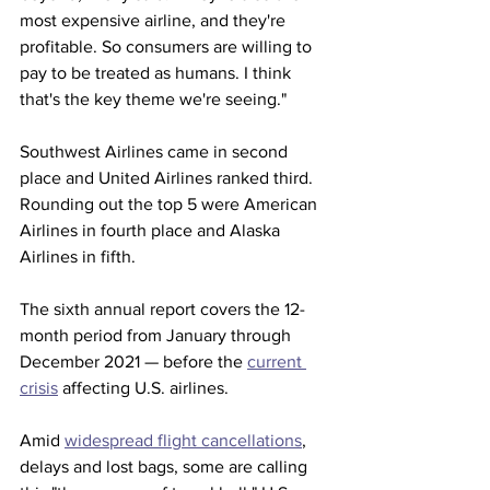
most expensive airline, and they're 
profitable. So consumers are willing to 
pay to be treated as humans. I think 
that's the key theme we're seeing." 
Southwest Airlines came in second 
place and United Airlines ranked third. 
Rounding out the top 5 were American 
Airlines in fourth place and Alaska 
Airlines in fifth.
The sixth annual report covers the 12-
month period from January through 
December 2021 — before the 
current 
crisis
 affecting U.S. airlines.  
Amid 
widespread flight cancellations
, 
delays and lost bags, some are calling 