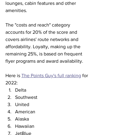
lounges, cabin features and other 
amenities. 
The "costs and reach" category 
accounts for 20% of the score and 
covers airlines' route networks and 
affordability. Loyalty, making up the 
remaining 25%, is based on frequent 
flyer programs and award availability. 
Here is 
The Points Guy's full ranking
 for 
2022:
Delta
Southwest
United
American
Alaska
Hawaiian
JetBlue