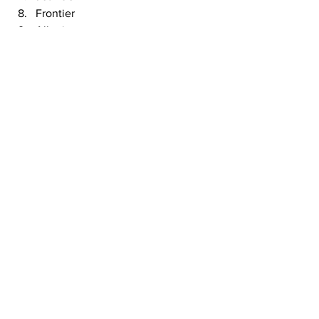
Frontier
Allegiant
Spirit 
This article originally appeared on 
CBS
Airlines
See All
Recent Posts