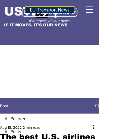
USTN
ALTITUDE
EU Transport News
IF IT MOVES, IT'S OUR NEWS
Post
All Posts
Aug 18, 2022
2 min read
All Posts
The best U.S. airlines