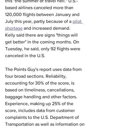
this "the summer of travel hell." U.S.-
based airlines canceled more than 
120,000 flights between January and 
July this year, partly because of a 
pilot 
shortage
 and increased demand.
Kelly said there are signs "things will 
get better" in the coming months. On 
Tuesday, he said, only 92 flights were 
canceled in the U.S.
The Points Guy's report uses data from 
four broad sections. Reliability, 
accounting for 30% of the score, is 
based on timeliness, cancellations, 
baggage handling and other factors. 
Experience, making up 25% of the 
score, includes data from customer 
complaints to the U.S. Department of 
Transportation as well as information on 