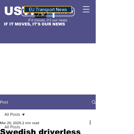
USTN
ALTITUDE
EU Transport News
IF IT MOVES, IT'S OUR NEWS
Post
All Posts
Mar 20, 2025
2 min read
All Posts
Swedish driverless