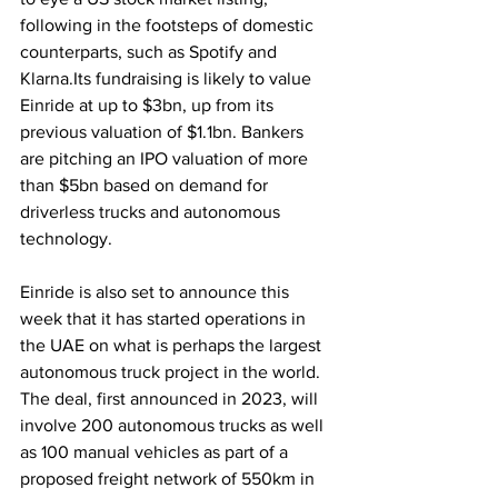
following in the footsteps of domestic 
counterparts, such as Spotify and 
Klarna.Its fundraising is likely to value 
Einride at up to $3bn, up from its 
previous valuation of $1.1bn. Bankers 
are pitching an IPO valuation of more 
than $5bn based on demand for 
driverless trucks and autonomous 
technology.
Einride is also set to announce this 
week that it has started operations in 
the UAE on what is perhaps the largest 
autonomous truck project in the world. 
The deal, first announced in 2023, will 
involve 200 autonomous trucks as well 
as 100 manual vehicles as part of a 
proposed freight network of 550km in 