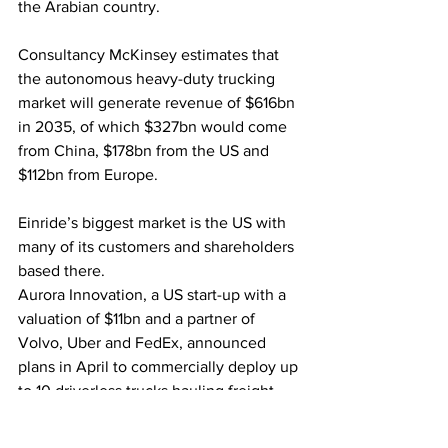
the Arabian country.
Consultancy McKinsey estimates that 
the autonomous heavy-duty trucking 
market will generate revenue of $616bn 
in 2035, of which $327bn would come 
from China, $178bn from the US and 
$112bn from Europe. 
Einride’s biggest market is the US with 
many of its customers and shareholders 
based there.
Aurora Innovation, a US start-up with a 
valuation of $11bn and a partner of 
Volvo, Uber and FedEx, announced 
plans in April to commercially deploy up 
to 10 driverless trucks hauling freight 
between Dallas and Houston.