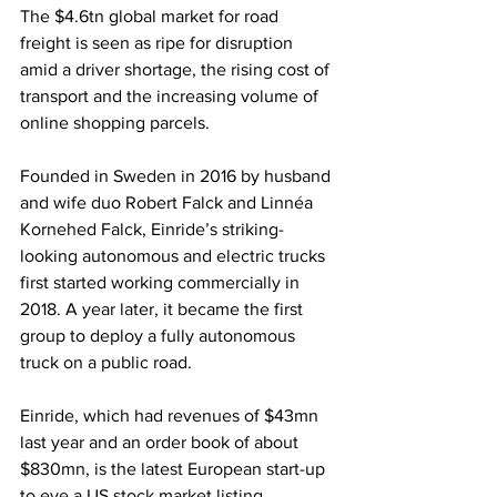
The $4.6tn global market for road 
freight is seen as ripe for disruption 
amid a driver shortage, the rising cost of 
transport and the increasing volume of 
online shopping parcels.
Founded in Sweden in 2016 by husband 
and wife duo Robert Falck and Linnéa 
Kornehed Falck, Einride’s striking-
looking autonomous and electric trucks 
first started working commercially in 
2018. A year later, it became the first 
group to deploy a fully autonomous 
truck on a public road.
Einride, which had revenues of $43mn 
last year and an order book of about 
$830mn, is the latest European start-up 
to eye a US stock market listing, 