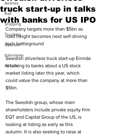
Airlines
truck start-up in talks
Rail
with banks for US IPO
Shipping
Company targets more than $5bn as 
Trucking
road freight becomes next self-driving 
tech battleground
Opinion
Interviews
Swedish driverless truck start-up Einride 
Altitude
is talking to banks about a US stock 
market listing later this year, which 
could value the company at more than 
$5bn.
The Swedish group, whose main 
shareholders include private equity firm 
EQT and Capital Group of the US, is 
looking at listing as early as this 
autumn. It is also seeking to raise at 