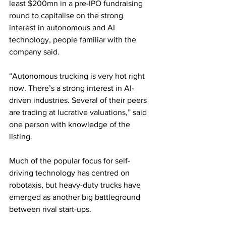
least $200mn in a pre-IPO fundraising 
round to capitalise on the strong 
interest in autonomous and AI 
technology, people familiar with the 
company said.
“Autonomous trucking is very hot right 
now. There’s a strong interest in AI-
driven industries. Several of their peers 
are trading at lucrative valuations,” said 
one person with knowledge of the 
listing.
Much of the popular focus for self-
driving technology has centred on 
robotaxis, but heavy-duty trucks have 
emerged as another big battleground 
between rival start-ups.