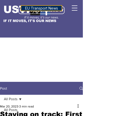
USTN
ALTITUDE
EU Transport News
IF IT MOVES, IT'S OUR NEWS
Post
All Posts
Mar 20, 2023
3 min read
All Posts
Staying on track: First