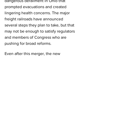
dangerous derailment in Ohio that 
prompted evacuations and created 
lingering health concerns. The major 
freight railroads have announced 
several steps they plan to take, but that 
may not be enough to satisfy regulators 
and members of Congress who are 
pushing for broad reforms.
Even after this merger, the new 
Canadian Pacific Kansas City railroad 
will be the smallest of the major freight 
railroads with about 20,000 miles of 
track.
The rest of the industry is expected to 
remain stable with two major railroads 
in the Western United States -- Union 
Pacific and BNSF -- two in the Eastern 
United States -- CSX and Norfolk 