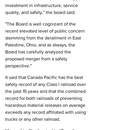
investment in infrastructure, service 
quality, and safety," the board said.
"The Board is well cognizant of the 
recent elevated level of public concern 
stemming from the derailment in East 
Palestine, Ohio, and as always, the 
Board has carefully analyzed the 
proposed merger from a safety 
perspective."
It said that Canada Pacific has the best 
safety record of any Class I railroad over 
the past 15 years and that the combined 
record for both railroads of preventing 
hazardous material releases on average 
exceeds any record affiliated with using 
trucks or any other railroad.