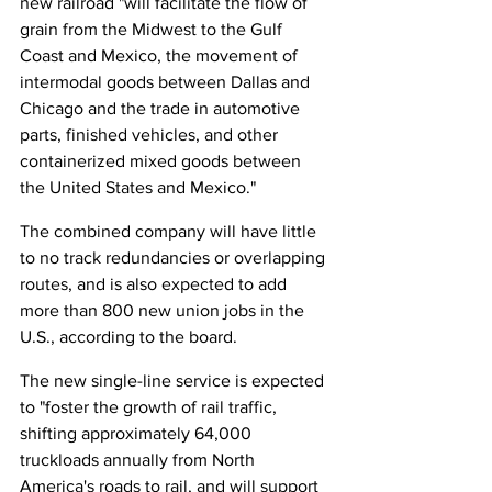
new railroad "will facilitate the flow of 
grain from the Midwest to the Gulf 
Coast and Mexico, the movement of 
intermodal goods between Dallas and 
Chicago and the trade in automotive 
parts, finished vehicles, and other 
containerized mixed goods between 
the United States and Mexico."
The combined company will have little 
to no track redundancies or overlapping 
routes, and is also expected to add 
more than 800 new union jobs in the 
U.S., according to the board.
The new single-line service is expected 
to "foster the growth of rail traffic, 
shifting approximately 64,000 
truckloads annually from North 
America's roads to rail, and will support 