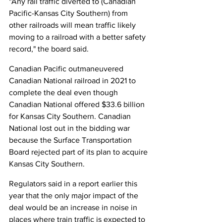
"Any rail traffic diverted to (Canadian 
Pacific-Kansas City Southern) from 
other railroads will mean traffic likely 
moving to a railroad with a better safety 
record," the board said.
Canadian Pacific outmaneuvered 
Canadian National railroad in 2021 to 
complete the deal even though 
Canadian National offered $33.6 billion 
for Kansas City Southern. Canadian 
National lost out in the bidding war 
because the Surface Transportation 
Board rejected part of its plan to acquire 
Kansas City Southern.
Regulators said in a report earlier this 
year that the only major impact of the 
deal would be an increase in noise in 
places where train traffic is expected to 