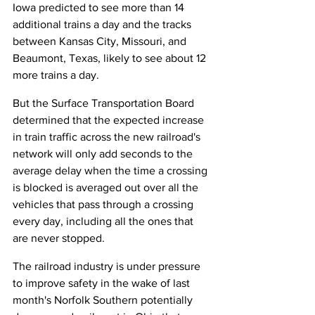
Iowa predicted to see more than 14 
additional trains a day and the tracks 
between Kansas City, Missouri, and 
Beaumont, Texas, likely to see about 12 
more trains a day.
But the Surface Transportation Board 
determined that the expected increase 
in train traffic across the new railroad's 
network will only add seconds to the 
average delay when the time a crossing 
is blocked is averaged out over all the 
vehicles that pass through a crossing 
every day, including all the ones that 
are never stopped.
The railroad industry is under pressure 
to improve safety in the wake of last 
month's Norfolk Southern potentially 