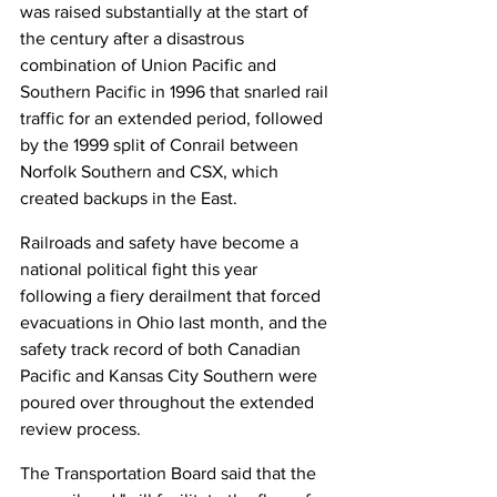
was raised substantially at the start of 
the century after a disastrous 
combination of Union Pacific and 
Southern Pacific in 1996 that snarled rail 
traffic for an extended period, followed 
by the 1999 split of Conrail between 
Norfolk Southern and CSX, which 
created backups in the East.
Railroads and safety have become a 
national political fight this year 
following a fiery derailment that forced 
evacuations in Ohio last month, and the 
safety track record of both Canadian 
Pacific and Kansas City Southern were 
poured over throughout the extended 
review process.
The Transportation Board said that the 