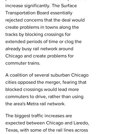
increase significantly. The Surface 
Transportation Board essentially 
rejected concerns that the deal would 
create problems in towns along the 
tracks by blocking crossings for 
extended periods of time or clog the 
already busy rail network around 
Chicago and create problems for 
commuter trains.
A coalition of several suburban Chicago 
cities opposed the merger, fearing that 
blocked crossings would lead more 
commuters to drive, rather than using 
the area's Metra rail network.
The biggest traffic increases are 
expected between Chicago and Laredo, 
Texas, with some of the rail lines across 