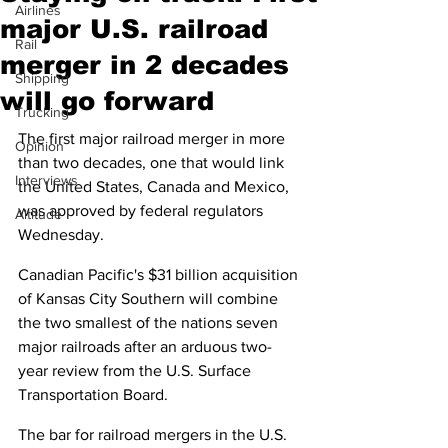
Airlines
major U.S. railroad
Rail
merger in 2 decades
Shipping
will go forward
Trucking
The first major railroad merger in more 
Opinion
than two decades, one that would link 
Interviews
the United States, Canada and Mexico, 
was approved by federal regulators 
Altitude
Wednesday.
Canadian Pacific's $31 billion acquisition 
of Kansas City Southern will combine 
the two smallest of the nations seven 
major railroads after an arduous two-
year review from the U.S. Surface 
Transportation Board.
The bar for railroad mergers in the U.S. 