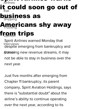
Airlines
it could soon go out of
Rail
business as
Shipping
Americans shy away
Trucking
from trips
Opinion
Spirit Airlines warned Monday that 
Interviews
despite emerging from bankruptcy and 
Altitude
pursuing new revenue streams, it may 
not be able to stay in business over the 
next year.
Just five months after emerging from 
Chapter 11 bankruptcy, its parent 
company, Spirit Aviation Holdings, says 
there is "substantial doubt" about the 
airline’s ability to continue operating 
over the next year, according to its 