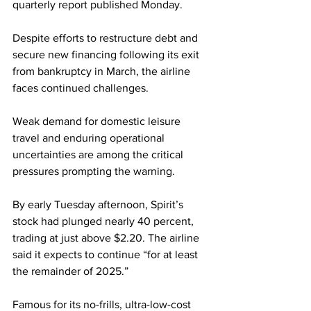
quarterly report published Monday.
Despite efforts to restructure debt and 
secure new financing following its exit 
from bankruptcy in March, the airline 
faces continued challenges.
Weak demand for domestic leisure 
travel and enduring operational 
uncertainties are among the critical 
pressures prompting the warning.
By early Tuesday afternoon, Spirit’s 
stock had plunged nearly 40 percent, 
trading at just above $2.20. The airline 
said it expects to continue “for at least 
the remainder of 2025.”
Famous for its no-frills, ultra-low-cost 