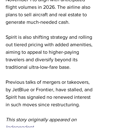
flight volumes in 2026. The airline also 
plans to sell aircraft and real estate to 
generate much-needed cash.
Spirit is also shifting strategy and rolling 
out tiered pricing with added amenities, 
aiming to appeal to higher-paying 
travelers and diversify beyond its 
traditional ultra-low-fare base.
Previous talks of mergers or takeovers, 
by JetBlue or Frontier, have stalled, and 
Spirit has signaled no renewed interest 
in such moves since restructuring.
This story originally appeared on 
Independent. 
Spirit Airlines