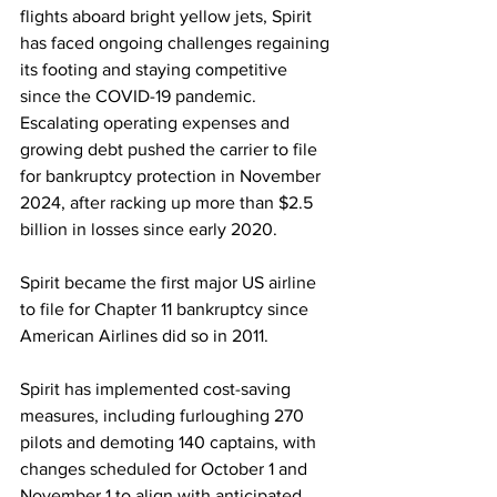
flights aboard bright yellow jets, Spirit 
has faced ongoing challenges regaining 
its footing and staying competitive 
since the COVID-19 pandemic. 
Escalating operating expenses and 
growing debt pushed the carrier to file 
for bankruptcy protection in November 
2024, after racking up more than $2.5 
billion in losses since early 2020.
Spirit became the first major US airline 
to file for Chapter 11 bankruptcy since 
American Airlines did so in 2011.
Spirit has implemented cost-saving 
measures, including furloughing 270 
pilots and demoting 140 captains, with 
changes scheduled for October 1 and 
November 1 to align with anticipated 