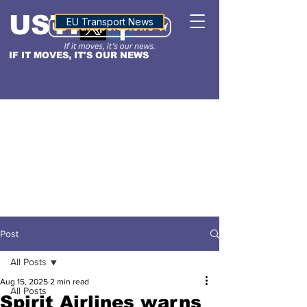
USTN
ALTITUDE
EU Transport News
IF IT MOVES, IT'S OUR NEWS
Post
All Posts
Aug 15, 2025
2 min read
All Posts
Spirit Airlines warns