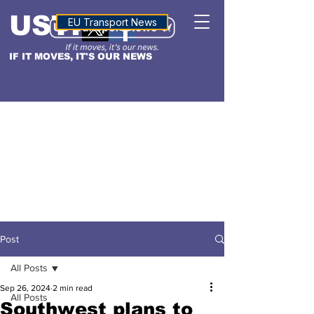
USTN
ALTITUDE
EU Transport News
IF IT MOVES, IT'S OUR NEWS
Post
All Posts
Sep 26, 2024
2 min read
All Posts
Southwest plans to