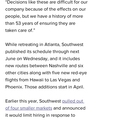
“Decisions like these are difficult for our 
company because of the effects on our 
people, but we have a history of more 
than 53 years of ensuring they are 
taken care of.”
While retreating in Atlanta, Southwest 
published its schedule through next 
June on Wednesday, and it includes 
new routes between Nashville and six 
other cities along with five new red-eye 
flights from Hawaii to Las Vegas and 
Phoenix. Those additions start in April.
Earlier this year, Southwest 
pulled out 
of four smaller markets
 and announced 
it would limit hiring in response to 
weakening financial results and delays 
in getting new planes from Boeing.