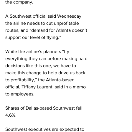
the company.
A Southwest official said Wednesday 
the airline needs to cut unprofitable 
routes, and “demand for Atlanta doesn’t 
support our level of flying.”
While the airline’s planners “try 
everything they can before making hard 
decisions like this one, we have to 
make this change to help drive us back 
to profitability,” the Atlanta-based 
official, Tiffany Laurent, said in a memo 
to employees.
Shares of Dallas-based Southwest fell 
4.6%.
Southwest executives are expected to 