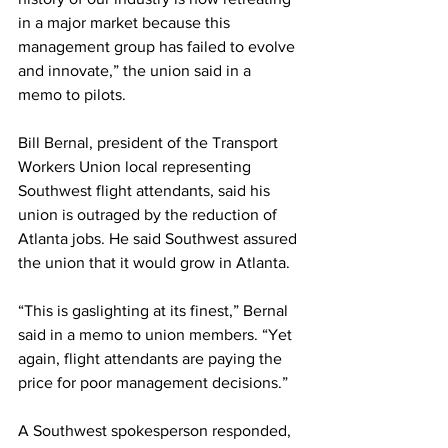
in a major market because this 
management group has failed to evolve 
and innovate,” the union said in a 
memo to pilots.
Bill Bernal, president of the Transport 
Workers Union local representing 
Southwest flight attendants, said his 
union is outraged by the reduction of 
Atlanta jobs. He said Southwest assured 
the union that it would grow in Atlanta.
“This is gaslighting at its finest,” Bernal 
said in a memo to union members. “Yet 
again, flight attendants are paying the 
price for poor management decisions.”
A Southwest spokesperson responded, 