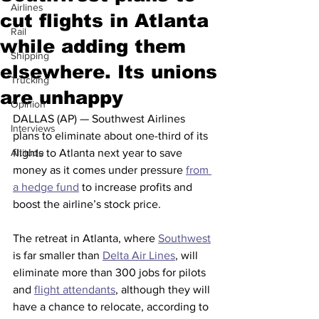
Airlines
cut flights in Atlanta
Rail
while adding them
Shipping
elsewhere. Its unions
Trucking
are unhappy
Opinion
DALLAS (AP) — Southwest Airlines 
Interviews
plans to eliminate about one-third of its 
Altitude
flights to Atlanta next year to save 
money as it comes under pressure 
from 
a hedge fund
 to increase profits and 
boost the airline’s stock price.
The retreat in Atlanta, where 
Southwest
is far smaller than 
Delta Air Lines
, will 
eliminate more than 300 jobs for pilots 
and 
flight attendants
, although they will 
have a chance to relocate, according to 