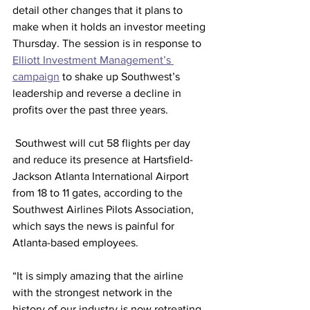
detail other changes that it plans to 
make when it holds an investor meeting 
Thursday. The session is in response to 
Elliott Investment Management’s 
campaign
 to shake up Southwest’s 
leadership and reverse a decline in 
profits over the past three years.
 Southwest will cut 58 flights per day 
and reduce its presence at Hartsfield-
Jackson Atlanta International Airport 
from 18 to 11 gates, according to the 
Southwest Airlines Pilots Association, 
which says the news is painful for 
Atlanta-based employees.
“It is simply amazing that the airline 
with the strongest network in the 
history of our industry is now retreating 