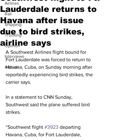
Airlines
Lauderdale returns to
Rail
Havana after issue
Shipping
due to bird strikes,
Trucking
airline says
Opinion
A Southwest Airlines flight bound for 
Interviews
Fort Lauderdale was forced to return to 
Altitude
Havana, Cuba, on Sunday morning after 
reportedly experiencing bird strikes, the 
carrier says.
In a statement to CNN Sunday, 
Southwest said the plane suffered bird 
strikes.
“Southwest flight 
#3923
 departing 
Havana, Cuba, for Fort Lauderdale, 