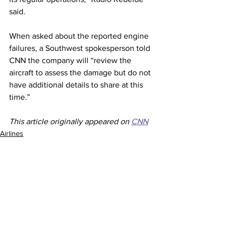
said.
When asked about the reported engine 
failures, a Southwest spokesperson told 
CNN the company will “review the 
aircraft to assess the damage but do not 
have additional details to share at this 
time.” 
This article originally appeared on 
CNN
Airlines
See All
Recent Posts