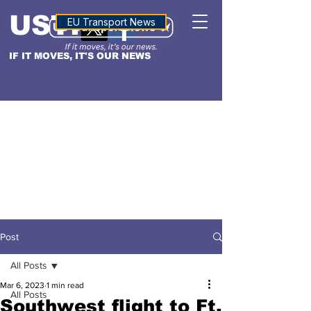
USTN
ALTITUDE
EU Transport News
IF IT MOVES, IT'S OUR NEWS
Post
All Posts
Mar 6, 2023
1 min read
All Posts
Southwest flight to Ft.