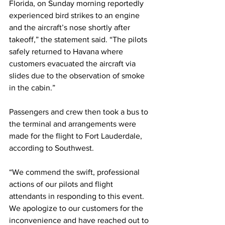
Florida, on Sunday morning reportedly 
experienced bird strikes to an engine 
and the aircraft’s nose shortly after 
takeoff,” the statement said. “The pilots 
safely returned to Havana where 
customers evacuated the aircraft via 
slides due to the observation of smoke 
in the cabin.”
Passengers and crew then took a bus to 
the terminal and arrangements were 
made for the flight to Fort Lauderdale, 
according to Southwest.
“We commend the swift, professional 
actions of our pilots and flight 
attendants in responding to this event. 
We apologize to our customers for the 
inconvenience and have reached out to 