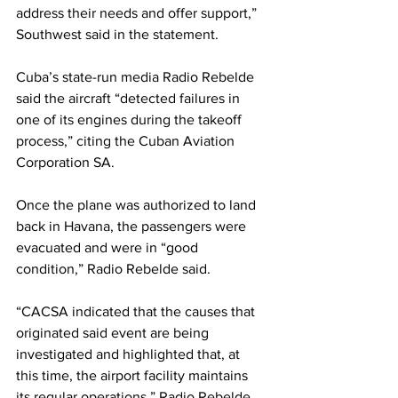
address their needs and offer support,” 
Southwest said in the statement.
Cuba’s state-run media Radio Rebelde 
said the aircraft “detected failures in 
one of its engines during the takeoff 
process,” citing the Cuban Aviation 
Corporation SA. 
Once the plane was authorized to land 
back in Havana, the passengers were 
evacuated and were in “good 
condition,” Radio Rebelde said.
“CACSA indicated that the causes that 
originated said event are being 
investigated and highlighted that, at 
this time, the airport facility maintains 
its regular operations,” Radio Rebelde 