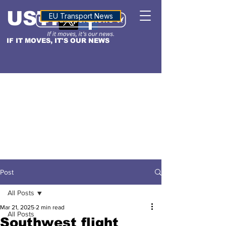
USTN
ALTITUDE
EU Transport News
IF IT MOVES, IT'S OUR NEWS
Post
All Posts
Mar 21, 2025
2 min read
All Posts
Southwest flight