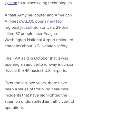
system
 to replace aging technologies.
A fatal Army helicopter and American 
Airlines 
(AAL.O), opens new tab
regional jet collision on Jan. 29 that 
killed 67 people near Reagan 
Washington National Airport rekindled 
concerns about U.S. aviation safety.
The FAA said in October that it was 
opening an audit into runway incursion 
risks at the 45 busiest U.S. airports.
Over the last two years, there have 
been a series of troubling near-miss 
incidents that have highlighted the 
strain on understaffed air traffic control 
operations.