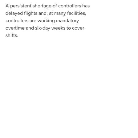
A persistent shortage of controllers has 
delayed flights and, at many facilities, 
controllers are working mandatory 
overtime and six-day weeks to cover 
shifts.
This story originally appeared on 
Reuters. 
Airlines
See All
Recent Posts