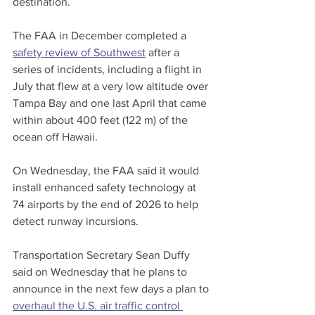
destination.
The FAA in December completed a 
safety review of Southwest
 after a 
series of incidents, including a flight in 
July that flew at a very low altitude over 
Tampa Bay and one last April that came 
within about 400 feet (122 m) of the 
ocean off Hawaii.
On Wednesday, the FAA said it would 
install enhanced safety technology at 
74 airports by the end of 2026 to help 
detect runway incursions.
Transportation Secretary Sean Duffy 
said on Wednesday that he plans to 
announce in the next few days a plan to 
overhaul the U.S. air traffic control 