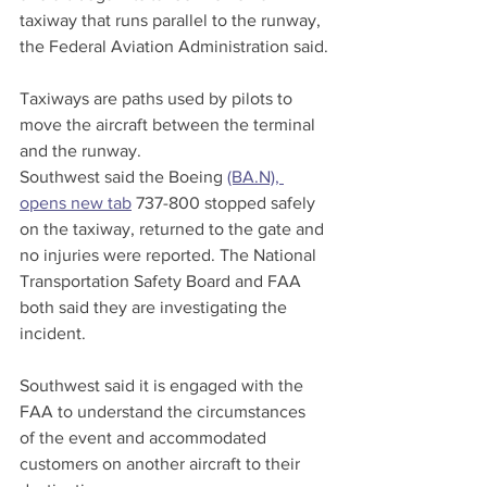
taxiway that runs parallel to the runway, 
the Federal Aviation Administration said.
Taxiways are paths used by pilots to 
move the aircraft between the terminal 
and the runway.
Southwest said the Boeing 
(BA.N), 
opens new tab
 737-800 stopped safely 
on the taxiway, returned to the gate and 
no injuries were reported. The National 
Transportation Safety Board and FAA 
both said they are investigating the 
incident.
Southwest said it is engaged with the 
FAA to understand the circumstances 
of the event and accommodated 
customers on another aircraft to their 