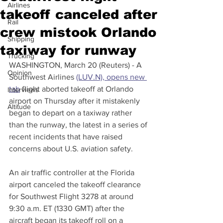
Airlines
takeoff canceled after
Rail
crew mistook Orlando
Shipping
taxiway for runway
Trucking
WASHINGTON, March 20 (Reuters) - A 
Opinion
Southwest Airlines 
(LUV.N), opens new 
tab
 flight aborted takeoff at Orlando 
Interviews
airport on Thursday after it mistakenly 
Altitude
began to depart on a taxiway rather 
than the runway, the latest in a series of 
recent incidents that have raised 
concerns about U.S. aviation safety.
An air traffic controller at the Florida 
airport canceled the takeoff clearance 
for Southwest Flight 3278 at around 
9:30 a.m. ET (1330 GMT) after the 
aircraft began its takeoff roll on a 