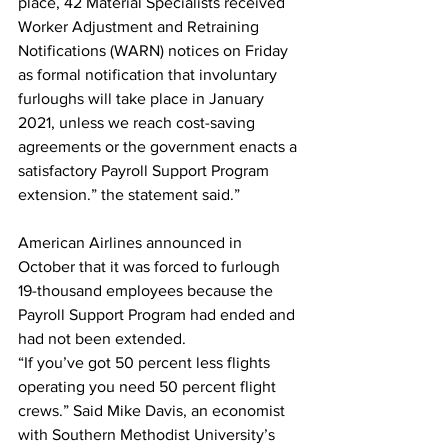
place, 42 Material Specialists received 
Worker Adjustment and Retraining 
Notifications (WARN) notices on Friday 
as formal notification that involuntary 
furloughs will take place in January 
2021, unless we reach cost-saving 
agreements or the government enacts a 
satisfactory Payroll Support Program 
extension.” the statement said.”
American Airlines announced in 
October that it was forced to furlough 
19-thousand employees because the 
Payroll Support Program had ended and 
had not been extended.
“If you’ve got 50 percent less flights 
operating you need 50 percent flight 
crews.” Said Mike Davis, an economist 
with Southern Methodist University’s 