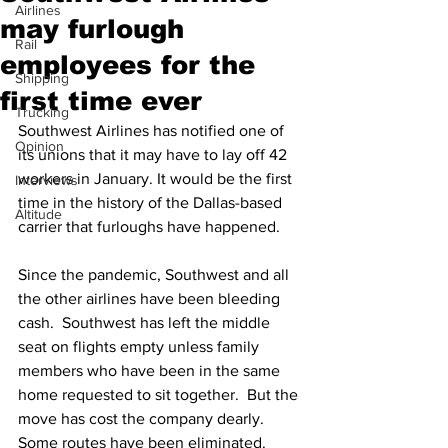
Airlines
may furlough
Rail
employees for the
Shipping
first time ever
Trucking
Southwest Airlines has notified one of 
Opinion
its unions that it may have to lay off 42 
workers in January. It would be the first 
Interviews
time in the history of the Dallas-based 
Altitude
carrier that furloughs have happened.
Since the pandemic, Southwest and all 
the other airlines have been bleeding 
cash.  Southwest has left the middle 
seat on flights empty unless family 
members who have been in the same 
home requested to sit together.  But the 
move has cost the company dearly.  
Some routes have been eliminated.