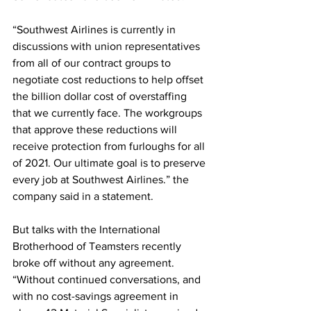
“Southwest Airlines is currently in 
discussions with union representatives 
from all of our contract groups to 
negotiate cost reductions to help offset 
the billion dollar cost of overstaffing 
that we currently face. The workgroups 
that approve these reductions will 
receive protection from furloughs for all 
of 2021. Our ultimate goal is to preserve 
every job at Southwest Airlines.” the 
company said in a statement.
But talks with the International 
Brotherhood of Teamsters recently 
broke off without any agreement.  
“Without continued conversations, and 
with no cost-savings agreement in 