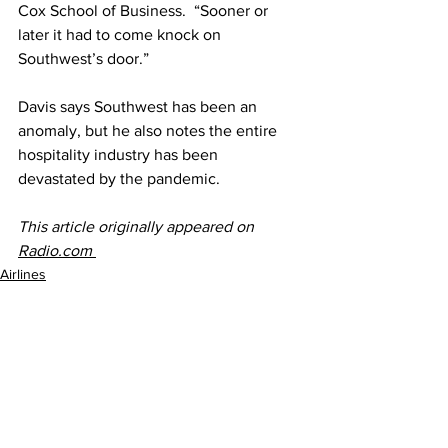
Cox School of Business.  “Sooner or 
later it had to come knock on 
Southwest’s door.”
Davis says Southwest has been an 
anomaly, but he also notes the entire 
hospitality industry has been 
devastated by the pandemic.​
This article originally appeared on 
Radio.com 
Airlines
See All
Recent Posts