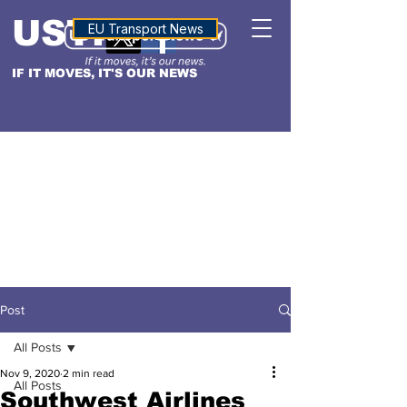
USTN
ALTITUDE
EU Transport News
IF IT MOVES, IT'S OUR NEWS
Post
All Posts
Nov 9, 2020
2 min read
All Posts
Southwest Airlines