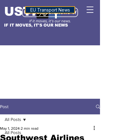
USTN
ALTITUDE
EU Transport News
IF IT MOVES, IT'S OUR NEWS
Post
All Posts
May 1, 2024
2 min read
All Posts
Southwest Airlines