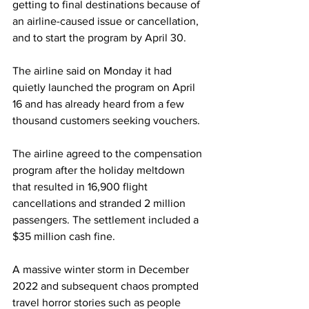
getting to final destinations because of 
an airline-caused issue or cancellation, 
and to start the program by April 30.
The airline said on Monday it had 
quietly launched the program on April 
16 and has already heard from a few 
thousand customers seeking vouchers.
The airline agreed to the compensation 
program after the holiday meltdown 
that resulted in 16,900 flight 
cancellations and stranded 2 million 
passengers. The settlement included a 
$35 million cash fine.
A massive winter storm in December 
2022 and subsequent chaos prompted 
travel horror stories such as people 