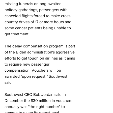
missing funerals or long-awaited 
holiday gatherings, passengers with 
canceled flights forced to make cross-
country drives of 17 or more hours and 
some cancer patients being unable to 
get treatment.
The delay compensation program is part 
of the Biden administration's aggressive 
efforts to get tough on airlines as it aims 
to require new passenger 
compensation. Vouchers will be 
awarded "upon request," Southwest 
said.
Southwest CEO Bob Jordan said in 
December the $30 million in vouchers 
annually was "the right number" to 
commit to given its operational 