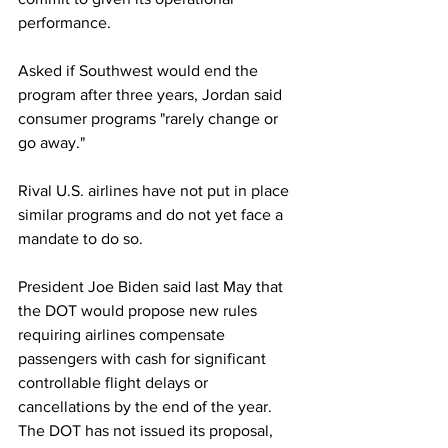
performance.
Asked if Southwest would end the 
program after three years, Jordan said 
consumer programs "rarely change or 
go away."
Rival U.S. airlines have not put in place 
similar programs and do not yet face a 
mandate to do so.
President Joe Biden said last May that 
the DOT would propose new rules 
requiring airlines compensate 
passengers with cash for significant 
controllable flight delays or 
cancellations by the end of the year. 
The DOT has not issued its proposal, 