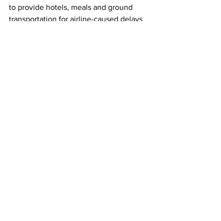
to provide hotels, meals and ground 
transportation for airline-caused delays 
or cancellations but resisted providing 
cash compensation as is required in the 
European Union.
This article originally appeared on 
Reuters
Image source: REUTERS/Jim 
Vondruska/File Photo
Southwest Airlines
Compensation
Airlines