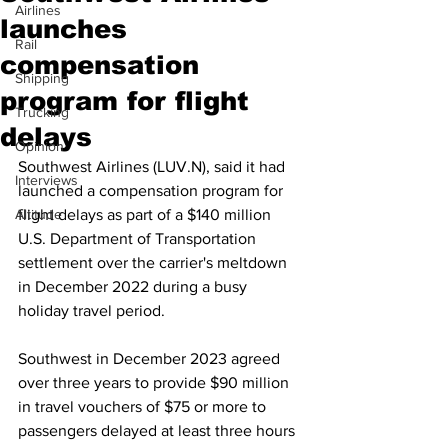
Airlines
launches
Rail
compensation
Shipping
program for flight
Trucking
delays
Opinion
Southwest Airlines (LUV.N), said it had 
Interviews
launched a compensation program for 
Altitude
flight delays as part of a $140 million 
U.S. Department of Transportation 
settlement over the carrier's meltdown 
in December 2022 during a busy 
holiday travel period.
Southwest in December 2023 agreed 
over three years to provide $90 million 
in travel vouchers of $75 or more to 
passengers delayed at least three hours 