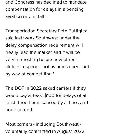
and Congress has declined to mandate 
compensation for delays in a pending 
aviation reform bill.
Transportation Secretary Pete Buttigieg 
said last week Southwest under the 
delay compensation requirement will 
"really lead the market and it will be 
very interesting to see how other 
airlines respond - not as punishment but 
by way of competition."
The DOT in 2022 asked carriers if they 
would pay at least $100 for delays of at 
least three hours caused by airlines and 
none agreed.
Most carriers - including Southwest - 
voluntarily committed in August 2022 