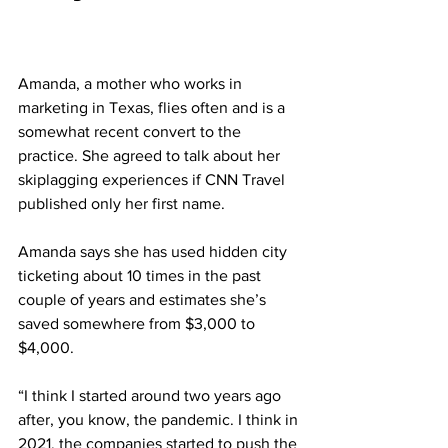
Amanda, a mother who works in 
marketing in Texas, flies often and is a 
somewhat recent convert to the 
practice. She agreed to talk about her 
skiplagging experiences if CNN Travel 
published only her first name.
Amanda says she has used hidden city 
ticketing about 10 times in the past 
couple of years and estimates she’s 
saved somewhere from $3,000 to 
$4,000.
“I think I started around two years ago 
after, you know, the pandemic. I think in 
2021, the companies started to push the 