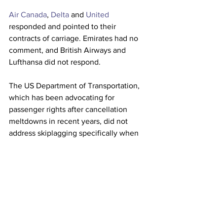
Air Canada
, 
Delta
 and 
United
responded and pointed to their 
contracts of carriage. Emirates had no 
comment, and British Airways and 
Lufthansa did not respond.
The US Department of Transportation, 
which has been advocating for 
passenger rights after cancellation 
meltdowns in recent years, did not 
address skiplagging specifically when 
asked for comment, simply stating: “As 
we’ve shown through our enforcement, 
public awareness efforts, and regulatory 
actions, protecting consumers is one of 
the highest priorities of the Department. 
We will continue to examine areas of 
concern and respond as warranted.”