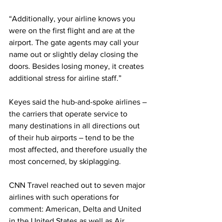
“Additionally, your airline knows you 
were on the first flight and are at the 
airport. The gate agents may call your 
name out or slightly delay closing the 
doors. Besides losing money, it creates 
additional stress for airline staff.”
Keyes said the hub-and-spoke airlines – 
the carriers that operate service to 
many destinations in all directions out 
of their hub airports – tend to be the 
most affected, and therefore usually the 
most concerned, by skiplagging.
CNN Travel reached out to seven major 
airlines with such operations for 
comment: American, Delta and United 
in the United States as well as Air 