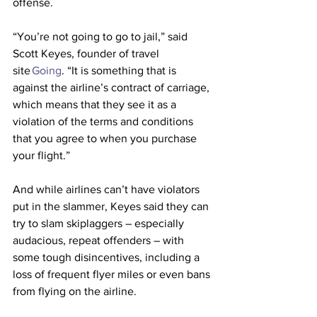
offense.
“You’re not going to go to jail,” said 
Scott Keyes, founder of travel 
site 
Going
. “It is something that is 
against the airline’s contract of carriage, 
which means that they see it as a 
violation of the terms and conditions 
that you agree to when you purchase 
your flight.”
And while airlines can’t have violators 
put in the slammer, Keyes said they can 
try to slam skiplaggers – especially 
audacious, repeat offenders – with 
some tough disincentives, including a 
loss of frequent flyer miles or even bans 
from flying on the airline.