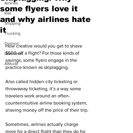
Airlines
some flyers love it
Rail
and why airlines hate
Shipping
it
Trucking
Opinion
How creative would you get to shave 
$500 off a flight? For those kinds of 
Interviews
savings, some flyers engage in the 
Altitude
practice known as skiplagging.
Also called hidden-city ticketing or 
throwaway ticketing, it’s a way some 
travelers work around an often-
counterintuitive airline booking system, 
shaving money off the price of their trip.
Sometimes, airlines actually charge 
more for a direct flight than they do for 