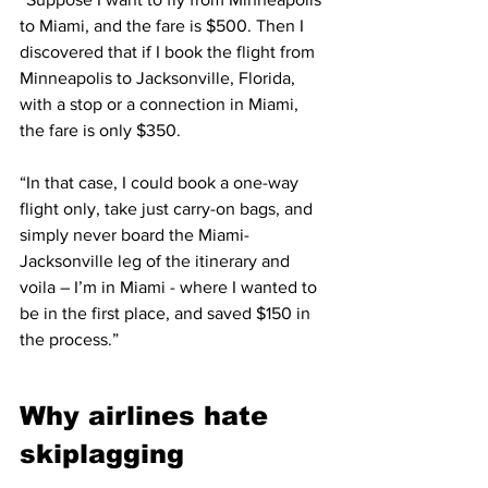
to Miami, and the fare is $500. Then I 
discovered that if I book the flight from 
Minneapolis to Jacksonville, Florida, 
with a stop or a connection in Miami, 
the fare is only $350.
“In that case, I could book a one-way 
flight only, take just carry-on bags, and 
simply never board the Miami-
Jacksonville leg of the itinerary and 
voila – I’m in Miami - where I wanted to 
be in the first place, and saved $150 in 
the process.”
Why airlines hate 
skiplagging