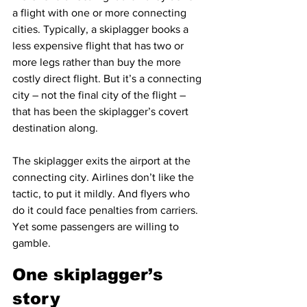
a flight with one or more connecting 
cities. Typically, a skiplagger books a 
less expensive flight that has two or 
more legs rather than buy the more 
costly direct flight. But it’s a connecting 
city – not the final city of the flight – 
that has been the skiplagger’s covert 
destination along.
The skiplagger exits the airport at the 
connecting city. Airlines don’t like the 
tactic, to put it mildly. And flyers who 
do it could face penalties from carriers. 
Yet some passengers are willing to 
gamble.
One skiplagger’s 
story