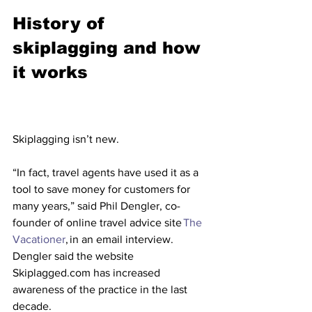
History of 
skiplagging and how 
it works
Skiplagging isn’t new.
“In fact, travel agents have used it as a 
tool to save money for customers for 
many years,” said Phil Dengler, co-
founder of online travel advice site 
The 
Vacationer
, in an email interview.
Dengler said the website 
Skiplagged.com has increased 
awareness of the practice in the last 
decade.