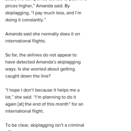
prices higher,” Amanda said. By 
skiplagging, “I pay much less, and I’m 
doing it constantly.”
Amanda said she normally does it on 
international flights.
So far, the airlines do not appear to 
have detected Amanda’s skiplagging 
ways. Is she worried about getting 
caught down the line?
“I hope I don’t because it helps me a 
lot,” she said. “I’m planning to do it 
again [at] the end of this month” for an 
international flight.
To be clear, skiplagging isn’t a criminal 