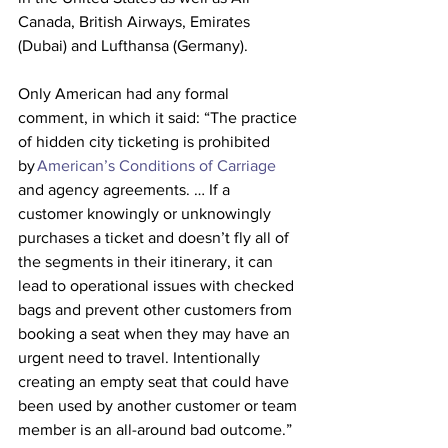
Canada, British Airways, Emirates 
(Dubai) and Lufthansa (Germany).
Only American had any formal 
comment, in which it said: “The practice 
of hidden city ticketing is prohibited 
by 
American’s Conditions of Carriage
and agency agreements. … If a 
customer knowingly or unknowingly 
purchases a ticket and doesn’t fly all of 
the segments in their itinerary, it can 
lead to operational issues with checked 
bags and prevent other customers from 
booking a seat when they may have an 
urgent need to travel. Intentionally 
creating an empty seat that could have 
been used by another customer or team 
member is an all-around bad outcome.”