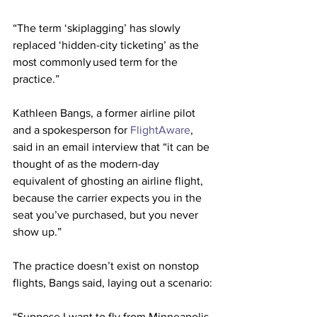
“The term ‘skiplagging’ has slowly 
replaced ‘hidden-city ticketing’ as the 
most commonly used term for the 
practice.”
Kathleen Bangs, a former airline pilot 
and a spokesperson for 
FlightAware
, 
said in an email interview that “it can be 
thought of as the modern-day 
equivalent of ghosting an airline flight, 
because the carrier expects you in the 
seat you’ve purchased, but you never 
show up.”
The practice doesn’t exist on nonstop 
flights, Bangs said, laying out a scenario:
“Suppose I want to fly from Minneapolis 