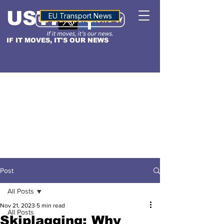
USTN
ALTITUDE
EU Transport News
IF IT MOVES, IT'S OUR NEWS
Post
All Posts
Nov 21, 2023
5 min read
All Posts
Skiplagging: Why