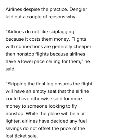
Airlines despise the practice. Dengler 
laid out a couple of reasons why.
“Airlines do not like skiplagging 
because it costs them money. Flights 
with connections are generally cheaper 
than nonstop flights because airlines 
have a lower price ceiling for them,” he 
said.
“Skipping the final leg ensures the flight 
will have an empty seat that the airline 
could have otherwise sold for more 
money to someone looking to fly 
nonstop. While the plane will be a bit 
lighter, airlines have decided any fuel 
savings do not offset the price of the 
lost ticket sale.