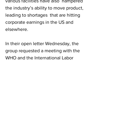
various facilities have also  hampered 
the industry’s ability to move product, 
leading to shortages  that are hitting 
corporate earnings in the US and 
elsewhere. 
In their open letter Wednesday, the 
group requested a meeting with the 
WHO and the International Labor 
Organization.
“In view of the vital role that transport 
workers have played during  the 
pandemic and continue to play during 
the ongoing supply chain  crisis, we 
request, as a matter of urgency, a 
meeting with WHO and the  ILO at the 
highest level to identify solutions 
before global transport  systems 