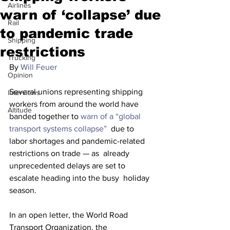
Airlines
warn of ‘collapse’ due
Rail
to pandemic trade
Shipping
restrictions
Trucking
By 
Will Feuer
Opinion
Several unions representing shipping 
Interviews
workers from around the world have 
Altitude
banded together to 
warn of a “global 
transport systems collapse”
  due to 
labor shortages and pandemic-related 
restrictions on trade — as  already 
unprecedented delays are set to 
escalate heading into the busy  holiday 
season.
In an open letter, the World Road 
Transport Organization, the  