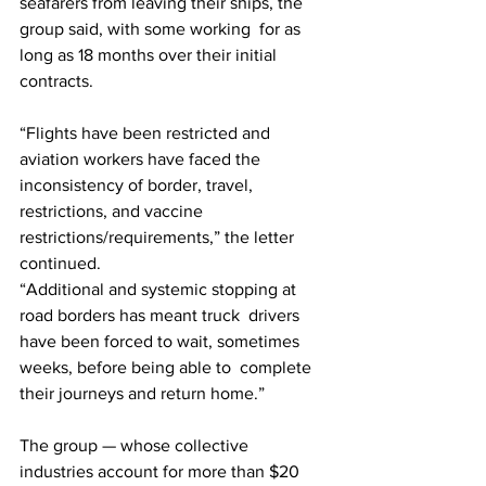
seafarers from leaving their ships, the 
group said, with some working  for as 
long as 18 months over their initial 
contracts.
“Flights have been restricted and 
aviation workers have faced the  
inconsistency of border, travel, 
restrictions, and vaccine  
restrictions/requirements,” the letter 
continued.
“Additional and systemic stopping at 
road borders has meant truck  drivers 
have been forced to wait, sometimes 
weeks, before being able to  complete 
their journeys and return home.”
The group — whose collective 
industries account for more than $20  