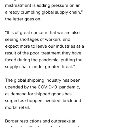
mistreatment is adding pressure on an  
already crumbling global supply chain,” 
the letter goes on.
“It is of great concern that we are also 
seeing shortages of workers  and 
expect more to leave our industries as a 
result of the poor  treatment they have 
faced during the pandemic, putting the 
supply chain  under greater threat.”
The global shipping industry has been 
upended by the COVID-19  pandemic, 
as demand for shipped goods has 
surged as shoppers avoided  brick-and-
mortar retail. 
Border restrictions and outbreaks at 