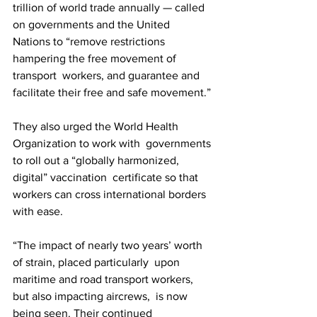
trillion of world trade annually — called 
on governments and the United  
Nations to “remove restrictions 
hampering the free movement of 
transport  workers, and guarantee and 
facilitate their free and safe movement.”
They also urged the World Health 
Organization to work with  governments 
to roll out a “globally harmonized, 
digital” vaccination  certificate so that 
workers can cross international borders 
with ease. 
“The impact of nearly two years’ worth 
of strain, placed particularly  upon 
maritime and road transport workers, 
but also impacting aircrews,  is now 
being seen. Their continued 