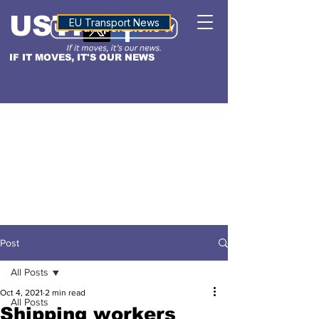
USTN
ALTITUDE
EU Transport News
IF IT MOVES, IT'S OUR NEWS
Post
All Posts
Oct 4, 2021
2 min read
All Posts
Shipping workers