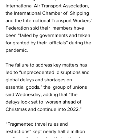
International Air Transport Association, 
the International Chamber of  Shipping 
and the International Transport Workers’ 
Federation said their  members have 
been “failed by governments and taken 
for granted by their  officials” during the 
pandemic.
The failure to address key matters has 
led to “unprecedented  disruptions and 
global delays and shortages on 
essential goods,” the  group of unions 
said Wednesday, adding that “the 
delays look set to  worsen ahead of 
Christmas and continue into 2022.”
“Fragmented travel rules and 
restrictions” kept nearly half a million  