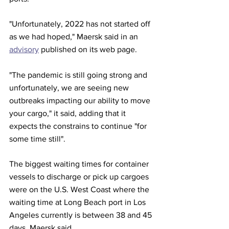
"Unfortunately, 2022 has not started off 
as we had hoped," Maersk said in an 
advisory
 published on its web page.
"The pandemic is still going strong and 
unfortunately, we are seeing new 
outbreaks impacting our ability to move 
your cargo," it said, adding that it 
expects the constrains to continue "for 
some time still".
The biggest waiting times for container 
vessels to discharge or pick up cargoes 
were on the U.S. West Coast where the 
waiting time at Long Beach port in Los 
Angeles currently is between 38 and 45 
days, Maersk said.