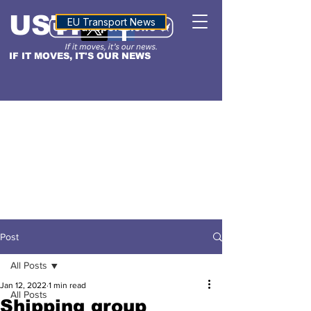
USTN
ALTITUDE
EU Transport News
IF IT MOVES, IT'S OUR NEWS
Post
All Posts
Jan 12, 2022
1 min read
All Posts
Shipping group