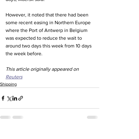
However, it noted that there had been 
some recent easing in Northern Europe 
where the Port of Antwerp in Belgium 
was expected to reduce the wait to 
around two days this week from 10 days 
the week before. 
This article originally appeared on 
Reuters
Shipping
See All
Recent Posts