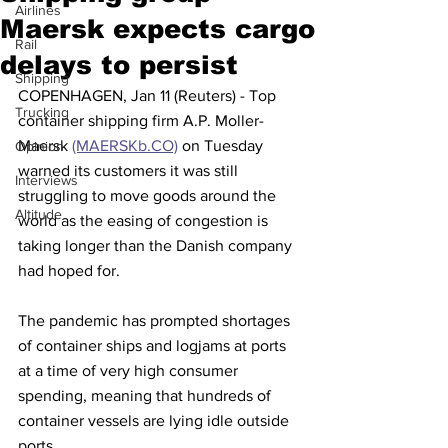
Airlines
Maersk expects cargo
Rail
delays to persist
Shipping
COPENHAGEN, Jan 11 (Reuters) - Top 
Trucking
container shipping firm A.P. Moller-
Maersk 
(MAERSKb.CO)
 on Tuesday 
Opinion
warned its customers it was still 
Interviews
struggling to move goods around the 
Altitude
world as the easing of congestion is 
taking longer than the Danish company 
had hoped for.
The pandemic has prompted shortages 
of container ships and logjams at ports 
at a time of very high consumer 
spending, meaning that hundreds of 
container vessels are lying idle outside 
ports.