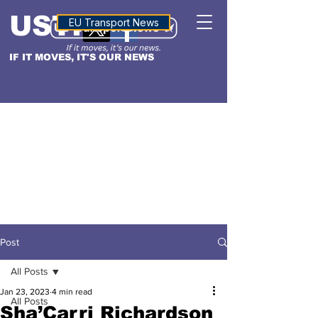
USTN
ALTITUDE
EU Transport News
IF IT MOVES, IT'S OUR NEWS
Post
All Posts
Jan 23, 2023
4 min read
All Posts
Sha’Carri Richardson