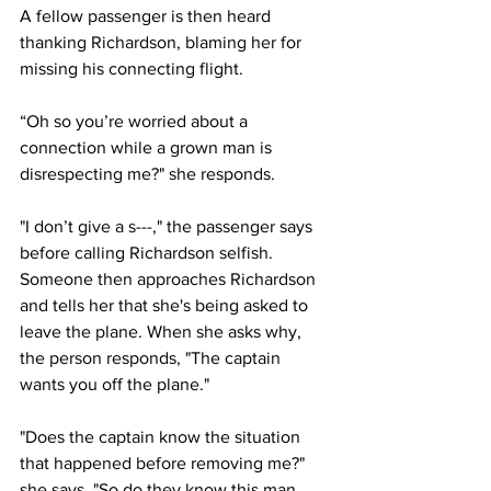
A fellow passenger is then heard 
thanking Richardson, blaming her for 
missing his connecting flight.
“Oh so you’re worried about a 
connection while a grown man is 
disrespecting me?" she responds. 
"I don’t give a s---," the passenger says 
before calling Richardson selfish.
Someone then approaches Richardson 
and tells her that she's being asked to 
leave the plane. When she asks why, 
the person responds, "The captain 
wants you off the plane."
"Does the captain know the situation 
that happened before removing me?" 
she says. "So do they know this man 