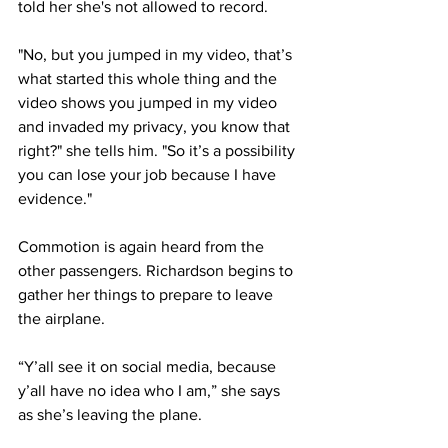
told her she's not allowed to record.
"No, but you jumped in my video, that’s 
what started this whole thing and the 
video shows you jumped in my video 
and invaded my privacy, you know that 
right?" she tells him. "So it’s a possibility 
you can lose your job because I have 
evidence."
Commotion is again heard from the 
other passengers. Richardson begins to 
gather her things to prepare to leave 
the airplane.
“Y’all see it on social media, because 
y’all have no idea who I am,” she says 
as she’s leaving the plane.