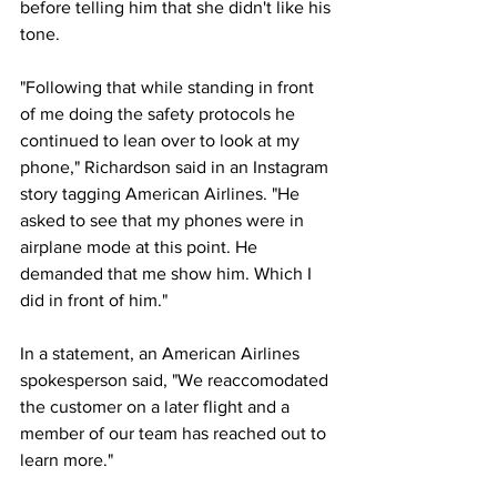
before telling him that she didn't like his 
tone.
"Following that while standing in front 
of me doing the safety protocols he 
continued to lean over to look at my 
phone," Richardson said in an Instagram 
story tagging American Airlines. "He 
asked to see that my phones were in 
airplane mode at this point. He 
demanded that me show him. Which I 
did in front of him."
In a statement, an American Airlines 
spokesperson said, "We reaccomodated 
the customer on a later flight and a 
member of our team has reached out to 
learn more."