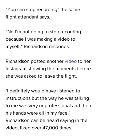
“You can stop recording” the same 
flight attendant says.
“No I’m not going to stop recording 
because I was making a video to 
myself," Richardson responds.
Richardson posted another 
video
 to her 
Instagram showing the moments before 
she was asked to leave the flight.
"I definitely would have listened to 
instructions but the way he was talking 
to me was very unprofessional and then 
his hands were all in my face," 
Richardson can be heard saying in the 
video, liked over 47,000 times.