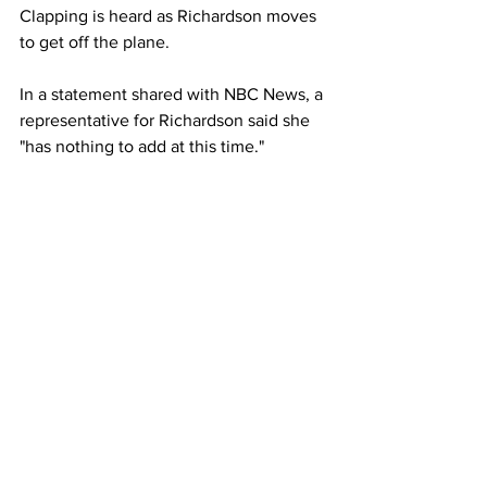
Clapping is heard as Richardson moves 
to get off the plane.
In a statement shared with NBC News, a 
representative for Richardson said she 
"has nothing to add at this time."
Richardson, who shot to fame when she 
qualified for the Olympics in Tokyo in 
2021, was subsequently suspended for 
one month after testing positive for 
THC, the chemical in cannabis, 
according to the United States Anti-
Doping Agency
.
Richardson sat down for an exclusive 
interview on NBC’s “TODAY” show after 
failing the drug test.
“Right now I’m just putting all of my 