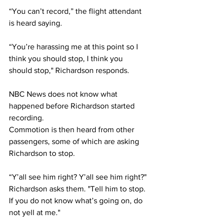
“You can’t record,” the flight attendant 
is heard saying. 
“You’re harassing me at this point so I 
think you should stop, I think you 
should stop," Richardson responds. 
NBC News does not know what 
happened before Richardson started 
recording.
Commotion is then heard from other 
passengers, some of which are asking 
Richardson to stop. 
“Y’all see him right? Y’all see him right?" 
Richardson asks them. "Tell him to stop. 
If you do not know what’s going on, do 
not yell at me."