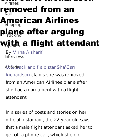
Airlines
removed from an
Rail
American Airlines
Shipping
plane after arguing
Trucking
with a flight attendant
Opinion
By 
Mirna Alsharif
Interviews
Altitude
U.S. track and field star Sha’Carri 
Richardson
 claims she was removed 
from an American Airlines plane after 
she had an argument with a flight 
attendant.
In a series of posts and stories on her 
official Instagram, the 22-year-old
says 
that a male flight attendant asked her to 
get off a phone call, which she did 