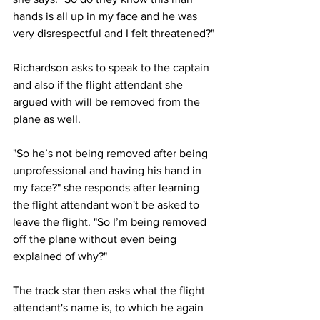
hands is all up in my face and he was 
very disrespectful and I felt threatened?"
Richardson asks to speak to the captain 
and also if the flight attendant she 
argued with will be removed from the 
plane as well.
"So he’s not being removed after being 
unprofessional and having his hand in 
my face?" she responds after learning 
the flight attendant won't be asked to 
leave the flight. "So I’m being removed 
off the plane without even being 
explained of why?"
The track star then asks what the flight 
attendant's name is, to which he again 