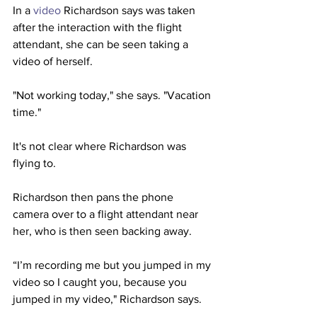
In a 
video
 Richardson says was taken 
after the interaction with the flight 
attendant, she can be seen taking a 
video of herself.
"Not working today," she says. "Vacation 
time."
It's not clear where Richardson was 
flying to.
Richardson then pans the phone 
camera over to a flight attendant near 
her, who is then seen backing away. 
“I’m recording me but you jumped in my 
video so I caught you, because you 
jumped in my video," Richardson says.