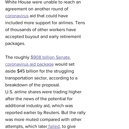
White House were unable to reach an 
agreement on another round of 
coronavirus
 aid that could have 
included more support for airlines. Tens 
of thousands of other workers have 
accepted buyout and early retirement 
packages.
The roughly 
$908 billion Senate 
coronavirus aid package
 would set 
aside $45 billion for the struggling 
transportation sector, according to a 
breakdown of the proposal.
U.S. airline shares were trading higher 
after the news of the potential for 
additional industry aid, which was 
reported earlier by Reuters. But the rally 
was more muted compared with other 
attempts, which later
 failed
, to give 