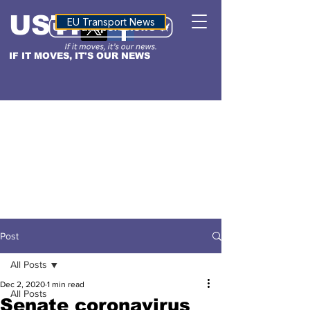
USTN
ALTITUDE
EU Transport News
IF IT MOVES, IT'S OUR NEWS
Post
All Posts
Dec 2, 2020
1 min read
All Posts
Senate coronavirus