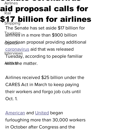
Airlines
aid proposal calls for
Rail
$17 billion for airlines
Shipping
The Senate has set aside $17 billion for 
Trucking
airlines in a more than $900 billion 
bipartisan proposal providing additional 
Opinion
coronavirus
 aid that was released 
Interviews
Tuesday, according to people familiar 
Altitude
with the matter.
Airlines received $25 billion under the 
CARES Act in March to keep paying 
their workers and forgo job cuts until 
Oct. 1.
American
 and 
United
 began 
furloughing more than 30,000 workers 
in October after Congress and the 