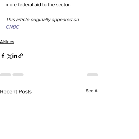
more federal aid to the sector.
This article originally appeared on 
CNBC
Airlines
See All
Recent Posts