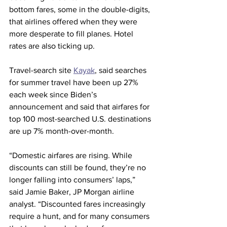
bottom fares, some in the double-digits, 
that airlines offered when they were 
more desperate to fill planes. Hotel 
rates are also ticking up.
Travel-search site 
Kayak
, said searches 
for summer travel have been up 27% 
each week since Biden’s 
announcement and said that airfares for 
top 100 most-searched U.S. destinations 
are up 7% month-over-month.
“Domestic airfares are rising. While 
discounts can still be found, they’re no 
longer falling into consumers’ laps,” 
said Jamie Baker, JP Morgan airline 
analyst. “Discounted fares increasingly 
require a hunt, and for many consumers 