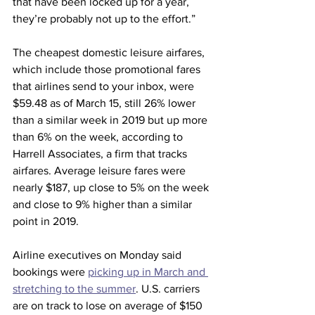
that have been locked up for a year, 
they’re probably not up to the effort.”
The cheapest domestic leisure airfares, 
which include those promotional fares 
that airlines send to your inbox, were 
$59.48 as of March 15, still 26% lower 
than a similar week in 2019 but up more 
than 6% on the week, according to 
Harrell Associates, a firm that tracks 
airfares. Average leisure fares were 
nearly $187, up close to 5% on the week 
and close to 9% higher than a similar 
point in 2019.
Airline executives on Monday said 
bookings were 
picking up in March and 
stretching to the summer
. U.S. carriers 
are on track to lose on average of $150 