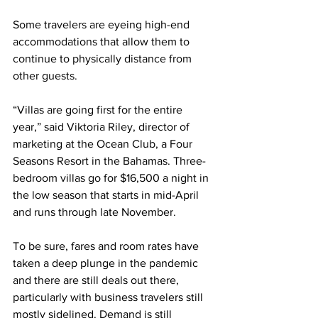
Some travelers are eyeing high-end 
accommodations that allow them to 
continue to physically distance from 
other guests.
“Villas are going first for the entire 
year,” said Viktoria Riley, director of 
marketing at the Ocean Club, a Four 
Seasons Resort in the Bahamas. Three-
bedroom villas go for $16,500 a night in 
the low season that starts in mid-April 
and runs through late November.
To be sure, fares and room rates have 
taken a deep plunge in the pandemic 
and there are still deals out there, 
particularly with business travelers still 
mostly sidelined. Demand is still 