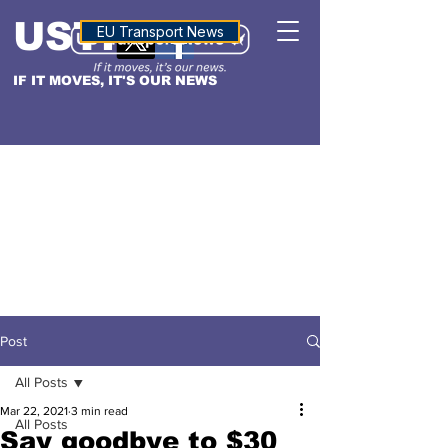
USTN
ALTITUDE
EU Transport News
IF IT MOVES, IT'S OUR NEWS
Post
All Posts
Mar 22, 2021
3 min read
All Posts
Say goodbye to $30