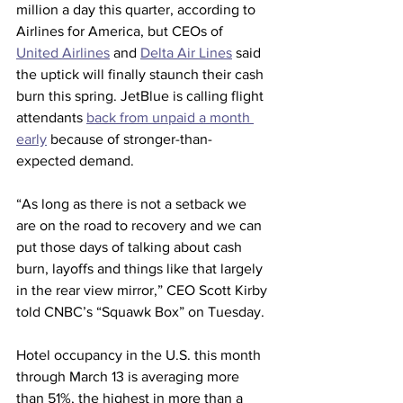
million a day this quarter, according to 
Airlines for America, but CEOs of 
United Airlines
 and 
Delta Air Lines
 said 
the uptick will finally staunch their cash 
burn this spring. JetBlue is calling flight 
attendants 
back from unpaid a month 
early
 because of stronger-than-
expected demand.
“As long as there is not a setback we 
are on the road to recovery and we can 
put those days of talking about cash 
burn, layoffs and things like that largely 
in the rear view mirror,” CEO Scott Kirby 
told CNBC’s “Squawk Box” on Tuesday.
Hotel occupancy in the U.S. this month 
through March 13 is averaging more 
than 51%, the highest in more than a 