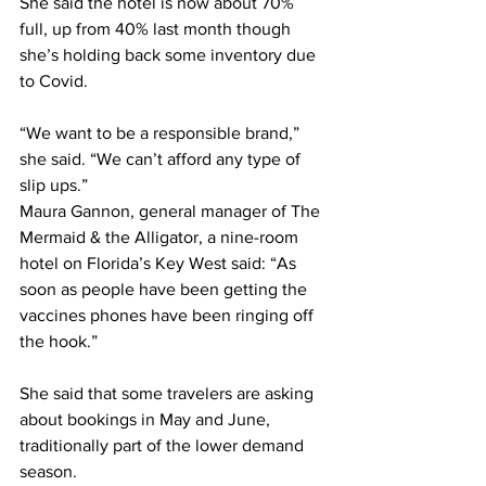
She said the hotel is now about 70% 
full, up from 40% last month though 
she’s holding back some inventory due 
to Covid.
“We want to be a responsible brand,” 
she said. “We can’t afford any type of 
slip ups.”
Maura Gannon, general manager of The 
Mermaid & the Alligator, a nine-room 
hotel on Florida’s Key West said: “As 
soon as people have been getting the 
vaccines phones have been ringing off 
the hook.”
She said that some travelers are asking 
about bookings in May and June, 
traditionally part of the lower demand 
season.