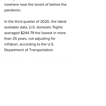
nowhere near the levels of before the 
pandemic.
In the third quarter of 2020, the latest 
available data, U.S. domestic flights 
averaged $244.79 the lowest in more 
than 25 years, not adjusting for 
inflation, according to the U.S. 
Department of Transportation.
Airlines, however, have sharply reduced 
capacity to match weak demand, 
meaning there are fewer seats out 
there. They are expected to add more 
seats as the peak summer season 
approaches.
And with much of international travel 