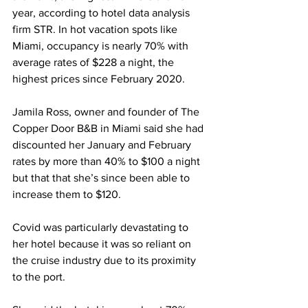
year, according to hotel data analysis 
firm STR. In hot vacation spots like 
Miami, occupancy is nearly 70% with 
average rates of $228 a night, the 
highest prices since February 2020.
Jamila Ross, owner and founder of The 
Copper Door B&B in Miami said she had 
discounted her January and February 
rates by more than 40% to $100 a night 
but that that she’s since been able to 
increase them to $120.
Covid was particularly devastating to 
her hotel because it was so reliant on 
the cruise industry due to its proximity 
to the port.