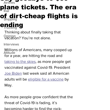
Airlines
plane tickets. The era
Rail
of dirt-cheap flights is
Shipping
ending
Trucking
Thinking about finally taking that 
Opinion
vacation? You’re not alone.
Interviews
Millions of Americans, many cooped up 
Altitude
for a year, are hitting the road and 
taking to the skies
, as more people get 
vaccinated against Covid-19. President 
Joe Biden
 last week said all American 
adults will be 
eligible for a vaccine
 by 
May. 
As more people grow confident that the 
threat of Covid-19 is fading, it’s 
becoming harder to find the rock-