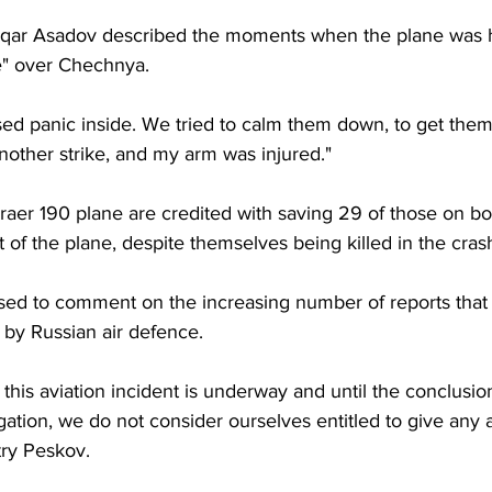
fuqar Asadov described the moments when the plane was h
ke" over Chechnya.
sed panic inside. We tried to calm them down, to get them 
other strike, and my arm was injured."
raer 190 plane are credited with saving 29 of those on bo
 of the plane, despite themselves being killed in the cras
sed to comment on the increasing number of reports that 
t by Russian air defence.
o this aviation incident is underway and until the conclusi
tigation, we do not consider ourselves entitled to give any
ry Peskov.