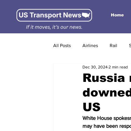
Home
All Posts
Airlines
Rail
Dec 30, 2024
2 min read
Russia 
downed 
US
White House spokesma
may have been respon