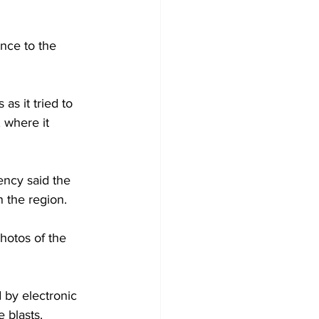
ance to the 
s it tried to 
 where it 
ency said the 
 the region.
hotos of the 
 by electronic 
 blasts.