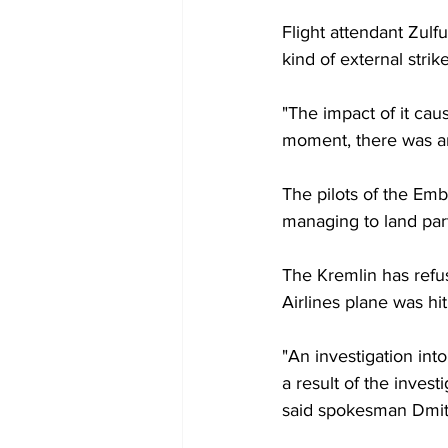
Flight attendant Zul
kind of external stri
"The impact of it cau
moment, there was an
The pilots of the Emb
managing to land part
The Kremlin has refu
Airlines plane was hi
"An investigation int
a result of the inves
said spokesman Dmit