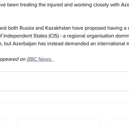
ve been treating the injured and working closely with Aze
gest both Russia and Kazakhstan have proposed having a
Independent States (CIS) - a regional organisation domin
sh, but Azerbaijan has instead demanded an international i
 appeared on 
BBC News. 