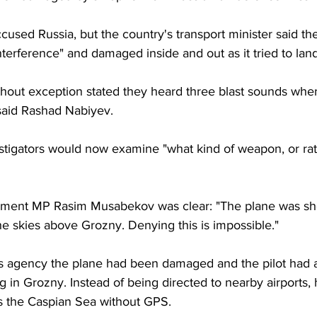
cused Russia, but the country's transport minister said th
interference" and damaged inside and out as it tried to land
without exception stated they heard three blast sounds when
said Rashad Nabiyev.
stigators would now examine "what kind of weapon, or rat
ment MP Rasim Musabekov was clear: "The plane was sh
 the skies above Grozny. Denying this is impossible."
s agency the plane had been damaged and the pilot had 
in Grozny. Instead of being directed to nearby airports, h
ss the Caspian Sea without GPS.