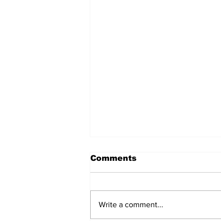
Comments
Write a comment...