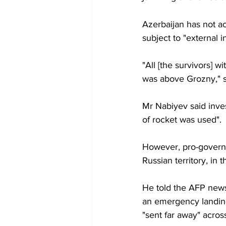
Azerbaijan has not ac
subject to "external 
"All [the survivors] 
was above Grozny," 
Mr Nabiyev said inve
of rocket was used".
However, pro-govern
Russian territory, in
He told the AFP new
an emergency landing 
"sent far away" acro