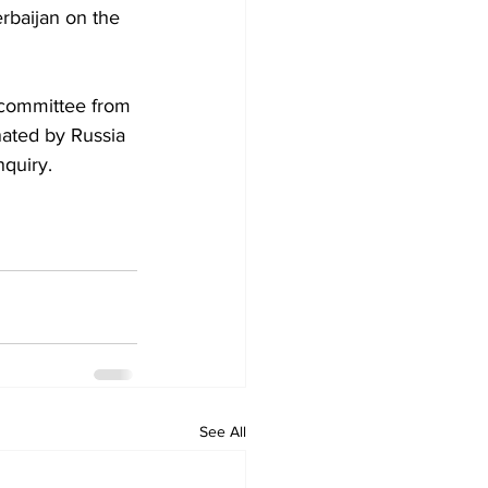
rbaijan on the 
 committee from 
ated by Russia 
nquiry.
See All