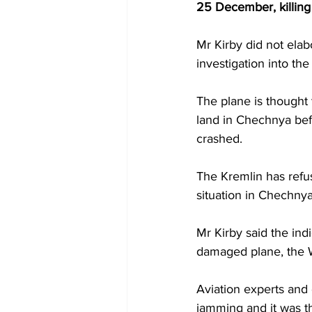
25 December, killing
Mr Kirby did not elab
investigation into the
The plane is thought 
land in Chechnya bef
crashed.
The Kremlin has refus
situation in Chechnya
Mr Kirby said the in
damaged plane, the 
Aviation experts and 
jamming and it was t