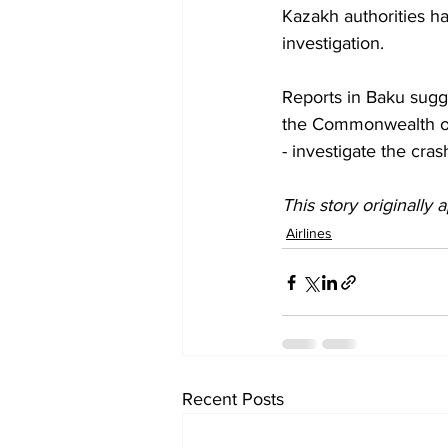
Kazakh authorities ha
investigation.
Reports in Baku sug
the Commonwealth of 
- investigate the cra
This story originally
Airlines
Recent Posts