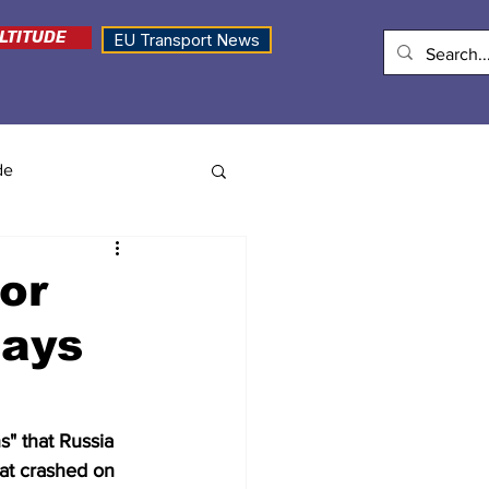
LTITUDE
EU Transport News
de
or
says
" that Russia 
at crashed on 