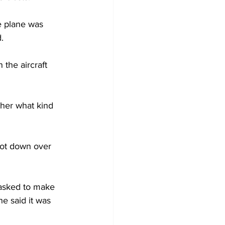
e plane was 
.
 the aircraft 
her what kind 
ot down over 
asked to make 
e said it was 