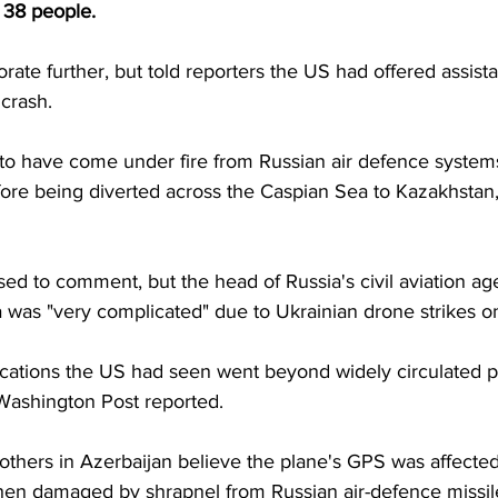
 38 people.
orate further, but told reporters the US had offered assist
 crash.
to have come under fire from Russian air defence systems a
ore being diverted across the Caspian Sea to Kazakhstan,
ed to comment, but the head of Russia's civil aviation ag
 was "very complicated" due to Ukrainian drone strikes on
dications the US had seen went beyond widely circulated p
Washington Post reported.
others in Azerbaijan believe the plane's GPS was affected
hen damaged by shrapnel from Russian air-defence missile