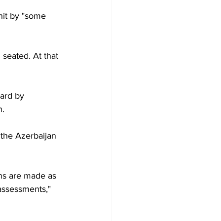
it by "some 
seated. At that 
ard by 
h.
the Azerbaijan 
ons are made as 
 assessments," 