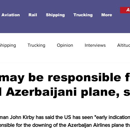
A
Aviation
Rail
Shipping
Trucking
More
Shipping
Trucking
Opinion
Interviews
Altitu
may be responsible f
Azerbaijani plane, 
n John Kirby has said the US has seen "early indications
sible for the downing of the Azerbaijan Airlines plane th