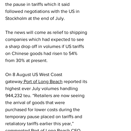
the pause in tariffs which it said 
followed negotiations with the US in 
Stockholm at the end of July.
The news will come as relief to shipping 
companies which had expected to see 
a sharp drop off in volumes if US tariffs 
on Chinese goods had risen to 54% 
from 30% at present.
On 8 August US West Coast 
gateway
 Port of Long Beach
 reported its 
highest ever July volumes handling 
944,232 teu. “Retailers are now seeing 
the arrival of goods that were 
purchased for lower costs during the 
temporary pause placed on tariffs and 
retaliatory tariffs earlier this year,” 
commented Port of Long Beach CEO 