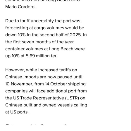
Mario Cordero.
Due to tariff uncertainty the port was 
forecasting at cargo volumes would be 
down 10% in the second half of 2025. In 
the first seven months of the year 
container volumes at Long Beach were 
up 10% at 5.69 million teu.
However, while increased tariffs on 
Chinese imports are now paused until 
10 November, from 14 October shipping 
companies will face additional port from 
the US Trade Representative (USTR) on 
Chinese built and owned vessels calling 
at US ports.
This story originally appeared on 