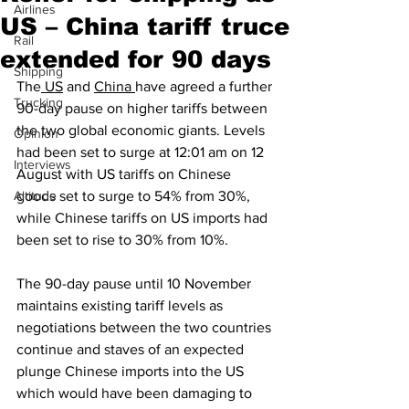
Airlines
US – China tariff truce
Rail
extended for 90 days
Shipping
The
 US
 and 
China 
have agreed a further 
Trucking
90-day pause on higher tariffs between 
the two global economic giants. Levels 
Opinion
had been set to surge at 12:01 am on 12 
Interviews
August with US tariffs on Chinese 
Altitude
goods set to surge to 54% from 30%, 
while Chinese tariffs on US imports had 
been set to rise to 30% from 10%.
The 90-day pause until 10 November 
maintains existing tariff levels as 
negotiations between the two countries 
continue and staves of an expected 
plunge Chinese imports into the US 
which would have been damaging to 