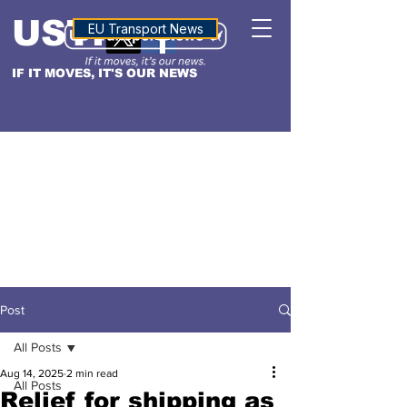
USTN
ALTITUDE
EU Transport News
IF IT MOVES, IT'S OUR NEWS
Post
All Posts
Aug 14, 2025
2 min read
All Posts
Relief for shipping as