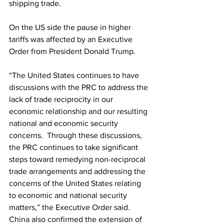
shipping trade.
On the US side the pause in higher 
tariffs was affected by an Executive 
Order from President Donald Trump.
“The United States continues to have 
discussions with the PRC to address the 
lack of trade reciprocity in our 
economic relationship and our resulting 
national and economic security 
concerns.  Through these discussions, 
the PRC continues to take significant 
steps toward remedying non-reciprocal 
trade arrangements and addressing the 
concerns of the United States relating 
to economic and national security 
matters,” the Executive Order said.
China also confirmed the extension of 