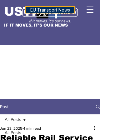
USTN
ALTITUDE
EU Transport News
IF IT MOVES, IT'S OUR NEWS
Post
All Posts
Jun 23, 2025
4 min read
All Posts
Reliable Rail Service