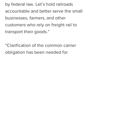
by federal law. Let’s hold railroads 
accountable and better serve the small 
businesses, farmers, and other 
customers who rely on freight rail to 
transport their goods.”
“Clarification of the common carrier 
obligation has been needed for 
decades and this bipartisan bill provides 
STB with clear oversight rules to help 
address our nation’s freight railroad 
supply chain challenges and improve 
rail service for agricultural shippers,” 
said Mike Seyfert, President and CEO of 
the National Grain and Feed 
Association. “NGFA members 
appreciate Senator Baldwin and Senator 
Marshall’s leadership in responding to 
rail service issues and for cosponsoring 