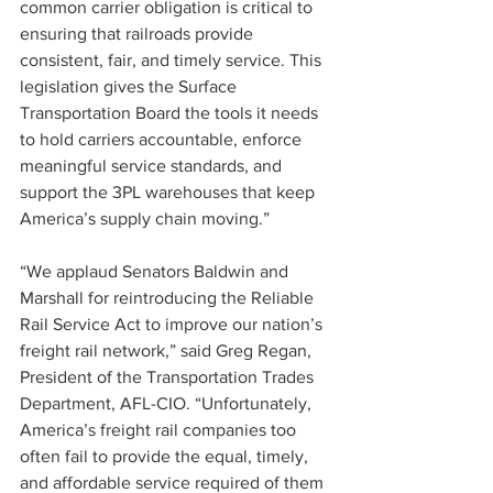
common carrier obligation is critical to 
ensuring that railroads provide 
consistent, fair, and timely service. This 
legislation gives the Surface 
Transportation Board the tools it needs 
to hold carriers accountable, enforce 
meaningful service standards, and 
support the 3PL warehouses that keep 
America’s supply chain moving.”
“We applaud Senators Baldwin and 
Marshall for reintroducing the Reliable 
Rail Service Act to improve our nation’s 
freight rail network,” said Greg Regan, 
President of the Transportation Trades 
Department, AFL-CIO. “Unfortunately, 
America’s freight rail companies too 
often fail to provide the equal, timely, 
and affordable service required of them 