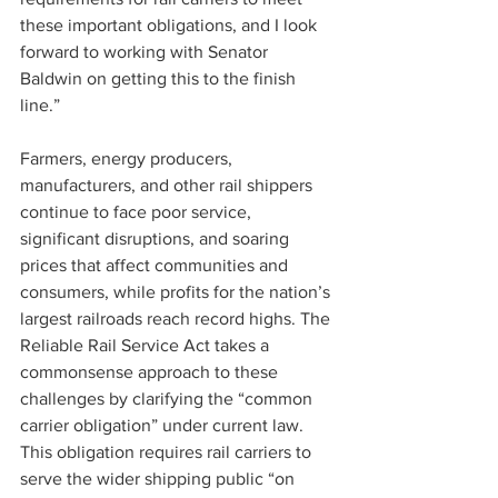
these important obligations, and I look 
forward to working with Senator 
Baldwin on getting this to the finish 
line.”
Farmers, energy producers, 
manufacturers, and other rail shippers 
continue to face poor service, 
significant disruptions, and soaring 
prices that affect communities and 
consumers, while profits for the nation’s 
largest railroads reach record highs. The 
Reliable Rail Service Act takes a 
commonsense approach to these 
challenges by clarifying the “common 
carrier obligation” under current law. 
This obligation requires rail carriers to 
serve the wider shipping public “on 