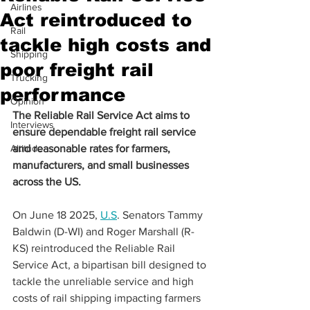
Airlines
Act reintroduced to
Rail
tackle high costs and
Shipping
poor freight rail
Trucking
performance
Opinion
The Reliable Rail Service Act aims to 
Interviews
ensure dependable freight rail service 
Altitude
and reasonable rates for farmers, 
manufacturers, and small businesses 
across the US.
On June 18 2025, 
U.S
. Senators Tammy 
Baldwin (D-WI) and Roger Marshall (R-
KS) reintroduced the Reliable Rail 
Service Act, a bipartisan bill designed to 
tackle the unreliable service and high 
costs of rail shipping impacting farmers 