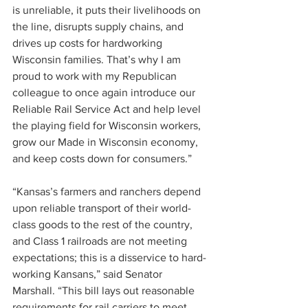
is unreliable, it puts their livelihoods on 
the line, disrupts supply chains, and 
drives up costs for hardworking 
Wisconsin families. That’s why I am 
proud to work with my Republican 
colleague to once again introduce our 
Reliable Rail Service Act and help level 
the playing field for Wisconsin workers, 
grow our Made in Wisconsin economy, 
and keep costs down for consumers.”
“Kansas’s farmers and ranchers depend 
upon reliable transport of their world-
class goods to the rest of the country, 
and Class 1 railroads are not meeting 
expectations; this is a disservice to hard-
working Kansans,” said Senator 
Marshall. “This bill lays out reasonable 
requirements for rail carriers to meet 