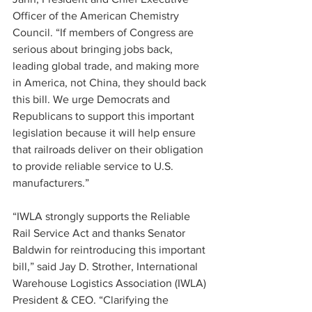
Officer of the American Chemistry 
Council. “If members of Congress are 
serious about bringing jobs back, 
leading global trade, and making more 
in America, not China, they should back 
this bill. We urge Democrats and 
Republicans to support this important 
legislation because it will help ensure 
that railroads deliver on their obligation 
to provide reliable service to U.S. 
manufacturers.”
“IWLA strongly supports the Reliable 
Rail Service Act and thanks Senator 
Baldwin for reintroducing this important 
bill,” said Jay D. Strother, International 
Warehouse Logistics Association (IWLA) 
President & CEO. “Clarifying the 