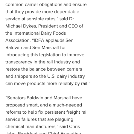
common carrier obligations and ensure 
that they provide more dependable 
service at sensible rates,” said Dr 
Michael Dykes, President and CEO of 
the International Dairy Foods 
Association. “IDFA applauds Sen 
Baldwin and Sen Marshall for 
introducing this legislation to improve 
transparency in the rail industry and 
restore the balance between carriers 
and shippers so the U.S. dairy industry 
can move products more reliably by rail.”
“Senators Baldwin and Marshall have 
proposed smart, and a much-needed 
reforms to help fix persistent freight rail 
service failures that are plaguing 
chemical manufacturers,” said Chris 
Jahn, President and Chief Executive 