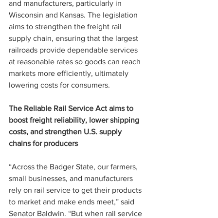
and manufacturers, particularly in 
Wisconsin and Kansas. The legislation 
aims to strengthen the freight rail 
supply chain, ensuring that the largest 
railroads provide dependable services 
at reasonable rates so goods can reach 
markets more efficiently, ultimately 
lowering costs for consumers.
The Reliable Rail Service Act aims to 
boost freight reliability, lower shipping 
costs, and strengthen U.S. supply 
chains for producers
“Across the Badger State, our farmers, 
small businesses, and manufacturers 
rely on rail service to get their products 
to market and make ends meet,” said 
Senator Baldwin. “But when rail service 