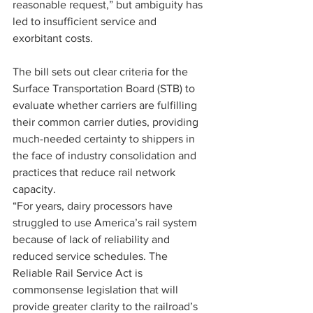
reasonable request,” but ambiguity has 
led to insufficient service and 
exorbitant costs.
The bill sets out clear criteria for the 
Surface Transportation Board (STB) to 
evaluate whether carriers are fulfilling 
their common carrier duties, providing 
much-needed certainty to shippers in 
the face of industry consolidation and 
practices that reduce rail network 
capacity.
“For years, dairy processors have 
struggled to use America’s rail system 
because of lack of reliability and 
reduced service schedules. The 
Reliable Rail Service Act is 
commonsense legislation that will 
provide greater clarity to the railroad’s 