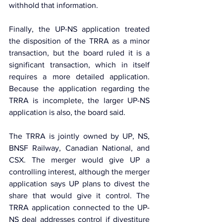
withhold that information.
Finally, the UP-NS application treated 
the disposition of the TRRA as a minor 
transaction, but the board ruled it is a 
significant transaction, which in itself 
requires a more detailed application. 
Because the application regarding the 
TRRA is incomplete, the larger UP-NS 
application is also, the board said.
The TRRA is jointly owned by UP, NS, 
BNSF Railway, Canadian National, and 
CSX. The merger would give UP a 
controlling interest, although the merger 
application says UP plans to divest the 
share that would give it control. The 
TRRA application connected to the UP-
NS deal addresses control if divestiture 