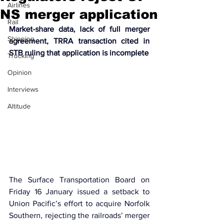
Airlines
NS merger application
Rail
Market-share data, lack of full merger 
Shipping
agreement, TRRA transaction cited in 
STB ruling that application is incomplete
Trucking
Opinion
Interviews
Altitude
The Surface Transportation Board on 
Friday 16 January issued a setback to 
Union Pacific’s effort to acquire Norfolk 
Southern, rejecting the railroads’ merger 