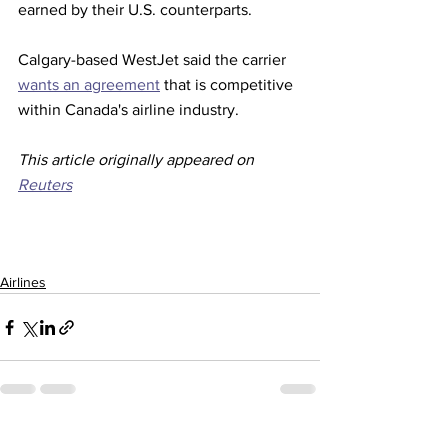
earned by their U.S. counterparts.
Calgary-based WestJet said the carrier 
wants an agreement
 that is competitive 
within Canada's airline industry. 
This article originally appeared on 
Reuters
Airlines
See All
Recent Posts