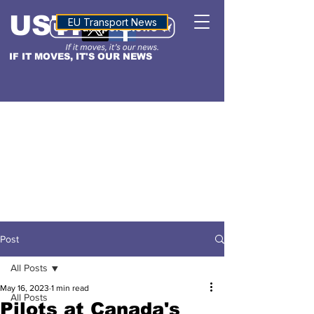
USTN
ALTITUDE
EU Transport News
IF IT MOVES, IT'S OUR NEWS
Post
All Posts
May 16, 2023
1 min read
All Posts
Pilots at Canada's