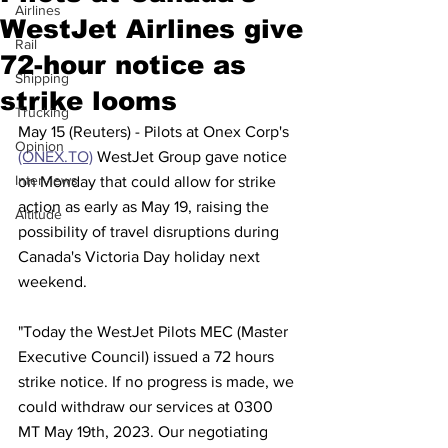
Airlines
WestJet Airlines give
Rail
72-hour notice as
Shipping
strike looms
Trucking
May 15 (Reuters) - Pilots at Onex Corp's 
Opinion
(ONEX.TO)
 WestJet Group gave notice 
Interviews
on Monday that could allow for strike 
action as early as May 19, raising the 
Altitude
possibility of travel disruptions during 
Canada's Victoria Day holiday next 
weekend.
"Today the WestJet Pilots MEC (Master 
Executive Council) issued a 72 hours 
strike notice. If no progress is made, we 
could withdraw our services at 0300 
MT May 19th, 2023. Our negotiating 