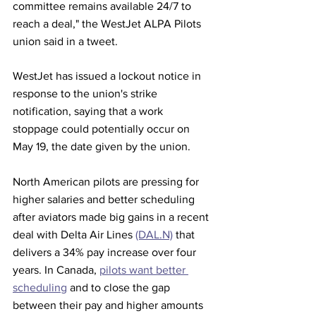
committee remains available 24/7 to 
reach a deal," the WestJet ALPA Pilots 
union said in a tweet.
WestJet has issued a lockout notice in 
response to the union's strike 
notification, saying that a work 
stoppage could potentially occur on 
May 19, the date given by the union.
North American pilots are pressing for 
higher salaries and better scheduling 
after aviators made big gains in a recent 
deal with Delta Air Lines 
(DAL.N)
 that 
delivers a 34% pay increase over four 
years. In Canada, 
pilots want better 
scheduling
 and to close the gap 
between their pay and higher amounts 