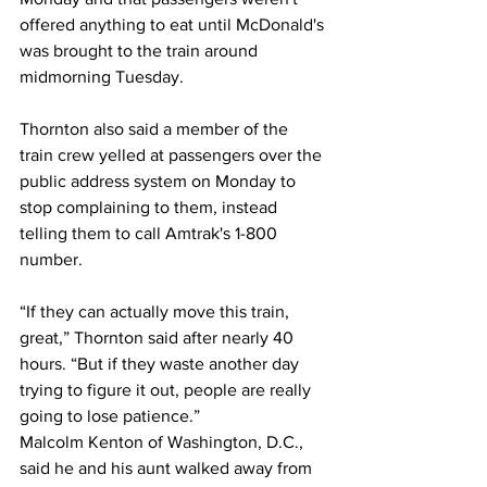
offered anything to eat until McDonald's 
was brought to the train around 
midmorning Tuesday.
Thornton also said a member of the 
train crew yelled at passengers over the 
public address system on Monday to 
stop complaining to them, instead 
telling them to call Amtrak's 1-800 
number.
“If they can actually move this train, 
great,” Thornton said after nearly 40 
hours. “But if they waste another day 
trying to figure it out, people are really 
going to lose patience.”
Malcolm Kenton of Washington, D.C., 
said he and his aunt walked away from 