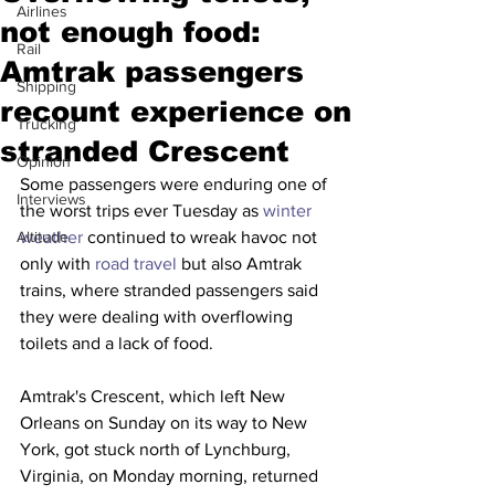
Airlines
not enough food:
Rail
Amtrak passengers
Shipping
recount experience on
Trucking
stranded Crescent
Opinion
Some passengers were enduring one of 
Interviews
the worst trips ever Tuesday as 
winter 
Altitude
weather
 continued to wreak havoc not 
only with 
road travel
 but also Amtrak 
trains, where stranded passengers said 
they were dealing with overflowing 
toilets and a lack of food.
Amtrak's Crescent, which left New 
Orleans on Sunday on its way to New 
York, got stuck north of Lynchburg, 
Virginia, on Monday morning, returned 