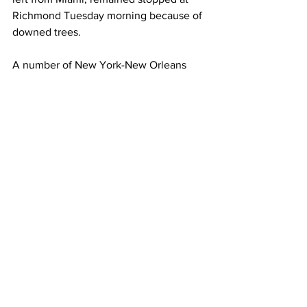
Richmond Tuesday morning because of 
downed trees.
A number of New York-New Orleans 
Crescents departing on Tuesday and 
later days were canceled. Amtrak on 
Tuesday also canceled both directions 
of the Piedmont, which runs between 
Raleigh, and Charlotte in North 
Carolina, as well the northbound 
Palmetto from Savannah, Georgia, to 
New York, and the northbound Auto 
Train, which operates from Sanford, 
Florida, to Lorton, Virginia.
The company also said it’s operating 
“modified” service on some other 
routes on the Northeast Corridor 