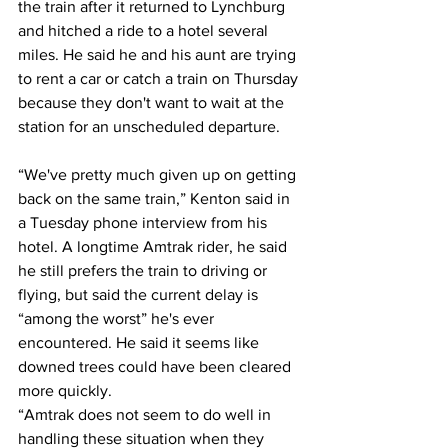
the train after it returned to Lynchburg 
and hitched a ride to a hotel several 
miles. He said he and his aunt are trying 
to rent a car or catch a train on Thursday 
because they don't want to wait at the 
station for an unscheduled departure.
“We've pretty much given up on getting 
back on the same train,” Kenton said in 
a Tuesday phone interview from his 
hotel. A longtime Amtrak rider, he said 
he still prefers the train to driving or 
flying, but said the current delay is 
“among the worst” he's ever 
encountered. He said it seems like 
downed trees could have been cleared 
more quickly.
“Amtrak does not seem to do well in 
handling these situation when they 