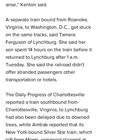
arise,” Kenton said. 
A separate train bound from Roanoke, 
Virginia, to Washington, D.C., got stuck 
on the same tracks, said Tamera 
Ferguson of Lynchburg. She said her 
son spent 14 hours on the train before it 
returned to Lynchburg after 1 a.m. 
Tuesday. She said the railroad didn't 
offer stranded passengers other 
transportation or hotels.
The Daily Progress of Charlottesville 
reported a train southbound from 
Charlottesville, Virginia, to Lynchburg 
had also been delayed due to downed 
trees, while Amtrak reported that its 
New York-bound Silver Star train, which 
left from Miami, remained stopped at 