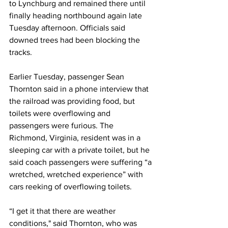
to Lynchburg and remained there until 
finally heading northbound again late 
Tuesday afternoon. Officials said 
downed trees had been blocking the 
tracks.
Earlier Tuesday, passenger Sean 
Thornton said in a phone interview that 
the railroad was providing food, but 
toilets were overflowing and 
passengers were furious. The 
Richmond, Virginia, resident was in a 
sleeping car with a private toilet, but he 
said coach passengers were suffering “a 
wretched, wretched experience” with 
cars reeking of overflowing toilets. 
“I get it that there are weather 
conditions," said Thornton, who was 