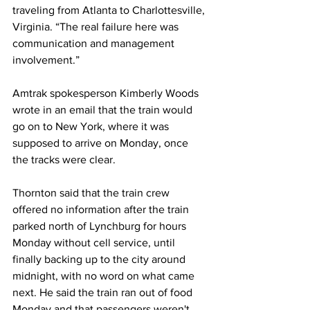
traveling from Atlanta to Charlottesville, 
Virginia. “The real failure here was 
communication and management 
involvement.”
Amtrak spokesperson Kimberly Woods 
wrote in an email that the train would 
go on to New York, where it was 
supposed to arrive on Monday, once 
the tracks were clear.
Thornton said that the train crew 
offered no information after the train 
parked north of Lynchburg for hours 
Monday without cell service, until 
finally backing up to the city around 
midnight, with no word on what came 
next. He said the train ran out of food 
Monday and that passengers weren't 