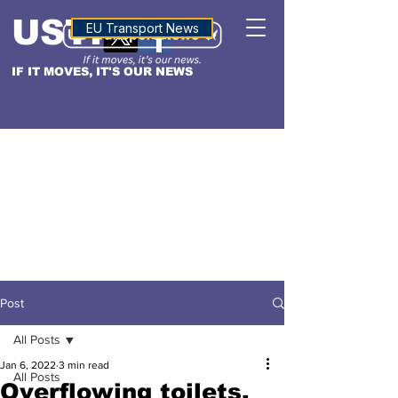
USTN
ALTITUDE
EU Transport News
IF IT MOVES, IT'S OUR NEWS
Post
All Posts
Jan 6, 2022
3 min read
All Posts
Overflowing toilets,