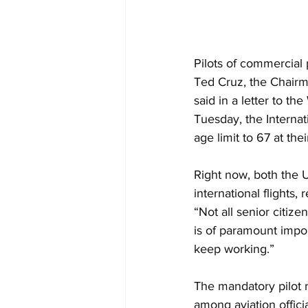
Pilots of commercial 
Ted Cruz, the Chair
said in a letter to t
Tuesday, the Internat
age limit to 67 at th
Right now, both the U
international flights,
“Not all senior citize
is of paramount impo
keep working.”
The mandatory pilot r
among aviation offici