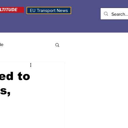
LTITUDE
EU Transport News
de
ed to
s,