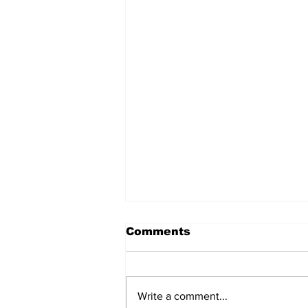
Comments
Write a comment...