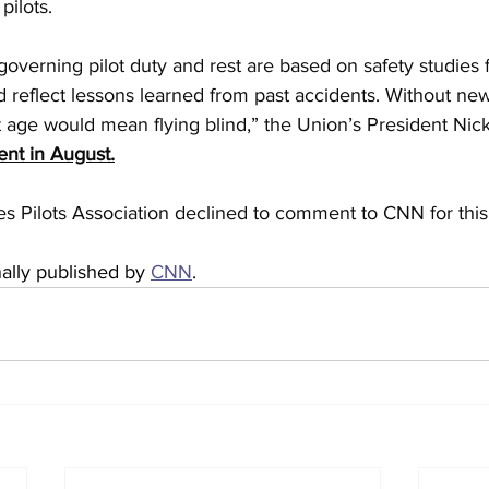
pilots.
 governing pilot duty and rest are based on safety studies 
 reflect lessons learned from past accidents. Without new
t age would mean flying blind,” the Union’s President Nick
ent in August.
s Pilots Association declined to comment to CNN for this 
nally published by 
CNN
.