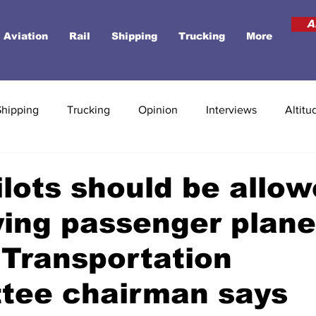
A
Aviation
Rail
Shipping
Trucking
More
Shipping
Trucking
Opinion
Interviews
Altitu
ilots should be allow
ying passenger plane
Transportation
tee chairman says