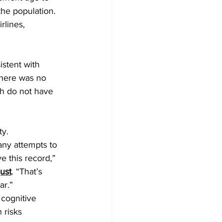
the population.
rlines, 
stent with 
there was no 
h do not have 
ty.
any attempts to 
e this record,” 
ust
. “That’s 
ar.”
 cognitive 
 risks 