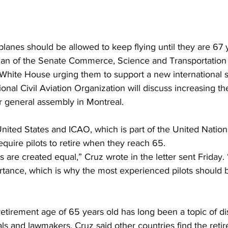
planes should be allowed to keep flying until they are 67 y
man of the Senate Commerce, Science and Transportation
he White House urging them to support a new international 
ional Civil Aviation Organization will discuss increasing t
eir general assembly in Montreal.
nited States and ICAO, which is part of the United Nation
 require pilots to retire when they reach 65.
ns are created equal,” Cruz wrote in the letter sent Friday. 
rtance, which is why the most experienced pilots should b
etirement age of 65 years old has long been a topic of di
als and lawmakers. Cruz said other countries find the reti