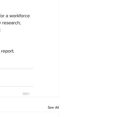
for a workforce 
 research, 
 
report.
See All