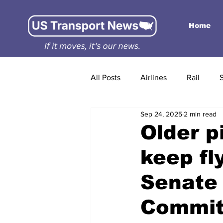
Home
All Posts
Airlines
Rail
Sep 24, 2025
2 min read
Older p
keep fl
Senate 
Commit