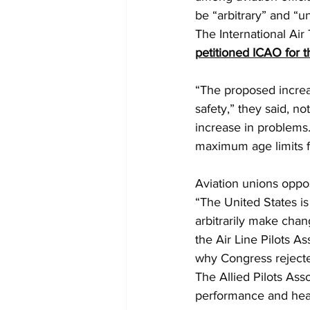
be “arbitrary” and “u
The International Air
petitioned ICAO for t
“The proposed increas
safety,” they said, 
increase in problems
maximum age limits fo
Aviation unions oppo
“The United States is
arbitrarily make chan
the Air Line Pilots As
why Congress rejected
The Allied Pilots Asso
performance and heal