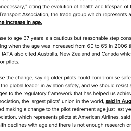
nnecessary,” citing the evolution of health and lifespan of 
 Transport Association, the trade group which represents ai
he increase in age.
e to age 67 years is a cautious but reasonable step consi
noting when the age was increased from 60 to 65 in 2006 
. IATA also cited Australia, New Zealand and Canada whic
r pilots.
se the change, saying older pilots could compromise safe
 the global leader in aviation safety, and we should resist 
ges to the regulatory framework that has helped us achiev
sociation, the largest pilots’ union in the world, 
said in Aug
 making a change to the pilot retirement age just last ye
ciation, which represents pilots at American Airlines, said
th declines with age and there is not enough research on