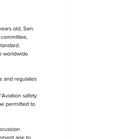
ears old, Sen. 
 committee, 
standard.
he worldwide 
s and regulates 
“Aviation safety 
e permitted to 
scussion 
rement age to 