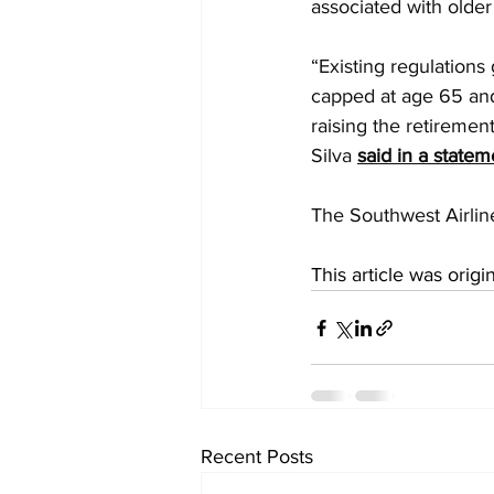
associated with older 
“Existing regulations
capped at age 65 and
raising the retiremen
Silva 
said in a statem
The Southwest Airline
This article was origi
Recent Posts