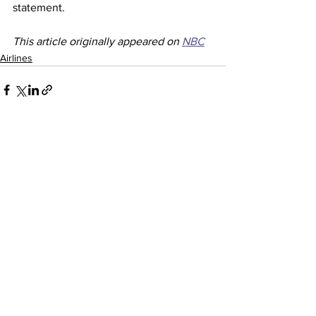
statement. 
This article originally appeared on 
NBC
Airlines
See All
Recent Posts