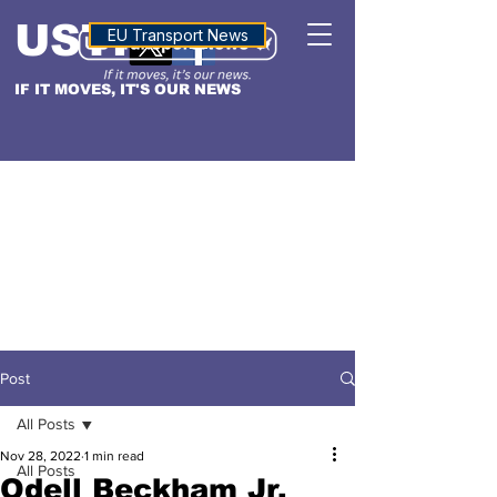
USTN
ALTITUDE
EU Transport News
IF IT MOVES, IT'S OUR NEWS
Post
All Posts
Nov 28, 2022
1 min read
All Posts
Odell Beckham Jr.