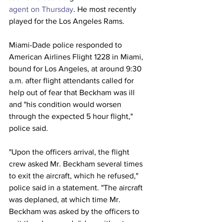
agent on Thursday
. He most recently 
played for the Los Angeles Rams.
Miami-Dade police responded to 
American Airlines Flight 1228 in Miami, 
bound for Los Angeles, at around 9:30 
a.m. after flight attendants called for 
help out of fear that Beckham was ill 
and "his condition would worsen 
through the expected 5 hour flight," 
police said. 
"Upon the officers arrival, the flight 
crew asked Mr. Beckham several times 
to exit the aircraft, which he refused," 
police said in a statement. "The aircraft 
was deplaned, at which time Mr. 
Beckham was asked by the officers to 