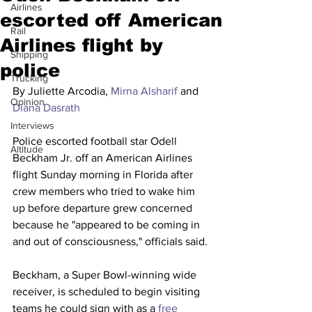
Airlines
escorted off American
Rail
Airlines flight by
Shipping
police
Trucking
By Juliette Arcodia, 
Mirna Alsharif
 and 
Opinion
Diana Dasrath
Interviews
Police escorted football star Odell 
Altitude
Beckham Jr. off an American Airlines 
flight Sunday morning in Florida after 
crew members who tried to wake him 
up before departure grew concerned 
because he "appeared to be coming in 
and out of consciousness," officials said.
Beckham, a Super Bowl-winning wide 
receiver, is scheduled to begin visiting 
teams he could sign with as a 
free 