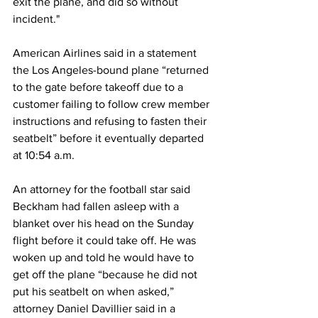
exit the plane, and did so without 
incident." 
American Airlines said in a statement 
the Los Angeles-bound plane “returned 
to the gate before takeoff due to a 
customer failing to follow crew member 
instructions and refusing to fasten their 
seatbelt” before it eventually departed 
at 10:54 a.m.
An attorney for the football star said 
Beckham had fallen asleep with a 
blanket over his head on the Sunday 
flight before it could take off. He was 
woken up and told he would have to 
get off the plane “because he did not 
put his seatbelt on when asked,” 
attorney Daniel Davillier said in a 