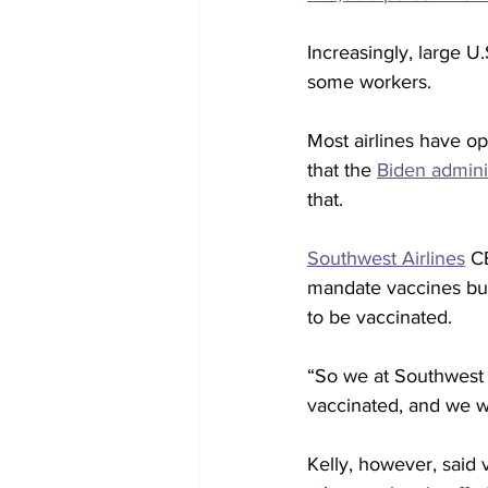
Increasingly, large 
some workers.
Most airlines have op
that the 
Biden admini
that.
Southwest Airlines
 C
mandate vaccines but
to be vaccinated.
“So we at Southwest 
vaccinated, and we wi
Kelly, however, said 