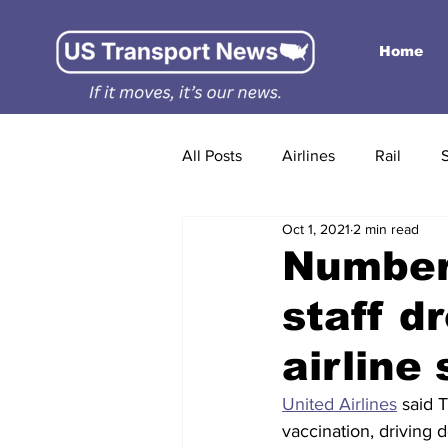
Home
All Posts
Airlines
Rail
Oct 1, 2021
2 min read
Number
staff d
airline
United Airlines
 said 
vaccination, driving 