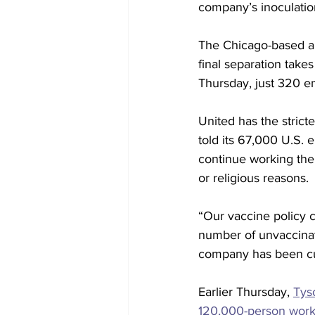
company’s inoculatio
The Chicago-based air
final separation tak
Thursday, just 320 e
United has the strict
told its 67,000 U.S. 
continue working th
or religious reasons.
“Our vaccine policy 
number of unvaccina
company has been cut
Earlier Thursday, 
Tys
120,000-person work