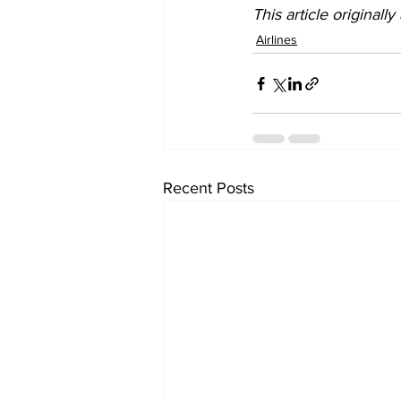
This article originall
Airlines
Recent Posts