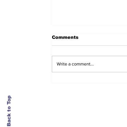
Comments
Write a comment...
After seven years and a
door plug, the smallest
MAX finally flies, and
almost no one wanted it
Back to Top
Contact Us
info@ustransportnews.com