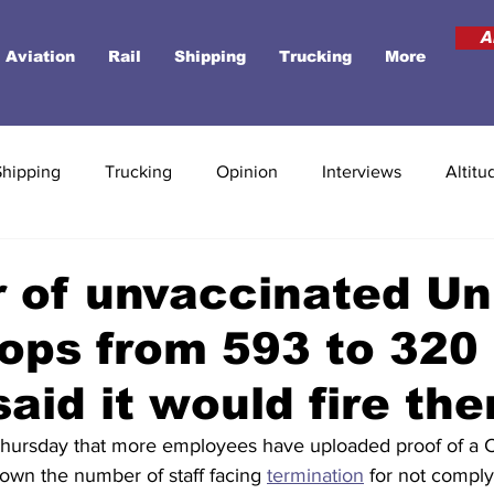
A
Aviation
Rail
Shipping
Trucking
More
Shipping
Trucking
Opinion
Interviews
Altitu
 of unvaccinated Un
rops from 593 to 320 
 said it would fire th
Thursday that more employees have uploaded proof of a C
down the number of staff facing 
termination
 for not comply