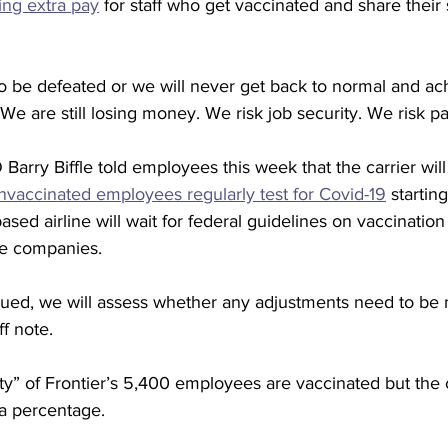
ring extra pay
 for staff who get vaccinated and share their 
o be defeated or we will never get back to normal and ac
“We are still losing money. We risk job security. We risk pa
 Barry Biffle told employees this week that the carrier will
nvaccinated employees regularly test for Covid-19
 startin
sed airline will wait for federal guidelines on vaccination
ge companies.
sued, we will assess whether any adjustments need to be 
ff note.
rity” of Frontier’s 5,400 employees are vaccinated but the
a percentage. 