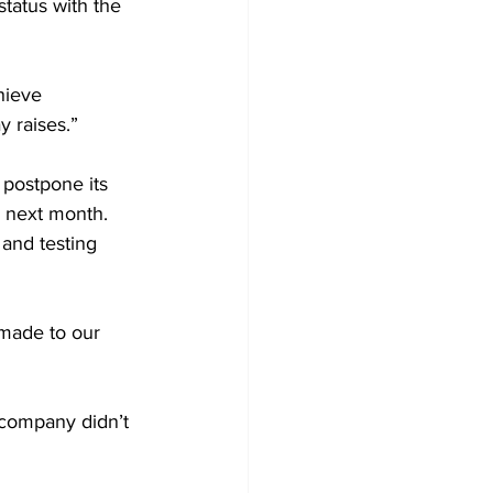
status with the 
hieve 
y raises.”
 postpone its 
g next month. 
 and testing 
made to our 
 company didn’t 