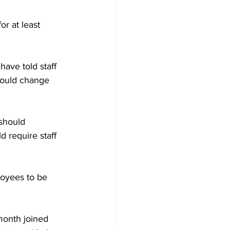
r at least 
have told staff 
could change 
should 
 require staff 
loyees to be 
month joined 