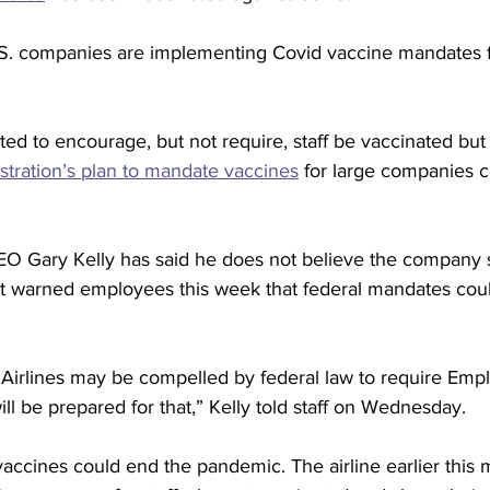
U.S. companies are implementing Covid vaccine mandates fo
ted to encourage, but not require, staff be vaccinated but 
stration’s plan to mandate vaccines
 for large companies 
EO Gary Kelly has said he does not believe the company 
 warned employees this week that federal mandates could
Airlines may be compelled by federal law to require Emp
ll be prepared for that,” Kelly told staff on Wednesday.
vaccines could end the pandemic. The airline earlier this 