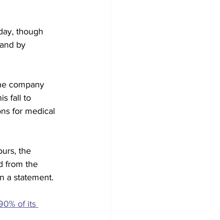
day, though 
 and by 
 the company 
s fall to 
s for medical 
urs, the 
 from the 
n a statement.
0% of its 