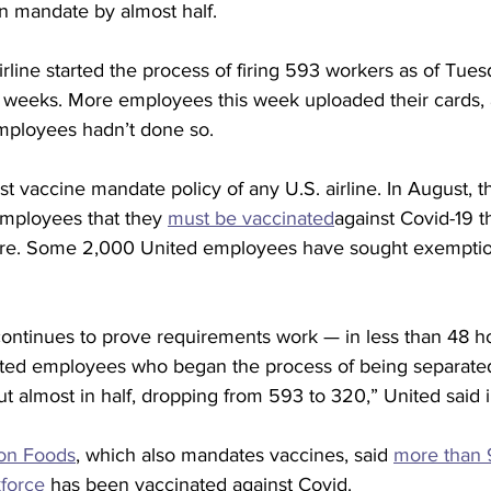
n mandate by almost half.
line started the process of firing 593 workers as of Tues
es weeks. More employees this week uploaded their cards,
mployees hadn’t done so.
est vaccine mandate policy of any U.S. airline. In August,
employees that they 
must be vaccinated
against Covid-19 thi
ere. Some 2,000 United employees have sought exemption
continues to prove requirements work — in less than 48 ho
ted employees who began the process of being separated
 almost in half, dropping from 593 to 320,” United said i
on Foods
, which also mandates vaccines, said 
more than 9
force
 has been vaccinated against Covid.