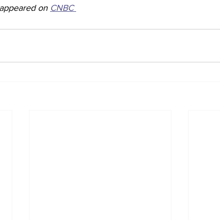
y appeared on 
CNBC 