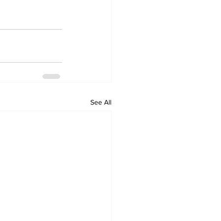
See All