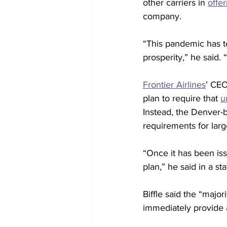
other carriers in 
offe
company.
“This pandemic has t
prosperity,” he said. 
Frontier Airlines
’ CEO
plan to require that 
u
Instead, the Denver-ba
requirements for lar
“Once it has been is
plan,” he said in a sta
Biffle said the “majo
immediately provide 