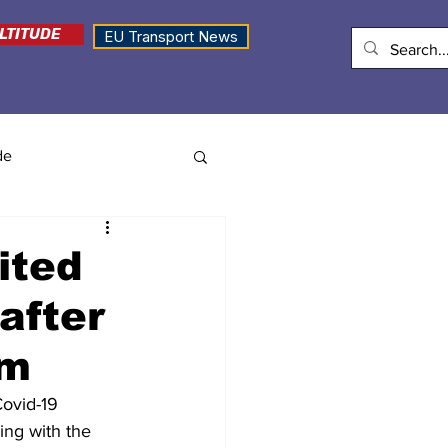
LTITUDE
EU Transport News
de
ited
after
em
ovid-19 
ing with the 