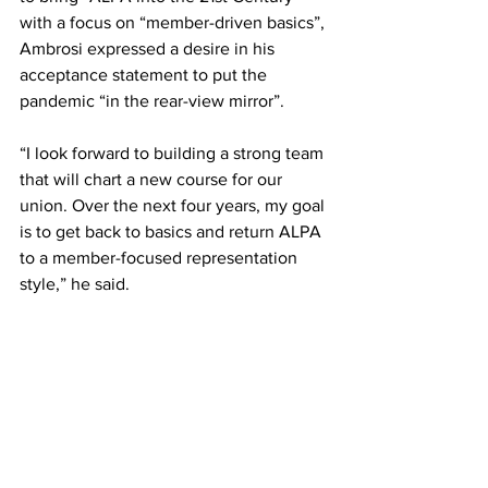
with a focus on “member-driven basics”, 
Ambrosi expressed a desire in his 
acceptance statement to put the 
pandemic “in the rear-view mirror”. 
“I look forward to building a strong team 
that will chart a new course for our 
union. Over the next four years, my goal 
is to get back to basics and return ALPA 
to a member-focused representation 
style,” he said. 
Building on 91 years of leadership, 
together we will continue to enhance 
aviation safety, pattern bargain 
contracts to advance the profession for 
pilot groups large and small, protect 
pilot jobs, and improve the quality of 