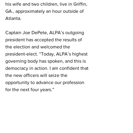
his wife and two children, live in Griffin, 
GA., approximately an hour outside of 
Atlanta.
Captain Joe DePete, ALPA’s outgoing 
president has accepted the results of 
the election and welcomed the 
president-elect. “Today, ALPA’s highest 
governing body has spoken, and this is 
democracy in action. I am confident that 
the new officers will seize the 
opportunity to advance our profession 
for the next four years.”