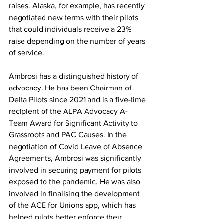
raises. Alaska, for example, has recently 
negotiated new terms with their pilots 
that could individuals receive a 23% 
raise depending on the number of years 
of service.
Ambrosi has a distinguished history of 
advocacy. He has been Chairman of 
Delta Pilots since 2021 and is a five-time 
recipient of the ALPA Advocacy A-
Team Award for Significant Activity to 
Grassroots and PAC Causes. In the 
negotiation of Covid Leave of Absence 
Agreements, Ambrosi was significantly 
involved in securing payment for pilots 
exposed to the pandemic. He was also 
involved in finalising the development 
of the ACE for Unions app, which has 
helped pilots better enforce their 