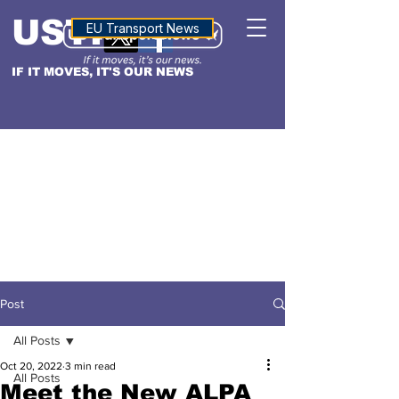
USTN
ALTITUDE
EU Transport News
IF IT MOVES, IT'S OUR NEWS
Post
All Posts
Oct 20, 2022
3 min read
All Posts
Meet the New ALPA