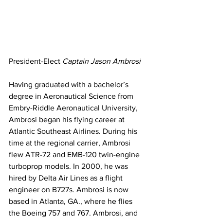
President-Elect 
Captain Jason Ambrosi
Having graduated with a bachelor’s 
degree in Aeronautical Science from 
Embry-Riddle Aeronautical University, 
Ambrosi began his flying career at 
Atlantic Southeast Airlines. During his 
time at the regional carrier, Ambrosi 
flew ATR-72 and EMB-120 twin-engine 
turboprop models. In 2000, he was 
hired by Delta Air Lines as a flight 
engineer on B727s. Ambrosi is now 
based in Atlanta, GA., where he flies 
the Boeing 757 and 767. Ambrosi, and 