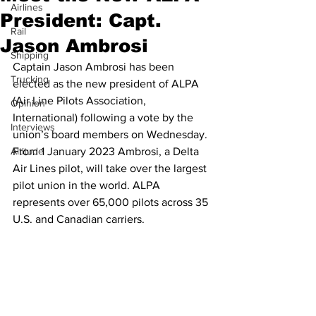
Airlines
President: Capt.
Rail
Jason Ambrosi
Shipping
Captain Jason Ambrosi has been 
Trucking
elected as the new president of ALPA 
(Air Line Pilots Association, 
Opinion
International) following a vote by the 
Interviews
union’s board members on Wednesday. 
Altitude
From 1 January 2023 Ambrosi, a Delta 
Air Lines pilot, will take over the largest 
pilot union in the world. ALPA 
represents over 65,000 pilots across 35 
U.S. and Canadian carriers.