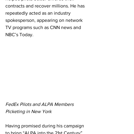
contracts and recover millions. He has 
repeatedly acted as an industry 
spokesperson, appearing on network 
TV programs such as CNN news and 
NBC’s Today.
FedEx Pilots and ALPA Members 
Picketing in New York
Having promised during his campaign 
to bring “ALPA into the 21st Century” 