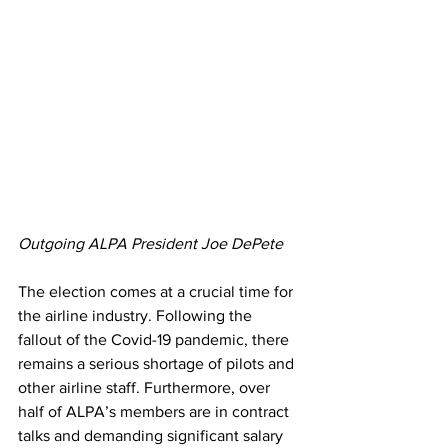
Outgoing ALPA President Joe DePete
The election comes at a crucial time for 
the airline industry. Following the 
fallout of the Covid-19 pandemic, there 
remains a serious shortage of pilots and 
other airline staff. Furthermore, over 
half of ALPA’s members are in contract 
talks and demanding significant salary 