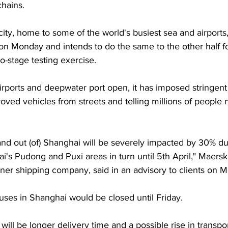
chains.
ity, home to some of the world's busiest sea and airports
 on Monday and intends to do the same to the other half fo
wo-stage testing exercise.
 airports and deepwater port open, it has imposed stringe
oved vehicles from streets and telling millions of people n
and out (of) Shanghai will be severely impacted by 30% due
s Pudong and Puxi areas in turn until 5th April," Maersk,
iner shipping company, said in an advisory to clients on 
uses in Shanghai would be closed until Friday.
will be longer delivery time and a possible rise in transpo