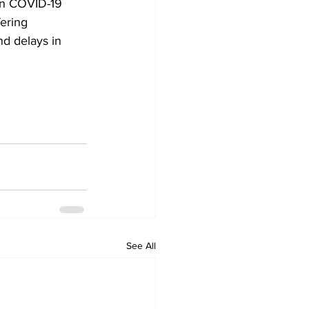
on COVID-19 
ering 
nd delays in 
See All