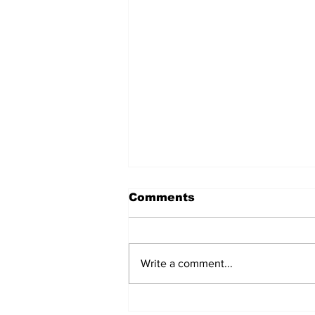
Comments
Write a comment...
Daimler closes an 84-