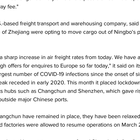
ay fee."
.-based freight transport and warehousing company, said f
of Zhejiang were opting to move cargo out of Ningbo's po
 a sharp increase in air freight rates from today. We have 
h offers for enquires to Europe so far today," it said on it
 largest number of COVID-19 infections since the onset of s
break receded in early 2020. This month it placed lockdow
ts hubs such as Changchun and Shenzhen, which gave ris
utside major Chinese ports. 
angchun have remained in place, they have been relaxed
 factories were allowed to resume operations on March 2