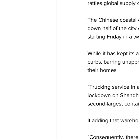
rattles global supply 
The Chinese coastal c
down half of the city
starting Friday in a t
While it has kept its
curbs, barring unappr
their homes.
"Trucking service in 
lockdown on Shanghai'
second-largest conta
It adding that wareho
"Consequently, there 