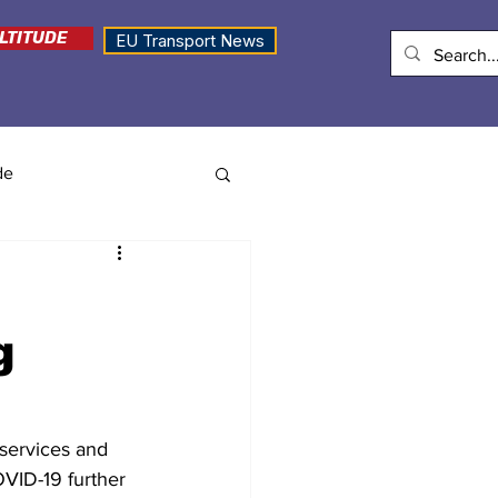
LTITUDE
EU Transport News
de
g
services and 
OVID-19 further 