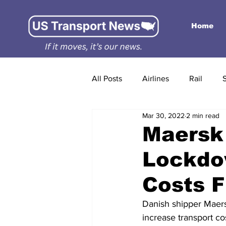
Home
All Posts
Airlines
Rail
Mar 30, 2022
2 min read
Maersk
Lockdo
Costs F
Danish shipper Maers
increase transport cos