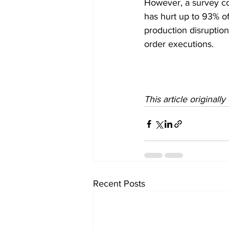
However, a survey c
has hurt up to 93% o
production disruption
order executions. 
This article originall
Recent Posts