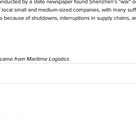
onducted by a state newspaper found Shenzhen's "war" 
f local small and medium-sized companies, with many suff
s because of shutdowns, interruptions in supply chains, a
y came from Maritime Logistics 