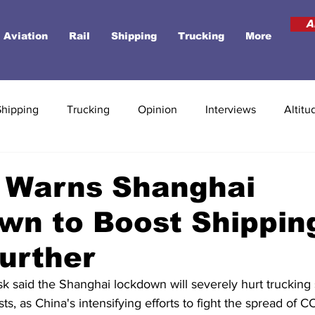
A
Aviation
Rail
Shipping
Trucking
More
Shipping
Trucking
Opinion
Interviews
Altitu
 Warns Shanghai
wn to Boost Shippin
urther
k said the Shanghai lockdown will severely hurt trucking 
ts, as China's intensifying efforts to fight the spread of C