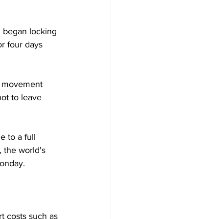
, began locking 
r four days 
nt movement 
ot to leave 
 to a full 
 the world's 
Monday.
rt costs such as 