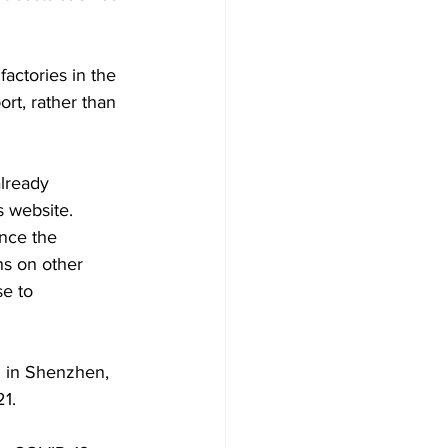
actories in the 
rt, rather than 
already 
s website.
ince the 
ns on other 
e to 
 in Shenzhen, 
1.