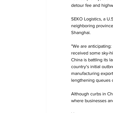
detour fee and highw
SEKO Logistics, a U.S
neighboring province 
Shanghai.
"We are anticipating:
received some sky-hig
China is battling its
country's initial out
manufacturing expor
lengthening queues o
Although curbs in Ch
where businesses and