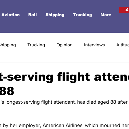
A
Aviation
Rail
Shipping
Trucking
More
Shipping
Trucking
Opinion
Interviews
Altitu
-serving flight atte
 88
's longest-serving flight attendant, has died aged 88 after
by her employer, American Airlines, which mourned her 