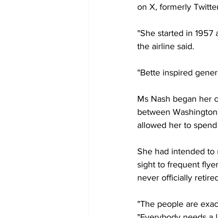
on X, formerly Twitter
"She started in 1957 
the airline said.
"Bette inspired genera
Ms Nash began her car
between Washington D
allowed her to spend
She had intended to 
sight to frequent fly
never officially retir
"The people are exac
"Everybody needs a lit