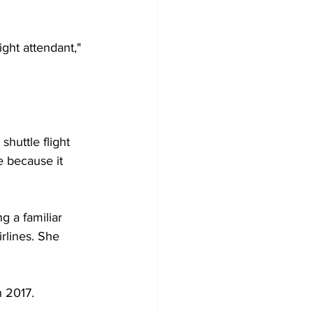
ght attendant," 
huttle flight 
 because it 
 a familiar 
rlines. She 
 2017. 