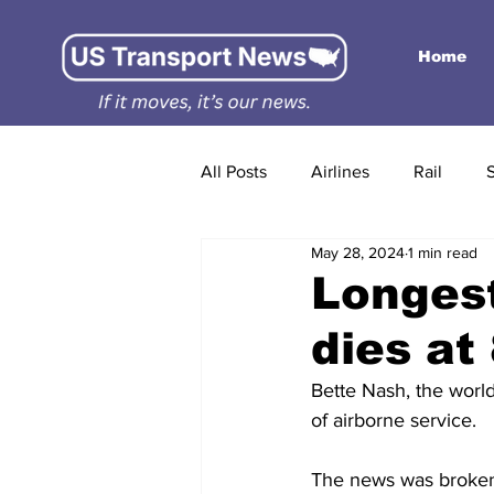
Home
All Posts
Airlines
Rail
May 28, 2024
1 min read
Longest
dies at
Bette Nash, the world
of airborne service.
The news was broken 