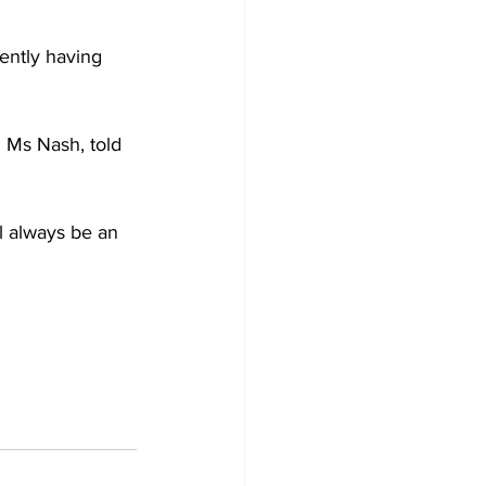
ently having 
 Ms Nash, told 
ll always be an 