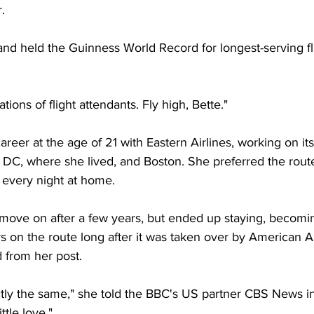
.
and held the Guinness World Record for longest-serving fli
tions of flight attendants. Fly high, Bette."
eer at the age of 21 with Eastern Airlines, working on its s
C, where she lived, and Boston. She preferred the route
 every night at home.
move on after a few years, but ended up staying, becoming
ers on the route long after it was taken over by American Ai
ed from her post.
tly the same," she told the BBC's US partner CBS News in
tle love."