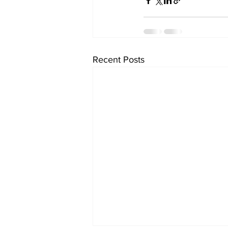
Recent Posts