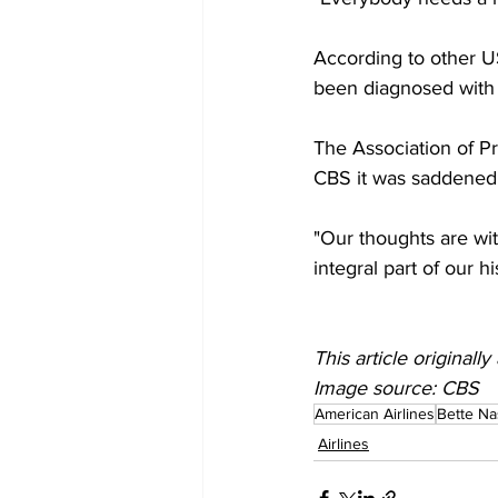
According to other US
been diagnosed with 
The Association of Pr
CBS it was saddened 
"Our thoughts are with
integral part of our h
This article origina
Image source: CBS
American Airlines
Bette N
Airlines