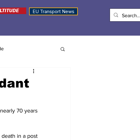
LTITUDE
EU Transport News
de
ndant
 nearly 70 years 
death in a post 