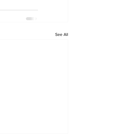
See All