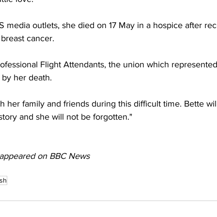
 media outlets, she died on 17 May in a hospice after rec
breast cancer.
ofessional Flight Attendants, the union which represented
by her death.
 her family and friends during this difficult time. Bette wi
istory and she will not be forgotten."
lly appeared on BBC News
ash