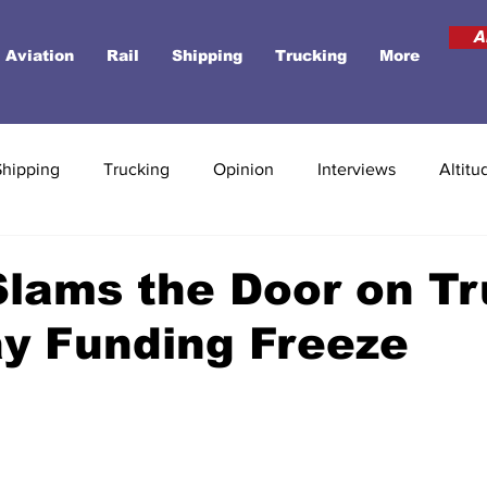
A
Aviation
Rail
Shipping
Trucking
More
Shipping
Trucking
Opinion
Interviews
Altitu
Slams the Door on T
y Funding Freeze