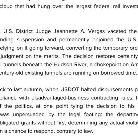
l cloud that had hung over the largest federal rail inves
 U.S. District Judge Jeannette A. Vargas vacated the a
ding suspension and permanently enjoined the U.S. 
elying on it going forward, converting the temporary ord
 judgment on the merits. The decision restores certainty 
ail tunnels beneath the Hudson River, a chokepoint on Amt
entury-old existing tunnels are running on borrowed time.
ack to last autumn, when USDOT halted disbursements pe
pliance with disadvantaged-business contracting rules. 
f the politics, at one point tying the decision to his 
was unpersuaded by the legal footing: the departme
igated grants without first determining any actual viola
n a chance to respond, contrary to law.