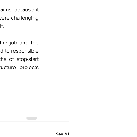
aims because it 
were challenging 
f.
he job and the 
 to responsible 
s of stop-start 
ucture projects 
See All