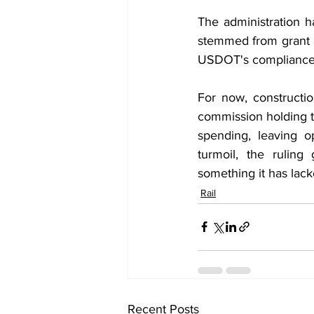
The administration h
stemmed from grant ag
USDOT's compliance wi
For now, constructi
commission holding t
spending, leaving o
turmoil, the ruling
something it has lack
Rail
Recent Posts