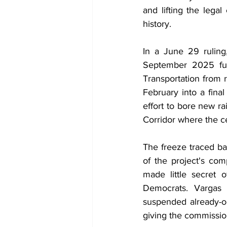
and lifting the lega
history.
In a June 29 ruling,
September 2025 fun
Transportation from r
February into a final
effort to bore new r
Corridor where the c
The freeze traced b
of the project's com
made little secret o
Democrats. Vargas 
suspended already-obl
giving the commissio