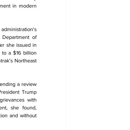
tment in modern 
dministration's 
Department of 
er she issued in 
to a $16 billion 
rak's Northeast 
nding a review 
President Trump 
grievances with 
nt, she found, 
tion and without 