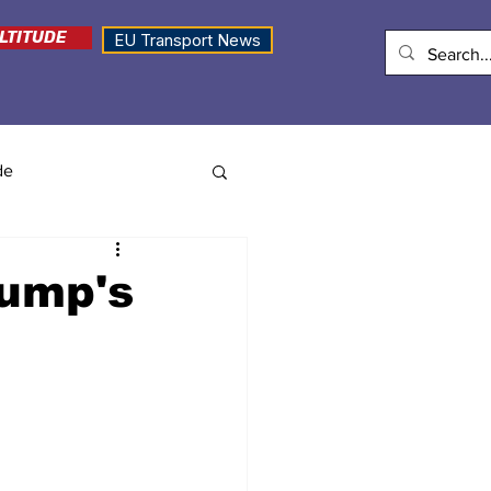
LTITUDE
EU Transport News
de
rump's