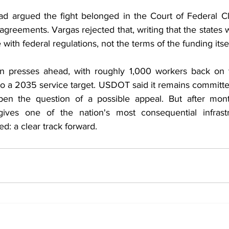
ad argued the fight belonged in the Court of Federal Cl
reements. Vargas rejected that, writing that the states 
th federal regulations, not the terms of the funding itsel
on presses ahead, with roughly 1,000 workers back on t
o a 2035 service target. USDOT said it remains committed
pen the question of a possible appeal. But after month
 gives one of the nation's most consequential infrastr
ed: a clear track forward.