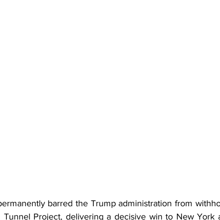
permanently barred the Trump administration from withho
Tunnel Project, delivering a decisive win to New York 