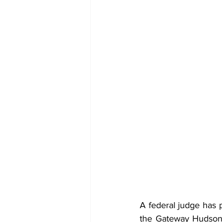
A federal judge has 
the Gateway Hudson 