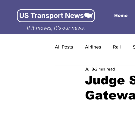
Home
All Posts
Airlines
Rail
Jul 8
2 min read
Judge 
Gatewa