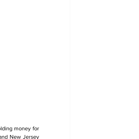
lding money for 
and New Jersey 