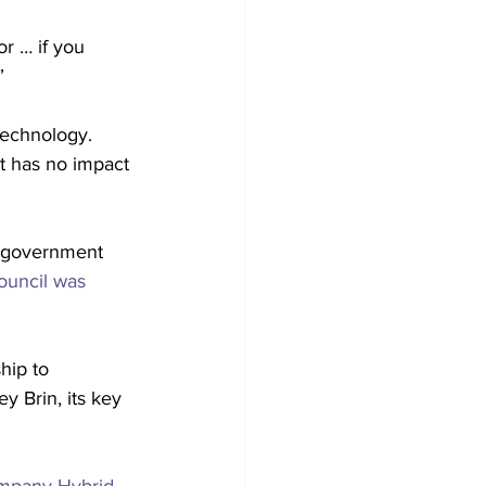
r … if you 
”
technology.
 it has no impact 
n government 
ouncil was 
hip to 
y Brin, its key 