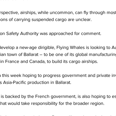
spective, airships, while uncommon, can fly through most
ions of carrying suspended cargo are unclear.
ation Safety Authority was approached for comment.
develop a new-age dirigible, Flying Whales is looking to Au
rian town of Ballarat – to be one of its global manufacturin
in France and Canada, to build its cargo airships.
ia this week hoping to progress government and private i
 Asia-Pacific production in Ballarat.
is backed by the French government, is also hoping to es
that would take responsibility for the broader region.