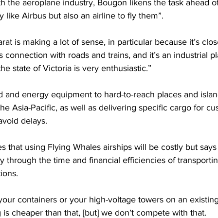
th the aeroplane industry, Bougon likens the task ahead o
like Airbus but also an airline to fly them”.
rat is making a lot of sense, in particular because it’s cl
s connection with roads and trains, and it’s an industrial pl
e state of Victoria is very enthusiastic.”
id and energy equipment to hard-to-reach places and isla
 the Asia-Pacific, as well as delivering specific cargo for cu
avoid delays.
that using Flying Whales airships will be costly but says
y through the time and financial efficiencies of transpor
ions.
 your containers or your high-voltage towers on an existin
g is cheaper than that, [but] we don’t compete with that.