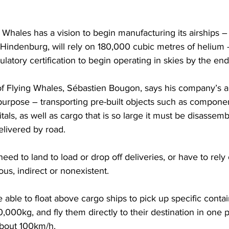
 Whales has a vision to begin manufacturing its airships –
e Hindenburg, will rely on 180,000 cubic metres of helium
ulatory certification to begin operating in skies by the en
of Flying Whales, Sébastien Bougon, says his company’s a
purpose – transporting pre-built objects such as compone
itals, as well as cargo that is so large it must be disassemb
livered by road.
eed to land to load or drop off deliveries, or have to rely
us, indirect or nonexistent.
 able to float above cargo ships to pick up specific contai
,000kg, and fly them directly to their destination in one p
bout 100km/h.