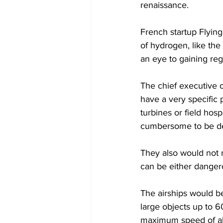
renaissance.
French startup Flying
of hydrogen, like th
an eye to gaining reg
The chief executive 
have a very specific 
turbines or field hosp
cumbersome to be de
They also would not n
can be either dangero
The airships would be
large objects up to 60
maximum speed of a