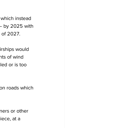
 which instead 
 – by 2025 with 
d of 2027.
irships would 
nts of wind 
led or is too 
 on roads which 
ners or other 
iece, at a 