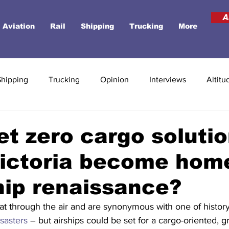
A
Aviation
Rail
Shipping
Trucking
More
Shipping
Trucking
Opinion
Interviews
Altitu
net zero cargo solutio
Victoria become hom
hip renaissance?
at through the air and are synonymous with one of history
isasters
 – but airships could be set for a cargo-oriented, g