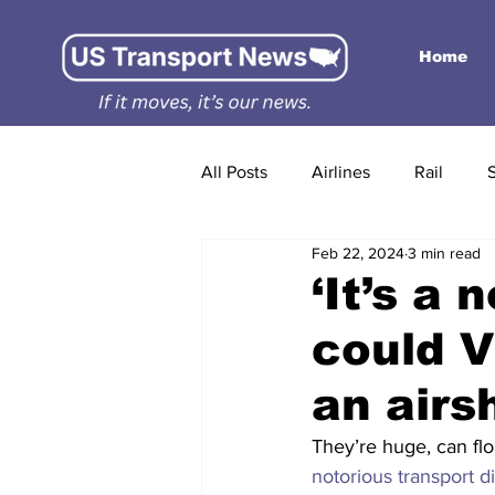
Home
All Posts
Airlines
Rail
Feb 22, 2024
3 min read
‘It’s a 
could 
an airs
They’re huge, can flo
notorious transport d