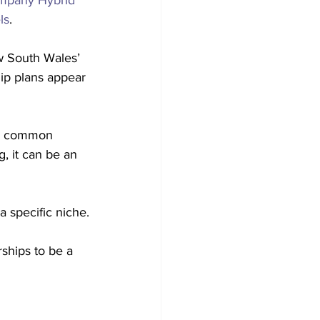
mpany Hybrid 
ls
.
w South Wales’ 
ip plans appear 
s a common 
g, it can be an 
 specific niche.
rships to be a 