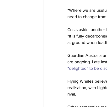
“Where we are useful 
need to change from 
Costs aside, another 
“It is fully decarboni
at ground when loadin
Guardian Australia u
are ongoing. Late last
“delighted” to be di
Flying Whales believes
realisation, with Lig
rival.