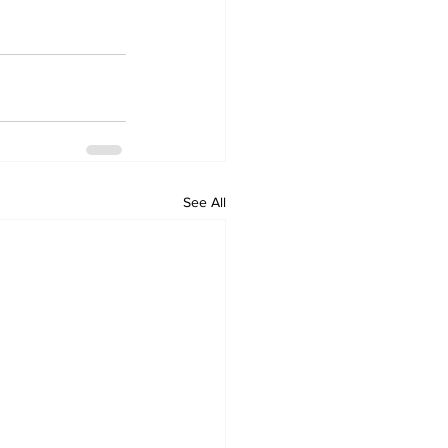
See All