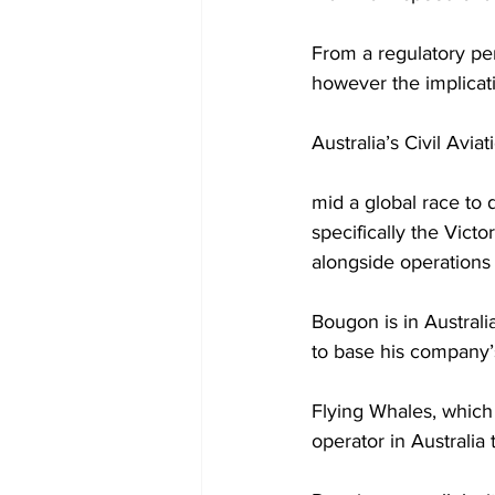
From a regulatory per
however the implicat
Australia’s Civil Avi
mid a global race to 
specifically the Victo
alongside operations 
Bougon is in Austral
to base his company’s
Flying Whales, which 
operator in Australia 