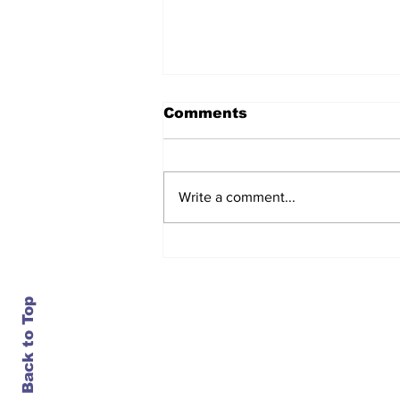
Comments
Write a comment...
After seven years and a
door plug, the smallest
MAX finally flies, and
almost no one wanted it
Back to Top
Contact Us
info@ustransportnews.com