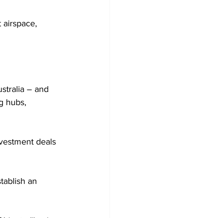
 airspace, 
stralia – and 
g hubs, 
nvestment deals 
tablish an 