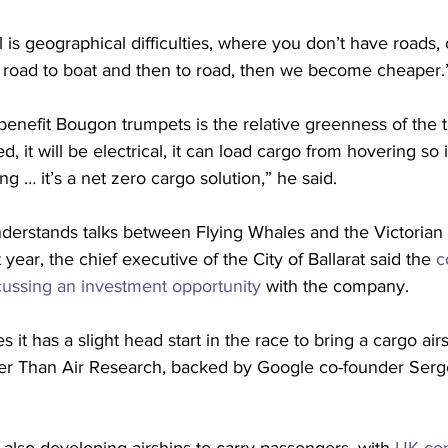
is geographical difficulties, where you don’t have roads, o
road to boat and then to road, then we become cheaper.
benefit Bougon trumpets is the relative greenness of the 
sed, it will be electrical, it can load cargo from hovering so
g … it’s a net zero cargo solution,” he said.
nderstands talks between Flying Whales and the Victoria
 year, the chief executive of the City of Ballarat said the 
c
scussing an investment opportunity
 with the company.
 it has a slight head start in the race to bring a cargo airs
hter Than Air Research, backed by Google co-founder Serge