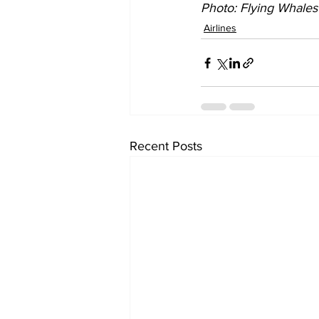
Photo: 
Flying Whales
Airlines
Recent Posts