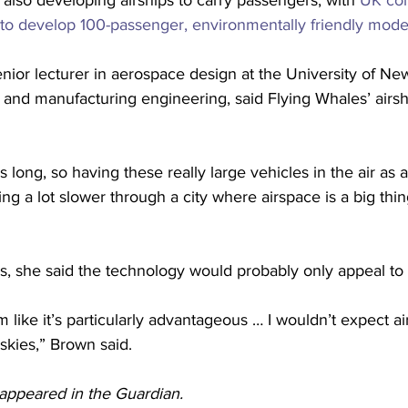
lso developing airships to carry passengers, with 
UK co
 to develop 100-passenger, environmentally friendly mode
nior lecturer in aerospace design at the University of Ne
 and manufacturing engineering, said Flying Whales’ airsh
s long, so having these really large vehicles in the air a
ng a lot slower through a city where airspace is a big thin
, she said the technology would probably only appeal to a
 like it’s particularly advantageous … I wouldn’t expect ai
skies,” Brown said.
y appeared in the Guardian. 