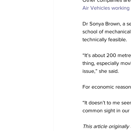
Other companies are a
Air Vehicles working
Dr Sonya Brown, a se
school of mechanical
technically feasible.
“It’s about 200 metre
thing, especially movi
issue,” she said.
For economic reasons
“It doesn’t to me seem
common sight in our 
This article originall