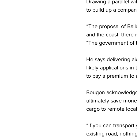
Drawing a parallel wi
to build up a company 
“The proposal of Balla
and the coast, there i
“The government of th
He says delivering a
likely applications in
to pay a premium to 
Bougon acknowledges 
ultimately save mone
cargo to remote locat
“If you can transport
existing road, nothin