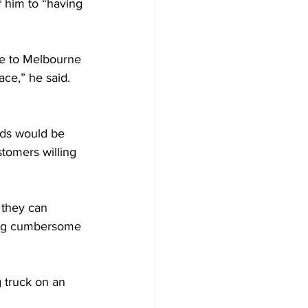
f him to “having 
ose to Melbourne 
ace,” he said. 
nds would be 
stomers willing 
 they can 
ting cumbersome 
g truck on an 