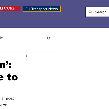
LTITUDE
EU Transport News
de
n’:
e to
’s most 
reen 