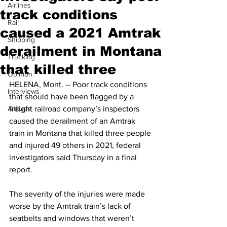
Airlines
track conditions
Rail
caused a 2021 Amtrak
Shipping
derailment in Montana
Trucking
that killed three
Opinion
HELENA, Mont. -- Poor track conditions 
Interviews
that should have been flagged by a 
Altitude
freight railroad company’s inspectors 
caused the derailment of an Amtrak 
train in Montana that killed three people 
and injured 49 others in 2021, federal 
investigators said Thursday in a final 
report.
The severity of the injuries were made 
worse by the Amtrak train’s lack of 
seatbelts and windows that weren’t 