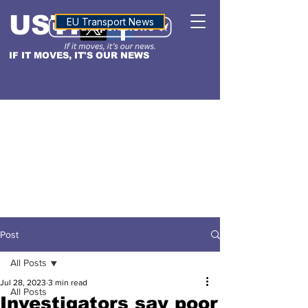
USTN
ALTITUDE
EU Transport News
IF IT MOVES, IT'S OUR NEWS
Post
All Posts
Jul 28, 2023
3 min read
All Posts
Investigators say poor