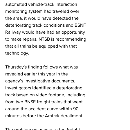
automated vehicle-track interaction 
monitoring system had traveled over 
the area, it would have detected the 
deteriorating track conditions and BSNF 
Railway would have had an opportunity 
to make repairs. NTSB is recommending 
that all trains be equipped with that 
technology.
Thursday's finding follows what was 
revealed earlier this year in the 
agency’s investigative documents. 
Investigators identified a deteriorating 
track based on video footage, including 
from two BNSF freight trains that went 
around the accident curve within 90 
minutes before the Amtrak derailment.
The problem got worse as the freight 