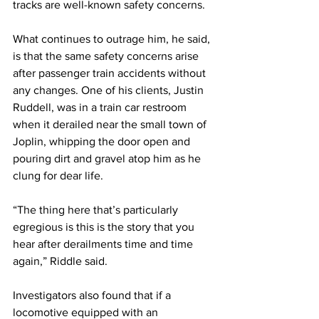
tracks are well-known safety concerns.
What continues to outrage him, he said, 
is that the same safety concerns arise 
after passenger train accidents without 
any changes. One of his clients, Justin 
Ruddell, was in a train car restroom 
when it derailed near the small town of 
Joplin, whipping the door open and 
pouring dirt and gravel atop him as he 
clung for dear life. 
“The thing here that’s particularly 
egregious is this is the story that you 
hear after derailments time and time 
again,” Riddle said.
Investigators also found that if a 
locomotive equipped with an 