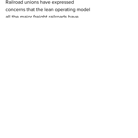
Railroad unions have expressed 
concerns that the lean operating model 
all the major freight railroads have 
adopted has made railroads riskier 
because employees are spread so thin 
and some workers have to take care of 
such large territories that it's hard to 
keep up with preventative maintenance.
The railroads have defended their 
practices and don’t believe they have 
sacrificed safety when they streamlined 
operations.
Railroad safety has become a hot topic 
this year in the wake of a fiery Ohio 
derailment in February and several 
other crashes that prompted regulators 
and members of Congress to propose a 