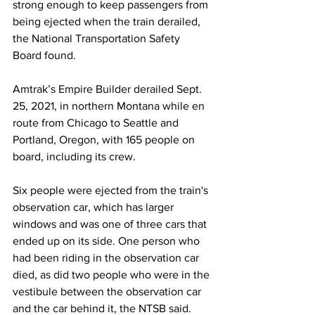
strong enough to keep passengers from 
being ejected when the train derailed, 
the National Transportation Safety 
Board found.
Amtrak’s Empire Builder derailed Sept. 
25, 2021, in northern Montana while en 
route from Chicago to Seattle and 
Portland, Oregon, with 165 people on 
board, including its crew.
Six people were ejected from the train's 
observation car, which has larger 
windows and was one of three cars that 
ended up on its side. One person who 
had been riding in the observation car 
died, as did two people who were in the 
vestibule between the observation car 
and the car behind it, the NTSB said.