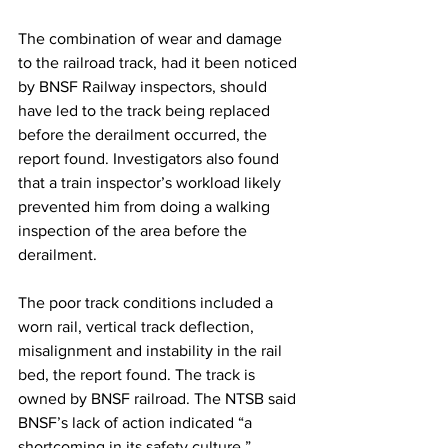
The combination of wear and damage 
to the railroad track, had it been noticed 
by BNSF Railway inspectors, should 
have led to the track being replaced 
before the derailment occurred, the 
report found. Investigators also found 
that a train inspector’s workload likely 
prevented him from doing a walking 
inspection of the area before the 
derailment. 
The poor track conditions included a 
worn rail, vertical track deflection, 
misalignment and instability in the rail 
bed, the report found. The track is 
owned by BNSF railroad. The NTSB said 
BNSF’s lack of action indicated “a 
shortcoming in its safety culture.”