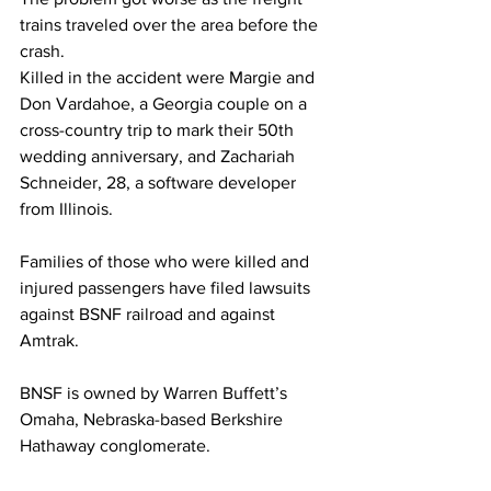
trains traveled over the area before the 
crash.
Killed in the accident were Margie and 
Don Vardahoe, a Georgia couple on a 
cross-country trip to mark their 50th 
wedding anniversary, and Zachariah 
Schneider, 28, a software developer 
from Illinois.
Families of those who were killed and 
injured passengers have filed lawsuits 
against BSNF railroad and against 
Amtrak.
BNSF is owned by Warren Buffett’s 
Omaha, Nebraska-based Berkshire 
Hathaway conglomerate.