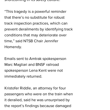
“This tragedy is a powerful reminder 
that there’s no substitute for robust 
track inspection practices, which can 
prevent derailments by identifying track 
conditions that may deteriorate over 
time,” said NTSB Chair Jennifer 
Homendy.
Emails sent to Amtrak spokesperson 
Marc Magliari and BNSF railroad 
spokesperson Lena Kent were not 
immediately returned.
Kristofer Riddle, an attorney for four 
passengers who were on the train when 
it derailed, said he was unsurprised by 
the report’s findings because damaged 